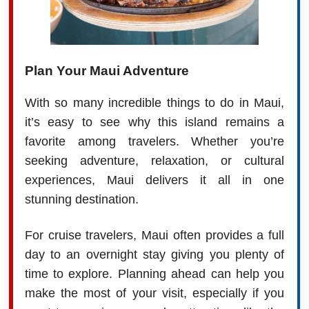
Plan Your Maui Adventure
With so many incredible things to do in Maui,
it’s easy to see why this island remains a
favorite among travelers. Whether you’re
seeking adventure, relaxation, or cultural
experiences, Maui delivers it all in one
stunning destination.
For cruise travelers, Maui often provides a full
day to an overnight stay giving you plenty of
time to explore. Planning ahead can help you
make the most of your visit, especially if you