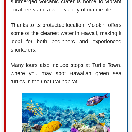
submerged volcanic crater is home to vibrant
coral reefs and a wide variety of marine life.
Thanks to its protected location, Molokini offers
some of the clearest water in Hawaii, making it
ideal for both beginners and experienced
snorkelers.
Many tours also include stops at Turtle Town,
where you may spot Hawaiian green sea
turtles in their natural habitat.