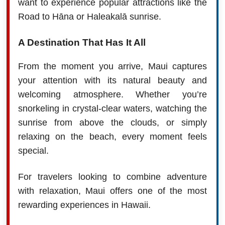
want to experience popular attractions like the
Road to Hāna or Haleakalā sunrise.
A Destination That Has It All
From the moment you arrive, Maui captures
your attention with its natural beauty and
welcoming atmosphere. Whether you’re
snorkeling in crystal-clear waters, watching the
sunrise from above the clouds, or simply
relaxing on the beach, every moment feels
special.
For travelers looking to combine adventure
with relaxation, Maui offers one of the most
rewarding experiences in Hawaii.