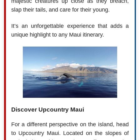
majestic creatures up close as they breach,
slap their tails, and care for their young.
It’s an unforgettable experience that adds a
unique highlight to any Maui itinerary.
Discover Upcountry Maui
For a different perspective on the island, head
to Upcountry Maui. Located on the slopes of