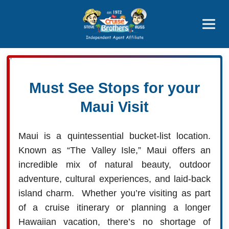
Price Advantages
Popular Now
Must See Stops for your
Maui Visit
Maui is a quintessential bucket-list location.
Known as “The Valley Isle,” Maui offers an
incredible mix of natural beauty, outdoor
adventure, cultural experiences, and laid-back
island charm. Whether you’re visiting as part
of a cruise itinerary or planning a longer
Hawaiian vacation, there’s no shortage of