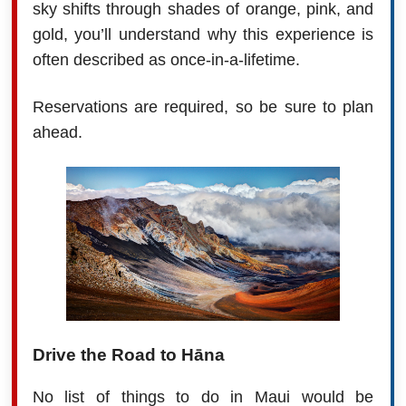
sky shifts through shades of orange, pink, and
gold, you’ll understand why this experience is
often described as once-in-a-lifetime.
Reservations are required, so be sure to plan
ahead.
Drive the Road to Hāna
No list of things to do in Maui would be