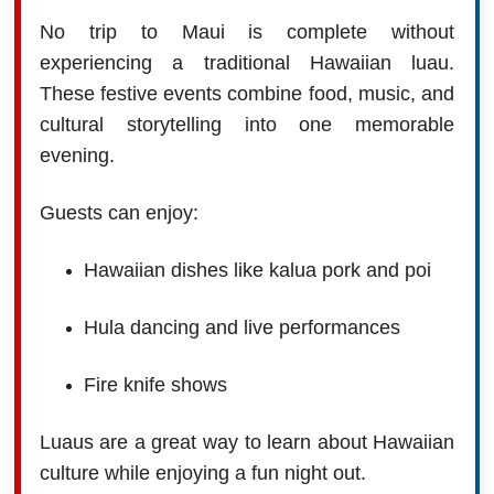
No trip to Maui is complete without
experiencing a traditional Hawaiian luau.
These festive events combine food, music, and
cultural storytelling into one memorable
evening.
Guests can enjoy:
Hawaiian dishes like kalua pork and poi
Hula dancing and live performances
Fire knife shows
Luaus are a great way to learn about Hawaiian
culture while enjoying a fun night out.