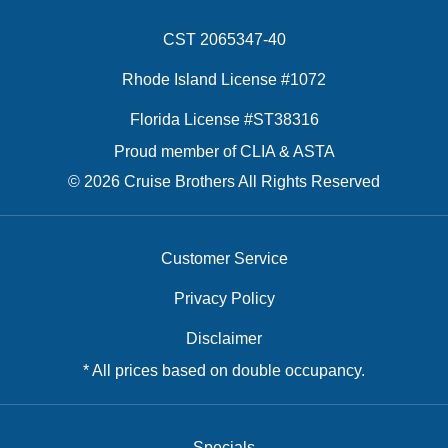
CST 2065347-40
Rhode Island License #1072
Florida License #ST38316
Proud member of CLIA & ASTA
© 2026 Cruise Brothers All Rights Reserved
Customer Service
Privacy Policy
Disclaimer
* All prices based on double occupancy.
Specials