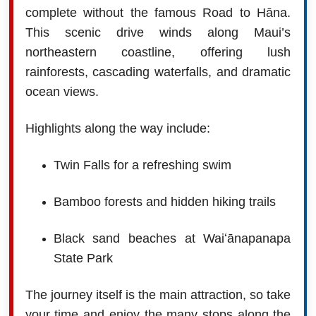
complete without the famous Road to Hāna.
This scenic drive winds along Maui’s
northeastern coastline, offering lush
rainforests, cascading waterfalls, and dramatic
ocean views.
Highlights along the way include:
Twin Falls for a refreshing swim
Bamboo forests and hidden hiking trails
Black sand beaches at Waiʻānapanapa
State Park
The journey itself is the main attraction, so take
your time and enjoy the many stops along the