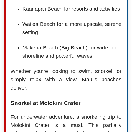
Kaanapali Beach for resorts and activities
Wailea Beach for a more upscale, serene
setting
Makena Beach (Big Beach) for wide open
shoreline and powerful waves
Whether you’re looking to swim, snorkel, or
simply relax with a view, Maui’s beaches
deliver.
Snorkel at Molokini Crater
For underwater adventure, a snorkeling trip to
Molokini Crater is a must. This partially