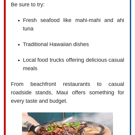
Be sure to try:
Fresh seafood like mahi-mahi and ahi
tuna
Traditional Hawaiian dishes
Local food trucks offering delicious casual
meals
From beachfront restaurants to casual
roadside stands, Maui offers something for
every taste and budget.