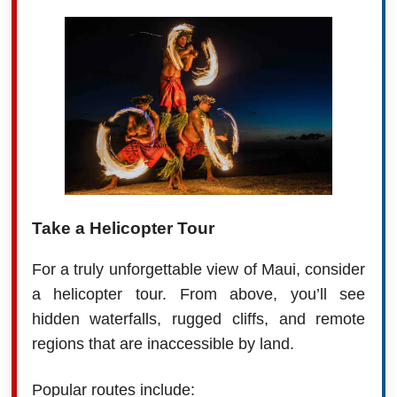
Take a Helicopter Tour
For a truly unforgettable view of Maui, consider
a helicopter tour. From above, you’ll see
hidden waterfalls, rugged cliffs, and remote
regions that are inaccessible by land.
Popular routes include: