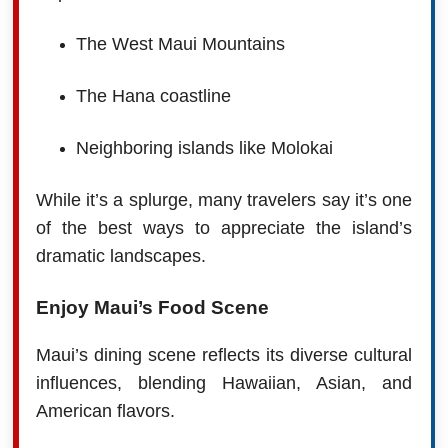
The West Maui Mountains
The Hana coastline
Neighboring islands like Molokai
While it’s a splurge, many travelers say it’s one
of the best ways to appreciate the island’s
dramatic landscapes.
Enjoy Maui’s Food Scene
Maui’s dining scene reflects its diverse cultural
influences, blending Hawaiian, Asian, and
American flavors.