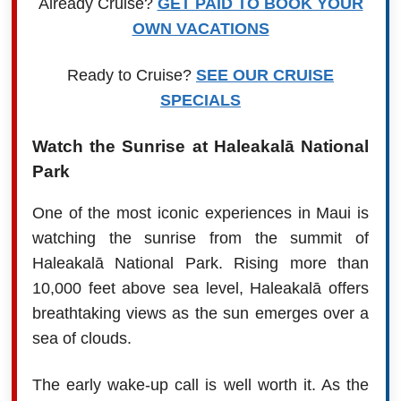
Already Cruise?
GET PAID TO BOOK YOUR
OWN VACATIONS
Ready to Cruise?
SEE OUR CRUISE
SPECIALS
Watch the Sunrise at Haleakalā National
Park
One of the most iconic experiences in Maui is
watching the sunrise from the summit of
Haleakalā National Park. Rising more than
10,000 feet above sea level, Haleakalā offers
breathtaking views as the sun emerges over a
sea of clouds.
The early wake-up call is well worth it. As the