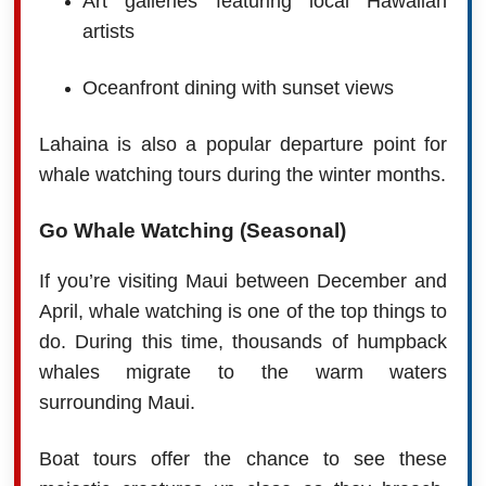
Art galleries featuring local Hawaiian
artists
Oceanfront dining with sunset views
Lahaina is also a popular departure point for
whale watching tours during the winter months.
Go Whale Watching (Seasonal)
If you’re visiting Maui between December and
April, whale watching is one of the top things to
do. During this time, thousands of humpback
whales migrate to the warm waters
surrounding Maui.
Boat tours offer the chance to see these