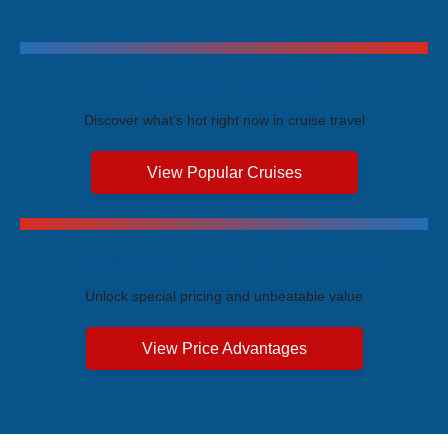
Trending Cruises
Discover what's hot right now in cruise travel
View Popular Cruises
Exclusive Price Advantages
Unlock special pricing and unbeatable value
View Price Advantages