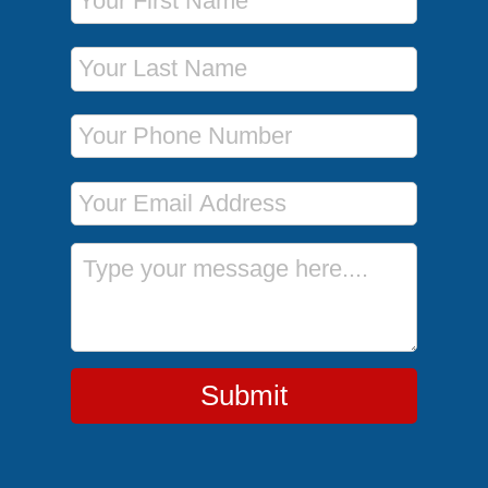
Last Name
Phone Number
Email Address
Message
Submit