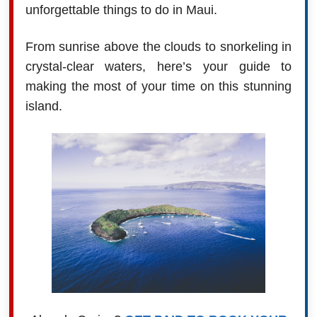
unforgettable things to do in Maui.
From sunrise above the clouds to snorkeling in
crystal-clear waters, here’s your guide to
making the most of your time on this stunning
island.