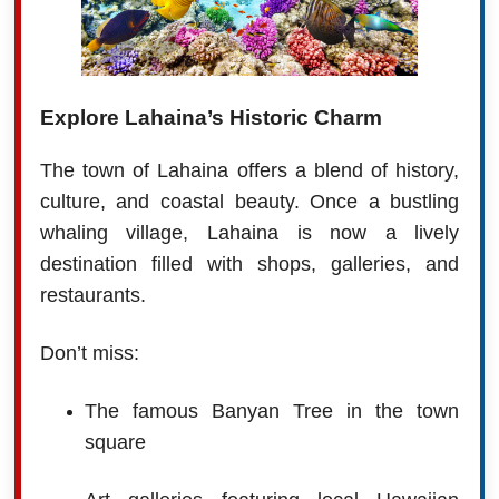
Explore Lahaina’s Historic Charm
The town of Lahaina offers a blend of history,
culture, and coastal beauty. Once a bustling
whaling village, Lahaina is now a lively
destination filled with shops, galleries, and
restaurants.
Don’t miss:
The famous Banyan Tree in the town
square