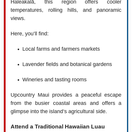
Haleakalā, this region offers cooler
temperatures, rolling hills, and panoramic
views.
Here, you’ll find:
Local farms and farmers markets
Lavender fields and botanical gardens
Wineries and tasting rooms
Upcountry Maui provides a peaceful escape
from the busier coastal areas and offers a
glimpse into the island’s agricultural side.
Attend a Traditional Hawaiian Luau