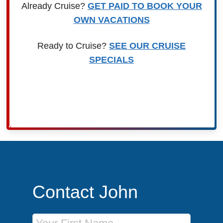
Already Cruise?
GET PAID TO BOOK YOUR
OWN VACATIONS
Ready to Cruise?
SEE OUR CRUISE
SPECIALS
Contact John
First Name