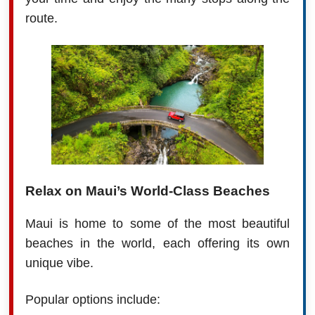
route.
Relax on Maui’s World-Class Beaches
Maui is home to some of the most beautiful
beaches in the world, each offering its own
unique vibe.
Popular options include: