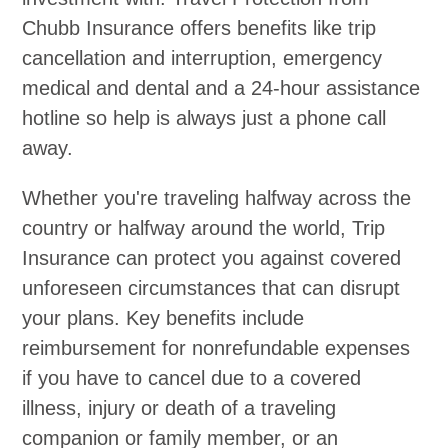
Chubb Insurance offers benefits like trip
cancellation and interruption, emergency
medical and dental and a 24-hour assistance
hotline so help is always just a phone call
away.
Whether you're traveling halfway across the
country or halfway around the world, Trip
Insurance can protect you against covered
unforeseen circumstances that can disrupt
your plans. Key benefits include
reimbursement for nonrefundable expenses
if you have to cancel due to a covered
illness, injury or death of a traveling
companion or family member, or an