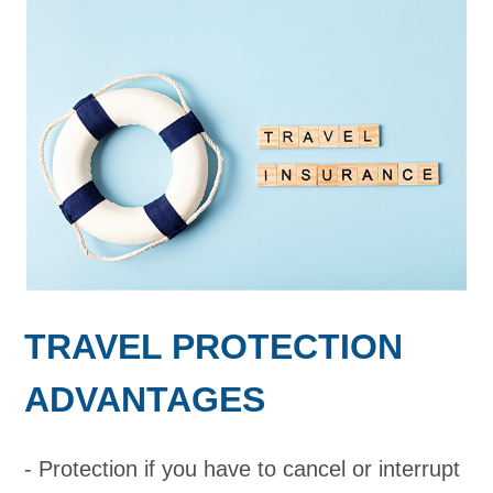
TRAVEL PROTECTION
ADVANTAGES
Protection if you have to cancel or interrupt