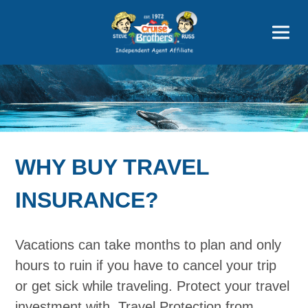
Price Advantages
Popular Now
WHY BUY TRAVEL
INSURANCE?
Vacations can take months to plan and only
hours to ruin if you have to cancel your trip
or get sick while traveling. Protect your travel
investment with. Travel Protection from