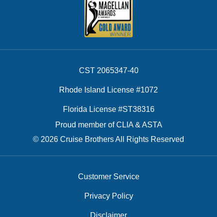
CST 2065347-40
Rhode Island License #1072
Florida License #ST38316
Proud member of CLIA & ASTA
© 2026 Cruise Brothers All Rights Reserved
Customer Service
Privacy Policy
Disclaimer