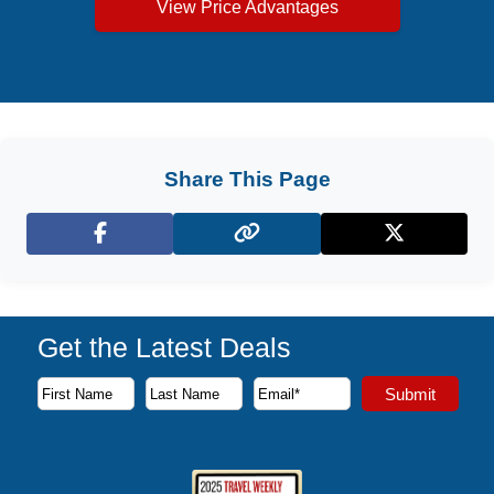
View Price Advantages
Share This Page
Facebook
X (Twitter)
Get the Latest Deals
Subscribe to our newsletter to receive the latest cruise deal
Submit
First Name
Last Name
Email Address