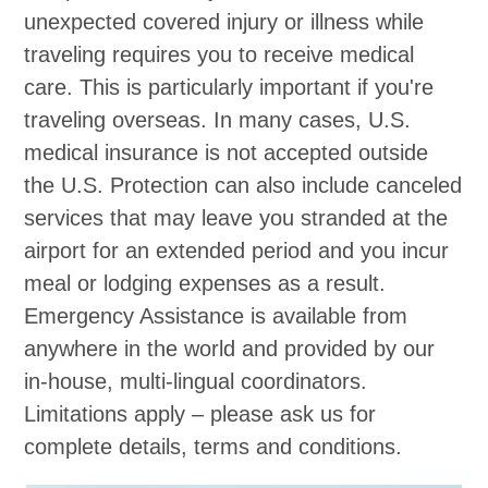
unexpected covered injury or illness while
traveling requires you to receive medical
care. This is particularly important if you're
traveling overseas. In many cases, U.S.
medical insurance is not accepted outside
the U.S. Protection can also include canceled
services that may leave you stranded at the
airport for an extended period and you incur
meal or lodging expenses as a result.
Emergency Assistance is available from
anywhere in the world and provided by our
in-house, multi-lingual coordinators.
Limitations apply – please ask us for
complete details, terms and conditions.