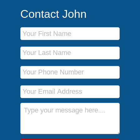
Contact John
First Name
Last Name
Phone Number
Email Address
Message