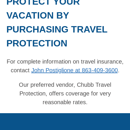
PROTECT YOUR
VACATION BY
PURCHASING TRAVEL
PROTECTION
For complete information on travel insurance,
contact
John Postiglione at 863-409-3600
.
Our preferred vendor, Chubb Travel
Protection, offers coverage for very
reasonable rates.