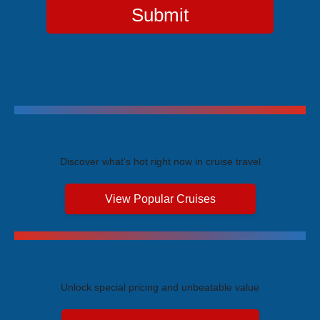
Submit
Trending Cruises
Discover what's hot right now in cruise travel
View Popular Cruises
Exclusive Price Advantages
Unlock special pricing and unbeatable value