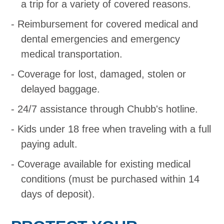
a trip for a variety of covered reasons.
Reimbursement for covered medical and
dental emergencies and emergency
medical transportation.
Coverage for lost, damaged, stolen or
delayed baggage.
24/7 assistance through Chubb's hotline.
Kids under 18 free when traveling with a full
paying adult.
Coverage available for existing medical
conditions (must be purchased within 14
days of deposit).