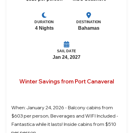
DURATION
DESTINATION
4 Nights
Bahamas
SAIL DATE
Jan 24, 2027
Winter Savings from Port Canaveral
When: January 24, 2026 - Balcony cabins from
$603 per person, Beverages and WIFI Included -
Fantastica while it lasts! Inside cabins from $510
per person.