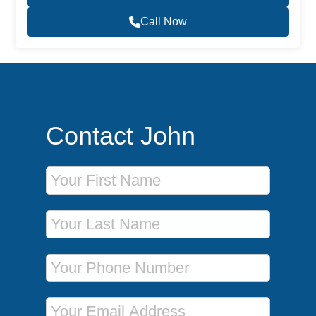
Call Now
Contact John
First Name
Last Name
Phone Number
Email Address