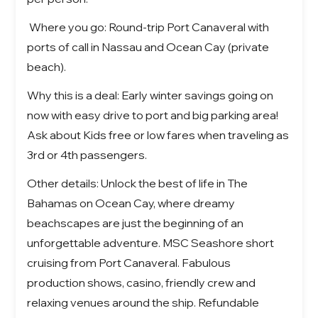
Where you go: Round-trip Port Canaveral with
ports of call in Nassau and Ocean Cay (private
beach).
Why this is a deal: Early winter savings going on
now with easy drive to port and big parking area!
Ask about Kids free or low fares when traveling as
3rd or 4th passengers.
Other details:
Unlock the best of life in
The
Bahamas on Ocean Cay
, where dreamy
beachscapes are just the beginning of an
unforgettable adventure.
MSC Seashore short
cruising from Port Canaveral. Fabulous
production shows, casino, friendly crew and
relaxing venues around the ship. Refundable