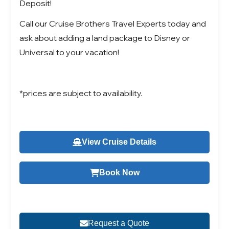
Deposit!
Call our Cruise Brothers Travel Experts today and
ask about adding a land package to Disney or
Universal to your vacation!
*prices are subject to availability.
View Cruise Details
Book Now
Request a Quote