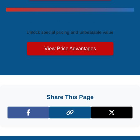
Exclusive Price Advantages
Unlock special pricing and unbeatable value
View Price Advantages
Share This Page
Facebook
X (Twitter)