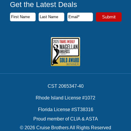
Get the Latest Deals
Subscribe to our newsletter to receive the latest cruise deal
Submit
First Name
Last Name
Email Address
CST 2065347-40
Rhode Island License #1072
Florida License #ST38316
Proud member of CLIA & ASTA
© 2026 Cruise Brothers All Rights Reserved