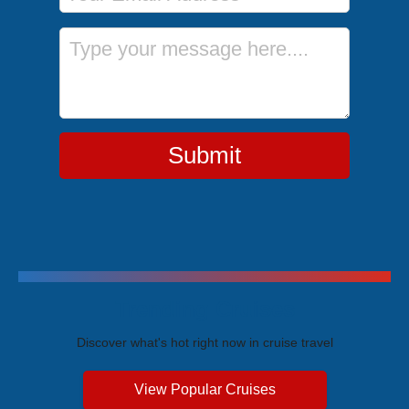
Message
Submit
Trending Cruises
Discover what's hot right now in cruise travel
View Popular Cruises