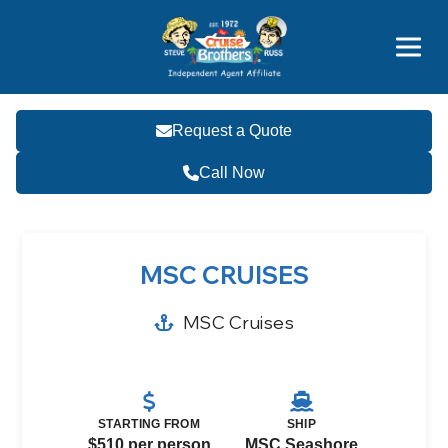
Price Advantages
Popular Now
Request a Quote
Call Now
MSC CRUISES
MSC Cruises
STARTING FROM
SHIP
$510 per person
MSC Seashore