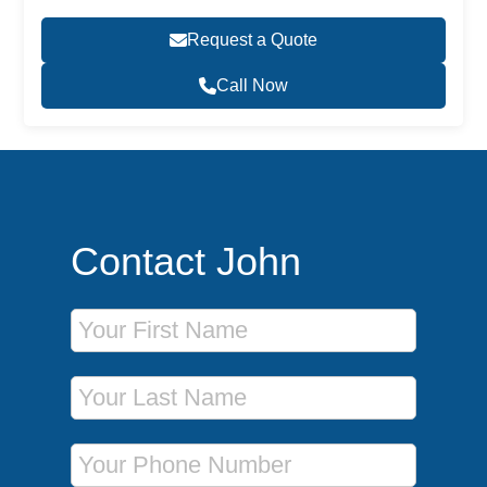
Request a Quote
Call Now
Contact John
First Name
Last Name
Phone Number