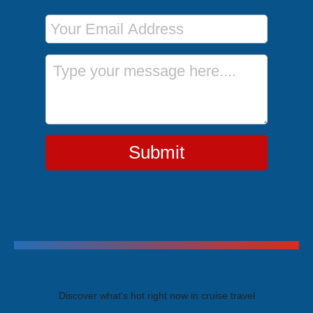
Email Address
Message
Submit
Trending Cruises
Discover what's hot right now in cruise travel