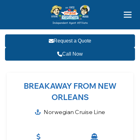
Price Advantages
Popular Now
Request a Quote
Call Now
BREAKAWAY FROM NEW
ORLEANS
Norwegian Cruise Line