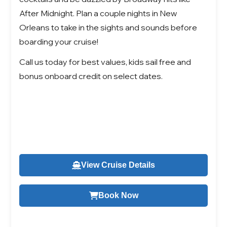
After Midnight. Plan a couple nights in New
Orleans to take in the sights and sounds before
boarding your cruise!
Call us today for best values, kids sail free and
bonus onboard credit on select dates.
View Cruise Details
Book Now