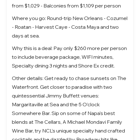
from $1,029 - Balconies from $1,109 per person
Where you go: Round-trip New Orleans - Cozumel
- Roatan - Harvest Caye - Costa Maya and two
days at sea.
Why this is a deal: Pay only $260 more per person
to include beverage package, WIFI minutes,
Specialty dining 3 nights and Shore Ex credit.
Other details: Get ready to chase sunsets on The
Waterfront. Get closer to paradise with two
quintessential Jimmy Buffett venues:
Margaritaville at Sea and the 5 O’clock
Somewhere Bar. Sip on some of Napa's best
blends at The Cellars, A Michael Mondavi Family
Wine Bar, try NCL's unique specialty hand crafted
cocktails and be dazzled by Broadway hits like