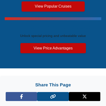
View Popular Cruises
Exclusive Price Advantages
Unlock special pricing and unbeatable value
View Price Advantages
Share This Page
Facebook
X (Twitter)