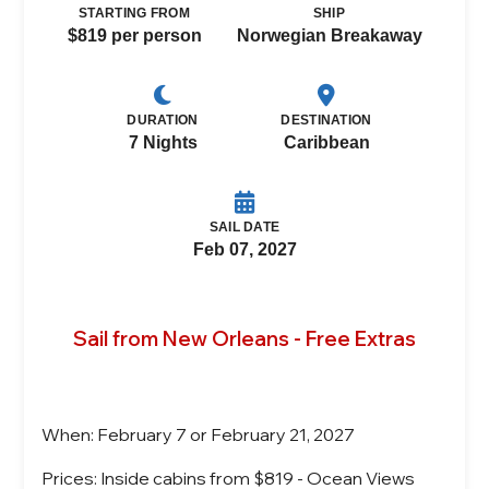
STARTING FROM
SHIP
$819 per person
Norwegian Breakaway
DURATION
DESTINATION
7 Nights
Caribbean
SAIL DATE
Feb 07, 2027
Sail from New Orleans - Free Extras
When: February 7 or February 21, 2027
Prices: Inside cabins from $819 - Ocean Views