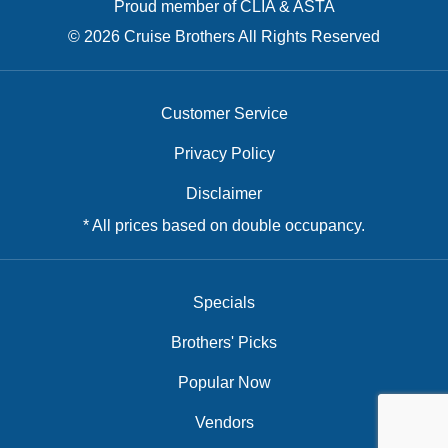
Proud member of CLIA & ASTA
© 2026 Cruise Brothers All Rights Reserved
Customer Service
Privacy Policy
Disclaimer
* All prices based on double occupancy.
Specials
Brothers' Picks
Popular Now
Vendors