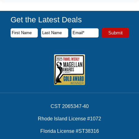
Get the Latest Deals
Subscribe to our newsletter to receive the latest cruise deal
Submit
First Name
Last Name
Email Address
CST 2065347-40
Rhode Island License #1072
Florida License #ST38316