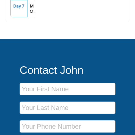
Day 7
MIA
8:00AM
--
Miami, Fl
Contact John
First Name
Last Name
Phone Number