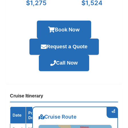
$1,275
$1,524
Book Now
Request a Quote
Call Now
Cruise Itinerary
Port /
Date
Arrive
Depart
Cruise Route
Destination