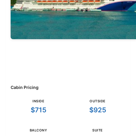
Cabin Pricing
INSIDE
OUTSIDE
$715
$925
BALCONY
SUITE