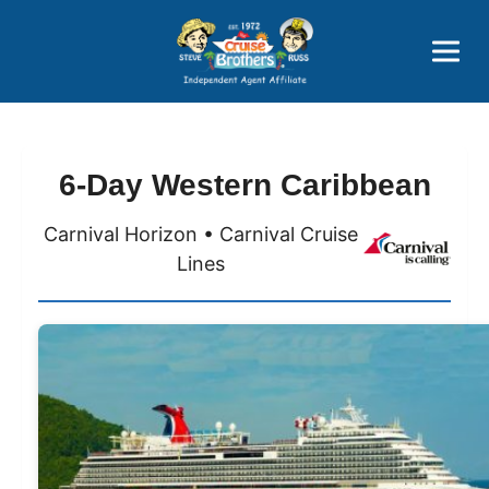
Price Advantages
Popular Now
6-Day Western Caribbean
Carnival Horizon • Carnival Cruise
Lines