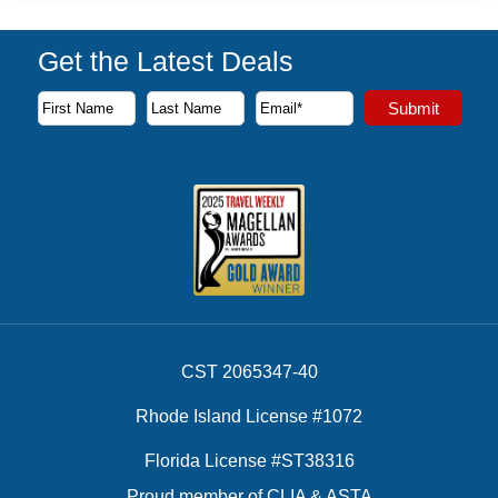
Get the Latest Deals
Subscribe to our newsletter to receive the latest cruise deal
Submit
First Name
Last Name
Email Address
CST 2065347-40
Rhode Island License #1072
Florida License #ST38316
Proud member of CLIA & ASTA