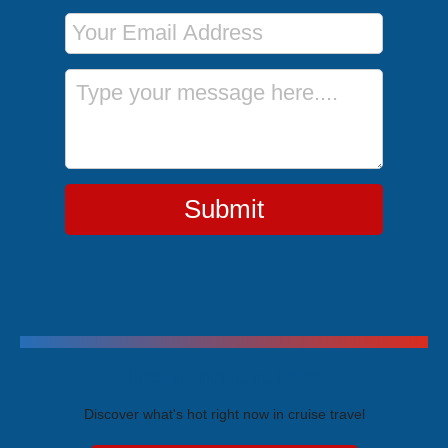
Email Address
Message
Submit
Trending Cruises
Discover what's hot right now in cruise travel