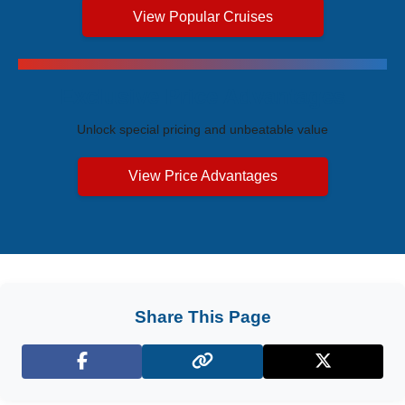
View Popular Cruises
Exclusive Price Advantages
Unlock special pricing and unbeatable value
View Price Advantages
Share This Page
Facebook
X (Twitter)