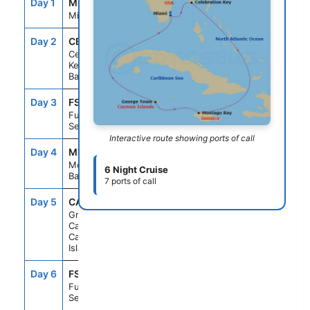
Day 1
MIA
--
3:30PM
Miami, Fl
Day 2
CBK
7:00AM
4:00PM
Celebration
Key, The
Bahamas
Day 3
FS1
--
--
Fun Day At
Sea
Interactive route showing ports of call
Day 4
MTB
9:00AM
5:00PM
Montego
6 Night Cruise
Bay, Jamaica
7 ports of call
Day 5
CAY
8:00AM
4:00PM
Grand
Cayman,
Cayman
Islands
Day 6
FS1
--
--
Fun Day At
Sea