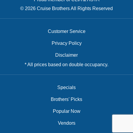
© 2026 Cruise Brothers All Rights Reserved
Customer Service
Privacy Policy
Disclaimer
* All prices based on double occupancy.
Specials
Brothers' Picks
Popular Now
Vendors