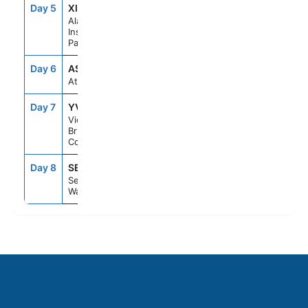
Day 5
XIP
6:30PM
10:30PM
Alaska
Inside
Passage
Day 6
ASE
--
--
At Sea
Day 7
YVJ
5:30PM
11:59PM
Victoria,
British
Columbia
Day 8
SEA
6:00AM
--
Seattle,
Washington