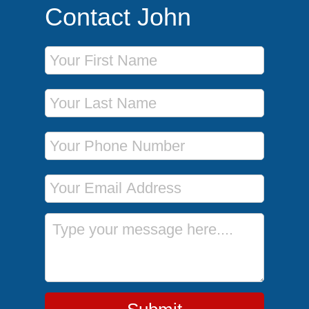
Contact John
First Name
Last Name
Phone Number
Email Address
Message