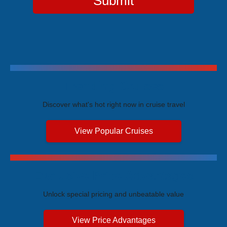
Submit
Trending Cruises
Discover what's hot right now in cruise travel
View Popular Cruises
Exclusive Price Advantages
Unlock special pricing and unbeatable value
View Price Advantages