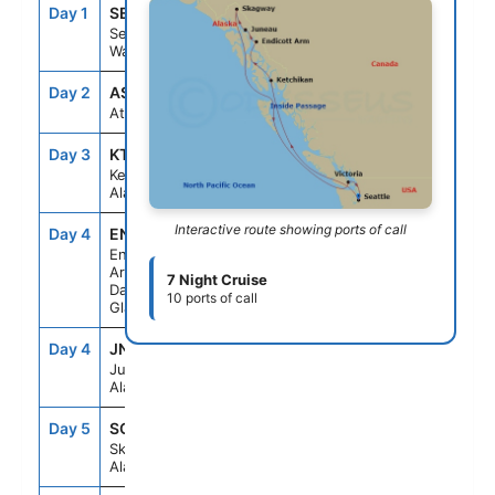
Day 1
SEA
--
4:00PM
Seattle,
Washington
Day 2
ASE
--
--
At Sea
Day 3
KTN
7:00AM
4:00PM
Ketchikan,
Alaska
Interactive route showing ports of call
Day 4
ENC
5:30AM
10:00AM
Endicott
Arm &
7 Night Cruise
Dawes
10 ports of call
Glacier
Day 4
JNU
1:30PM
10:00PM
Juneau,
Alaska
Day 5
SGY
7:00AM
6:00PM
Skagway,
Alaska