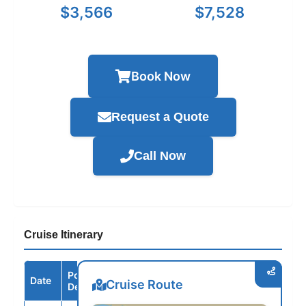
$3,566
$7,528
Book Now
Request a Quote
Call Now
Cruise Itinerary
Port /
Date
Arrive
Depart
Cruise Route
Destination