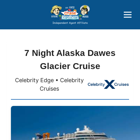
Price Advantages
Popular Now
7 Night Alaska Dawes
Glacier Cruise
Celebrity Edge • Celebrity
Cruises