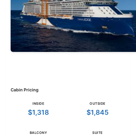
Cabin Pricing
INSIDE
OUTSIDE
$1,318
$1,845
BALCONY
SUITE