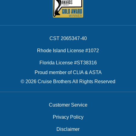
CST 2065347-40
Rhode Island License #1072
Florida License #ST38316
Proud member of CLIA & ASTA
© 2026 Cruise Brothers All Rights Reserved
Customer Service
Privacy Policy
Disclaimer