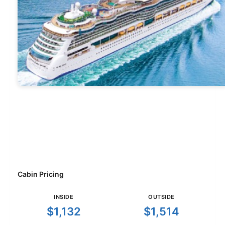
Cabin Pricing
INSIDE
OUTSIDE
$1,132
$1,514