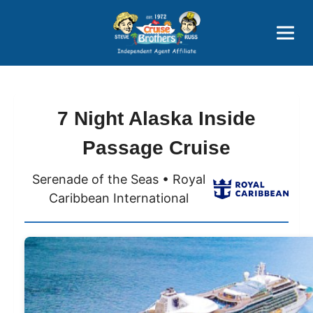
Price Advantages
Popular Now
7 Night Alaska Inside
Passage Cruise
Serenade of the Seas • Royal
Caribbean International