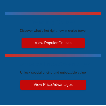
Trending Cruises
Discover what's hot right now in cruise travel
View Popular Cruises
Exclusive Price Advantages
Unlock special pricing and unbeatable value
View Price Advantages