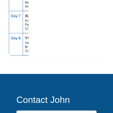
Ketchikan,
Alaska
Day 7
ISP
--
--
Inside
Passage
(Cruising)
Day 8
YVR
7:00AM
--
Vancouver,
British
Columbia
Contact John
First Name