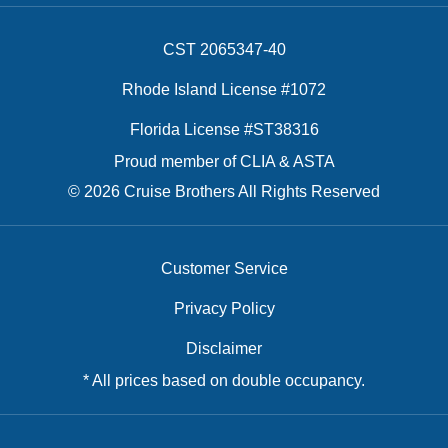
CST 2065347-40
Rhode Island License #1072
Florida License #ST38316
Proud member of CLIA & ASTA
© 2026 Cruise Brothers All Rights Reserved
Customer Service
Privacy Policy
Disclaimer
* All prices based on double occupancy.