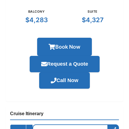
BALCONY
SUITE
$4,283
$4,327
Book Now
Request a Quote
Call Now
Cruise Itinerary