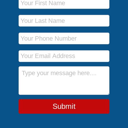
Last Name
Phone Number
Email Address
Message
Submit