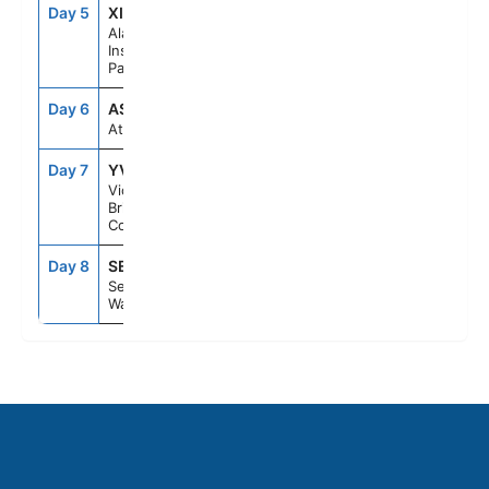
Day 5
XIP
6:30PM
10:30PM
Alaska
Inside
Passage
Day 6
ASE
--
--
At Sea
Day 7
YVJ
5:30PM
11:59PM
Victoria,
British
Columbia
Day 8
SEA
6:00AM
--
Seattle,
Washington