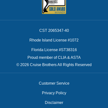
CST 2065347-40
Rhode Island License #1072
Florida License #ST38316
Proud member of CLIA & ASTA
© 2026 Cruise Brothers All Rights Reserved
Customer Service
Privacy Policy
Disclaimer