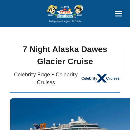
Price Advantages
Popular Now
7 Night Alaska Dawes
Glacier Cruise
Celebrity Edge • Celebrity
Cruises