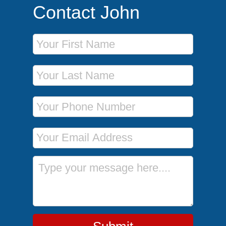
Contact John
First Name
Last Name
Phone Number
Email Address
Message