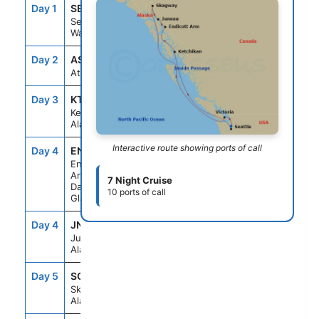
Day 1
SEA
--
4:00PM
Seattle,
Washington
Day 2
ASE
--
--
At Sea
Day 3
KTN
7:00AM
4:00PM
Ketchikan,
Alaska
Interactive route showing ports of call
Day 4
ENC
5:30AM
10:00AM
Endicott
Arm &
7 Night Cruise
Dawes
10 ports of call
Glacier
Day 4
JNU
1:30PM
10:00PM
Juneau,
Alaska
Day 5
SGY
7:00AM
6:00PM
Skagway,
Alaska