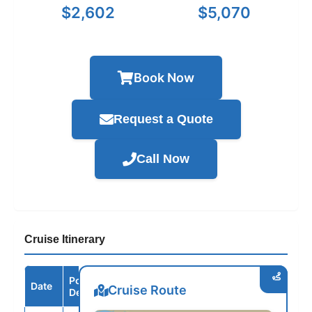
$2,602
$5,070
Book Now
Request a Quote
Call Now
Cruise Itinerary
Port /
Date
Arrive
Depart
Cruise Route
Destination