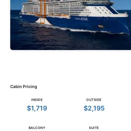
Cabin Pricing
INSIDE
OUTSIDE
$1,719
$2,195
BALCONY
SUITE