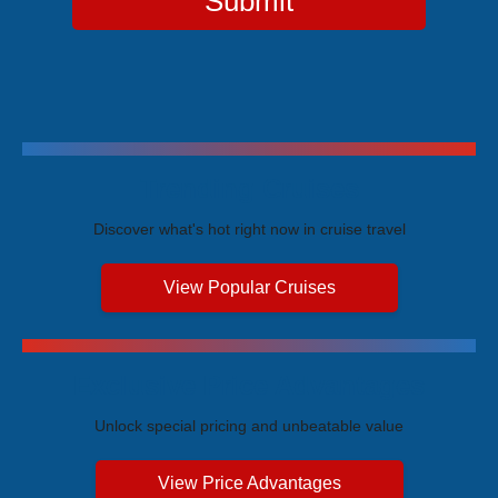
Submit
Trending Cruises
Discover what's hot right now in cruise travel
View Popular Cruises
Exclusive Price Advantages
Unlock special pricing and unbeatable value
View Price Advantages