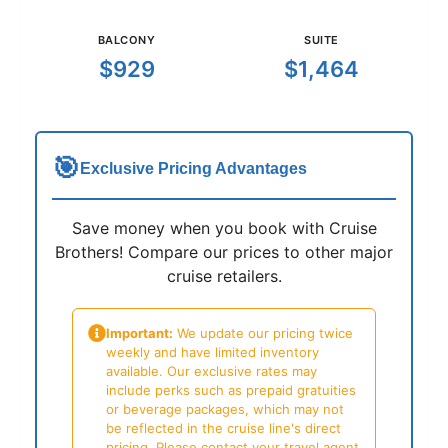
BALCONY
SUITE
$929
$1,464
🎯
Exclusive Pricing Advantages
Save money when you book with Cruise
Brothers! Compare our prices to other major
cruise retailers.
Important:
We update our pricing twice
weekly and have limited inventory
available. Our exclusive rates may
include perks such as prepaid gratuities
or beverage packages, which may not
be reflected in the cruise line's direct
pricing. Please contact your travel agent