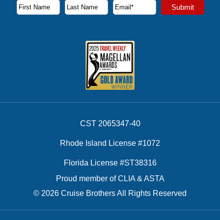
Subscribe to our newsletter to receive the latest cruise deal
Submit
First Name
Last Name
Email Address
CST 2065347-40
Rhode Island License #1072
Florida License #ST38316
Proud member of CLIA & ASTA
© 2026 Cruise Brothers All Rights Reserved