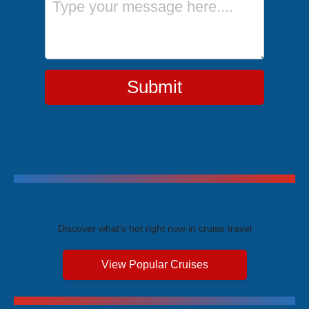
Submit
Trending Cruises
Discover what's hot right now in cruise travel
View Popular Cruises