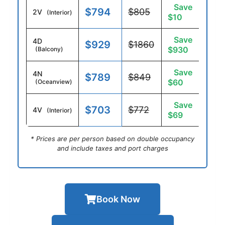
Save
$794
$805
2V
(Interior)
$10
Save
4D
$929
$1860
$930
(Balcony)
Save
4N
$789
$849
$60
(Oceanview)
Save
$703
$772
4V
(Interior)
$69
* Prices are per person based on double occupancy
and include taxes and port charges
Book Now