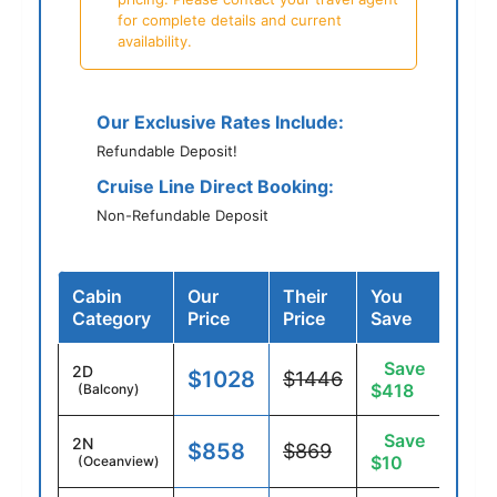
for complete details and current
availability.
Our Exclusive Rates Include:
Refundable Deposit!
Cruise Line Direct Booking:
Non-Refundable Deposit
Cabin
Our
Their
You
Category
Price
Price
Save
Save
2D
$1028
$1446
$418
(Balcony)
Save
2N
$858
$869
$10
(Oceanview)