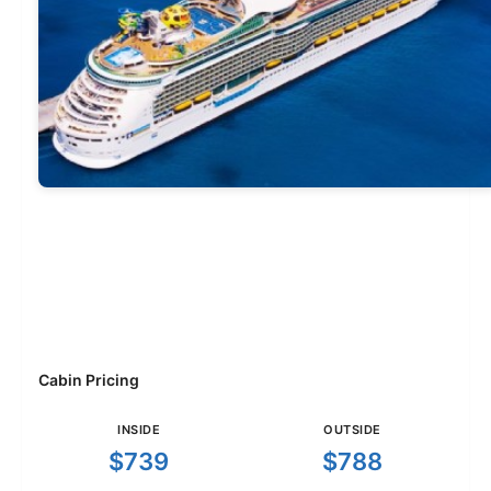
Cabin Pricing
INSIDE
OUTSIDE
$739
$788