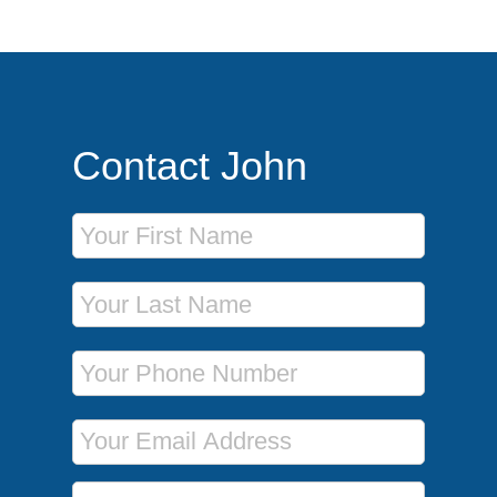
Contact John
First Name
Last Name
Phone Number
Email Address
Message