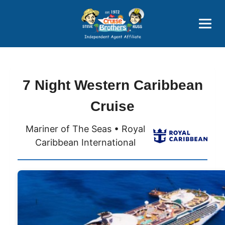
Price Advantages
Popular Now
7 Night Western Caribbean
Cruise
Mariner of The Seas • Royal
Caribbean International