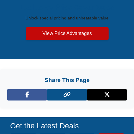
Exclusive Price Advantages
Unlock special pricing and unbeatable value
View Price Advantages
Share This Page
Facebook
X (Twitter)
Get the Latest Deals