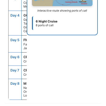
Cozumel,
Mexico
Interactive route showing ports of call
Day 4
GCM
9:30AM
6:00PM
George
6 Night Cruise
Town,
8 ports of call
Grand
Cayman
Day 5
FMT
8:00AM
5:00PM
Falmouth,
Jamaica
Day 6
CRU
--
--
Cruising
Day 7
CRU
--
--
Cruising
Day 8
MSY
6:00AM
--
New
Orleans,
Louisiana