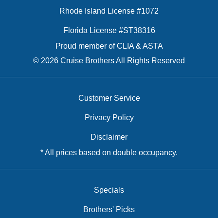
Rhode Island License #1072
Florida License #ST38316
Proud member of CLIA & ASTA
© 2026 Cruise Brothers All Rights Reserved
Customer Service
Privacy Policy
Disclaimer
* All prices based on double occupancy.
Specials
Brothers' Picks