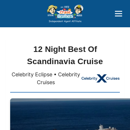
Price Advantages
Popular Now
12 Night Best Of
Scandinavia Cruise
Celebrity Eclipse • Celebrity
Cruises