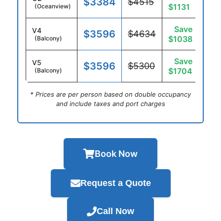
$3384
$4515
$1131
(Oceanview)
Save
V4
$3596
$4634
$1038
(Balcony)
Save
V5
$3596
$5300
$1704
(Balcony)
* Prices are per person based on double occupancy
and include taxes and port charges
Book Now
Request a Quote
Call Now