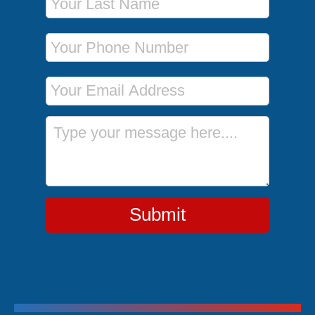
Phone Number
Email Address
Message
Submit