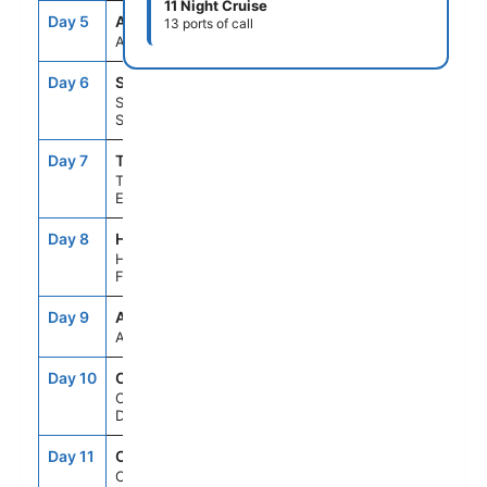
11 Night Cruise
Day 5
ASE
--
--
13 ports of call
At Sea
Day 6
STO
8:00AM
5:00PM
Stockholm,
Sweden
Day 7
TLL
10:00AM
8:00PM
Tallinn,
Estonia
Day 8
HEL
7:00AM
5:00PM
Helsinki,
Finland
Day 9
ASE
--
--
At Sea
Day 10
CPH
2:00PM
--
Copenhagen,
Denmark
Day 11
CPH
--
6:00PM
Copenhagen,