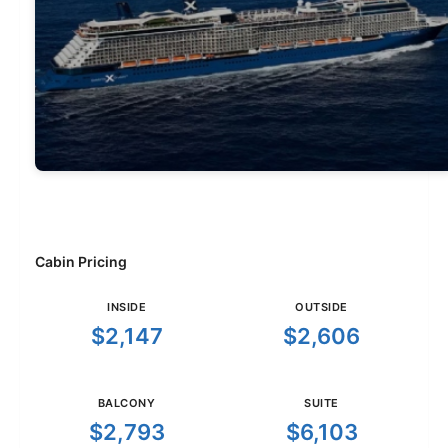
Cabin Pricing
INSIDE
OUTSIDE
$2,147
$2,606
BALCONY
SUITE
$2,793
$6,103