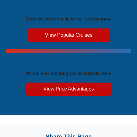
Trending Cruises
Discover what's hot right now in cruise travel
View Popular Cruises
Exclusive Price Advantages
Unlock special pricing and unbeatable value
View Price Advantages
Share This Page