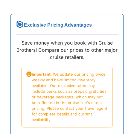
🎯
Exclusive Pricing Advantages
Save money when you book with Cruise
Brothers! Compare our prices to other major
cruise retailers.
Important:
We update our pricing twice
weekly and have limited inventory
available. Our exclusive rates may
include perks such as prepaid gratuities
or beverage packages, which may not
be reflected in the cruise line's direct
pricing. Please contact your travel agent
for complete details and current
availability.