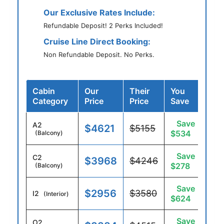
Our Exclusive Rates Include:
Refundable Deposit! 2 Perks Included!
Cruise Line Direct Booking:
Non Refundable Deposit. No Perks.
Cabin
Our
Their
You
Category
Price
Price
Save
Save
A2
$4621
$5155
$534
(Balcony)
Save
C2
$3968
$4246
$278
(Balcony)
Save
$2956
$3580
I2
(Interior)
$624
Save
O2