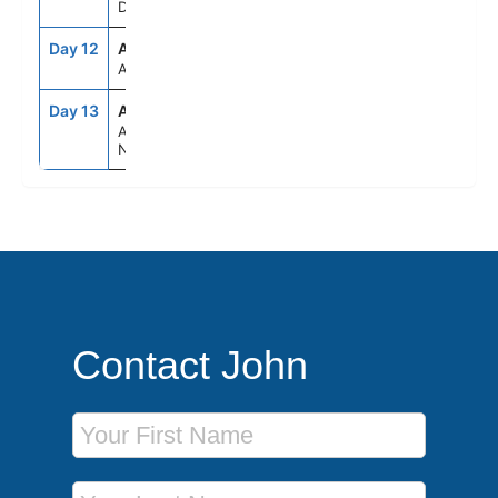
Denmark
Day 12
ASE
--
--
At Sea
Day 13
AMS
6:00AM
--
Amsterdam,
Netherlands
Contact John
First Name
Last Name