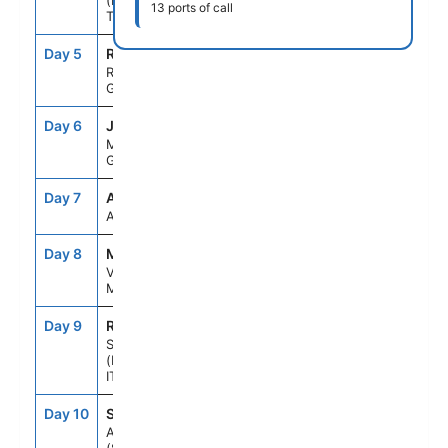
(KUSADASI),
13 ports of call
TURKEY
Day 5
RHO
8:00AM
6:00PM
RHODES,
GREECE
Day 6
JMK
7:00AM
6:00PM
MYKONOS,
GREECE
Day 7
ASE
--
--
AT SEA
Day 8
MLA
8:00AM
5:00PM
VALLETTA,
MALTA
Day 9
REG
8:00AM
6:00PM
SICILY
(MESSINA),
ITALY
Day 10
SNO
7:00AM
6:00PM
AMALFI COAST