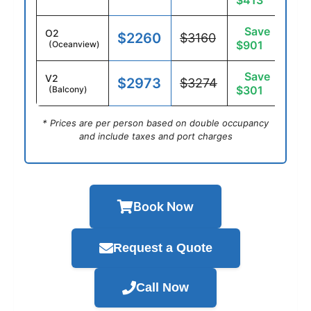
$413
Save
O2
$2260
$3160
$901
(Oceanview)
Save
V2
$2973
$3274
$301
(Balcony)
* Prices are per person based on double occupancy
and include taxes and port charges
Book Now
Request a Quote
Call Now