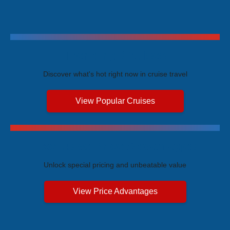
Trending Cruises
Discover what's hot right now in cruise travel
View Popular Cruises
Exclusive Price Advantages
Unlock special pricing and unbeatable value
View Price Advantages