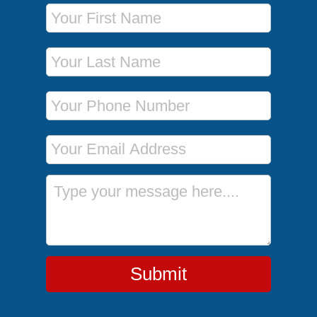
First Name
Last Name
Phone Number
Email Address
Message
Submit