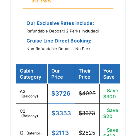
availability.
Our Exclusive Rates Include:
Refundable Deposit! 2 Perks Included!
Cruise Line Direct Booking:
Non Refundable Deposit. No Perks.
Cabin
Our
Their
You
Category
Price
Price
Save
Save
A2
$3726
$4025
$300
(Balcony)
Save
C2
$3353
$3373
$20
(Balcony)
Save
$2113
$2525
I2
(Interior)