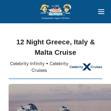
Price Advantages
Popular Now
12 Night Greece, Italy &
Malta Cruise
Celebrity Infinity • Celebrity
Cruises