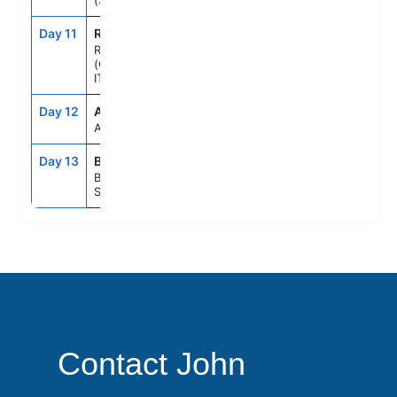
(SALERNO),ITALY
Day 11
ROM
7:00AM
9:00PM
ROME
(CIVITAVECCHIA),
ITALY
Day 12
ASE
--
--
AT SEA
Day 13
BCN
5:00AM
--
BARCELONA,
SPAIN
Contact John