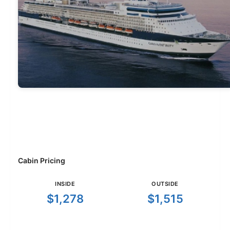
Cabin Pricing
INSIDE
OUTSIDE
$1,278
$1,515