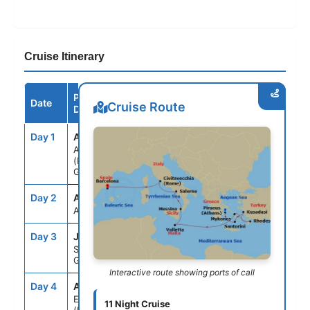
Cruise Itinerary
Port /
Date
Arrive
Depart
Cruise Route
Destination
Day 1
ATH
--
5:00PM
ATHENS
(PIRAEUS),
GREECE
Day 2
ASE
--
--
AT SEA
Day 3
JTR
7:00AM
9:00PM
SANTORINI,
GREECE
Interactive route showing ports of call
Day 4
ADB
8:00AM
6:00PM
EPHESUS
11 Night Cruise