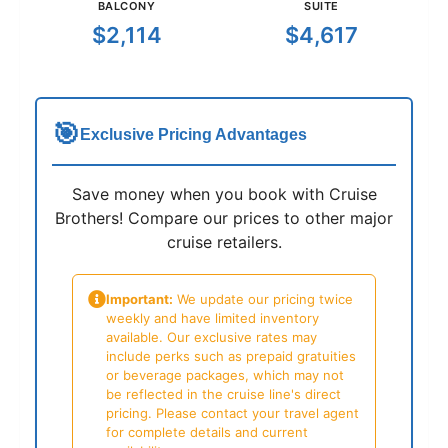
BALCONY
SUITE
$2,114
$4,617
🎯
Exclusive Pricing Advantages
Save money when you book with Cruise
Brothers! Compare our prices to other major
cruise retailers.
Important:
We update our pricing twice
weekly and have limited inventory
available. Our exclusive rates may
include perks such as prepaid gratuities
or beverage packages, which may not
be reflected in the cruise line's direct
pricing. Please contact your travel agent
for complete details and current