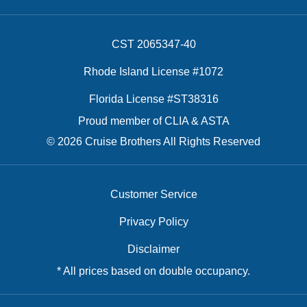
CST 2065347-40
Rhode Island License #1072
Florida License #ST38316
Proud member of CLIA & ASTA
© 2026 Cruise Brothers All Rights Reserved
Customer Service
Privacy Policy
Disclaimer
* All prices based on double occupancy.