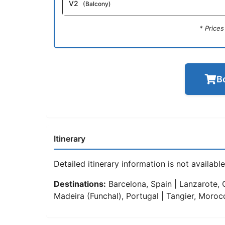
V2
(Balcony)
* Price
B
Itinerary
Detailed itinerary information is not available 
Destinations:
Barcelona, Spain | Lanzarote, C
Madeira (Funchal), Portugal | Tangier, Moroc