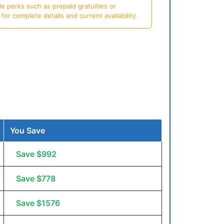
e perks such as prepaid gratuities or
or complete details and current availability.
You Save
Save $992
Save $778
Save $1576