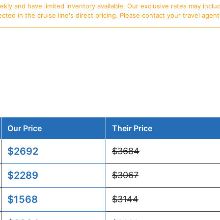
ly and have limited inventory available. Our exclusive rates may includ
d in the cruise line's direct pricing. Please contact your travel agent f
Our Price
Their Price
$2692
$3684
$2289
$3067
$1568
$3144