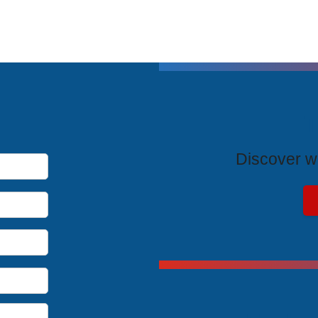
T
Discover wh