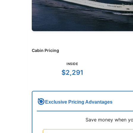
Cabin Pricing
INSIDE
$2,291
🎯
Exclusive Pricing Advantages
Save money when you 