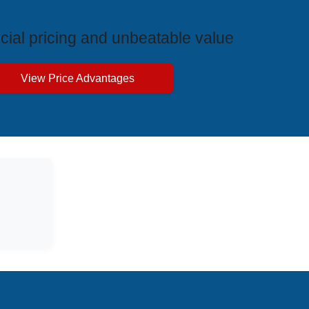
ive Price Advantages
cial pricing and unbeatable value
View Price Advantages