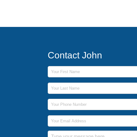
Contact John
First Name
Last Name
Phone Number
Email Address
Message