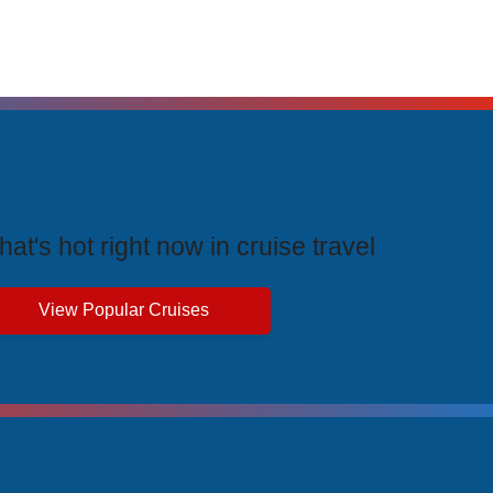
rending Cruises
at's hot right now in cruise travel
View Popular Cruises