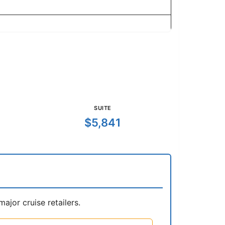
SUITE
$5,841
jor cruise retailers.