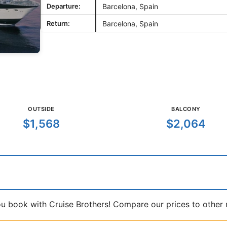
Departure:
Barcelona, Spain
Return:
Barcelona, Spain
OUTSIDE
BALCONY
$1,568
$2,064
book with Cruise Brothers! Compare our prices to other ma