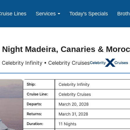
ruise Lines
Services
Today's Specials
Broth
 Night Madeira, Canaries & Moro
Celebrity Infinity • Celebrity Cruises
Ship:
Celebrity Infinity
Cruise Line:
Celebrity Cruises
Departs:
March 20, 2028
Returns:
March 31, 2028
Duration:
11 Nights