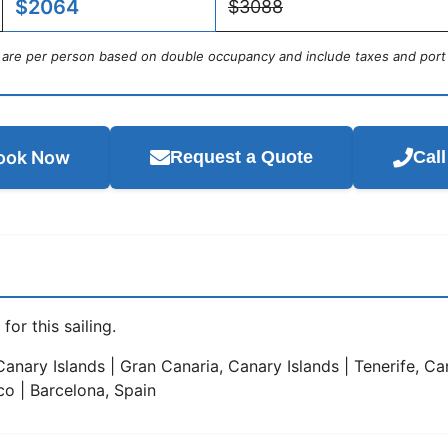
$2064
$3088
s are per person based on double occupancy and include taxes and port
ook Now
Request a Quote
Cal
for this sailing.
anary Islands | Gran Canaria, Canary Islands | Tenerife, Can
co | Barcelona, Spain