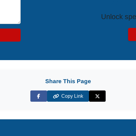
Exclus
Unlock spe
Share This Page
Copy Link
Facebook
X (Twitter)