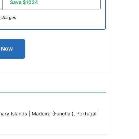
Save $1024
 charges
l Now
ary Islands | Madeira (Funchal), Portugal |