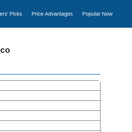
ers' Picks
Price Advantages
Popular Now
cco