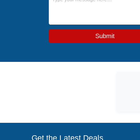
Submit
Get the Latest Deals