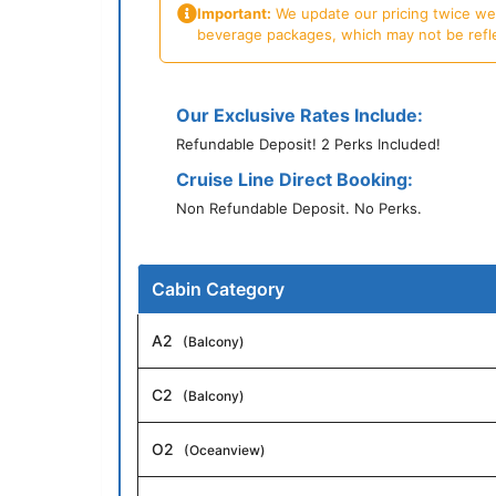
Important:
We update our pricing twice week
beverage packages, which may not be reflecte
Our Exclusive Rates Include:
Refundable Deposit! 2 Perks Included!
Cruise Line Direct Booking:
Non Refundable Deposit. No Perks.
Cabin Category
A2
(Balcony)
C2
(Balcony)
O2
(Oceanview)