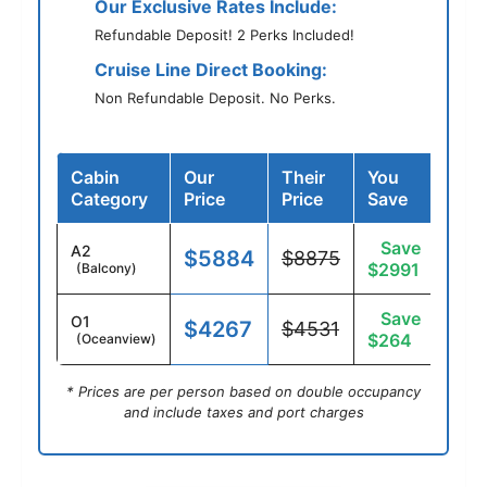
Our Exclusive Rates Include:
Refundable Deposit! 2 Perks Included!
Cruise Line Direct Booking:
Non Refundable Deposit. No Perks.
Cabin
Our
Their
You
Category
Price
Price
Save
Save
A2
$5884
$8875
$2991
(Balcony)
Save
O1
$4267
$4531
$264
(Oceanview)
* Prices are per person based on double occupancy
and include taxes and port charges