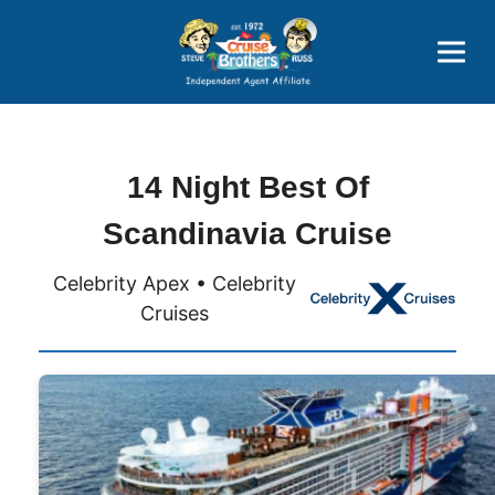
Price Advantages
Popular Now
14 Night Best Of
Scandinavia Cruise
Celebrity Apex • Celebrity
Cruises