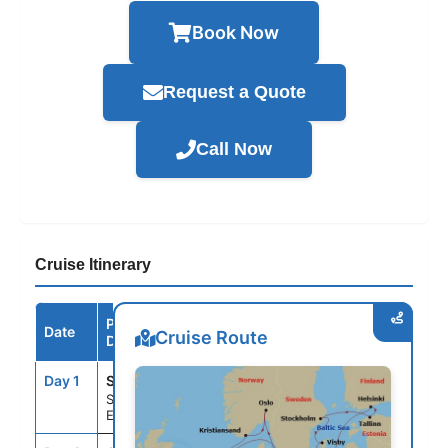
Book Now
Request a Quote
Call Now
Cruise Itinerary
Port /
Date
Arrive
Depart
Cruise Route
Destination
Day 1
STH
--
4:00PM
Southampton,
England