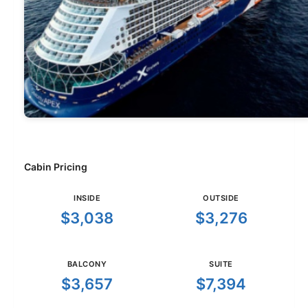
Cabin Pricing
INSIDE
OUTSIDE
$3,038
$3,276
BALCONY
SUITE
$3,657
$7,394