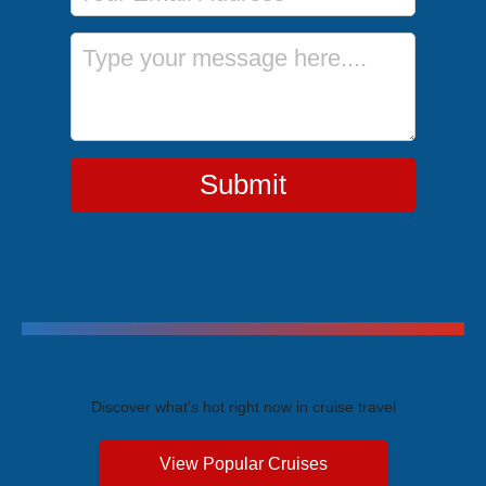
Message
Submit
Trending Cruises
Discover what's hot right now in cruise travel
View Popular Cruises