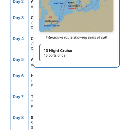
Day 2
ASE
--
--
At Sea
Day 3
CPH
2:00PM
--
Copenhagen,
Denmark
Interactive route showing ports of call
Day 4
CPH
--
4:00PM
Copenhagen,
Denmark
13 Night Cruise
15 ports of call
Day 5
ASE
--
--
At Sea
Day 6
HEL
11:59AM
10:00PM
Helsinki,
Finland
Day 7
TLL
7:00AM
5:00PM
Tallinn,
Estonia
Day 8
STO
8:00AM
5:30PM
Stockholm,
Sweden