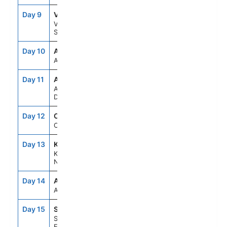
Day 9
VBY
8:00AM
5:00PM
Visby,
Sweden
Day 10
ASE
--
--
At Sea
Day 11
AAR
8:00AM
5:00PM
Aarhus,
Denmark
Day 12
OSL
9:00AM
6:00PM
Oslo, Norway
Day 13
KRS
8:00AM
5:00PM
Kristiansand,
Norway
Day 14
ASE
--
--
At Sea
Day 15
STH
6:30AM
--
Southampton,
England