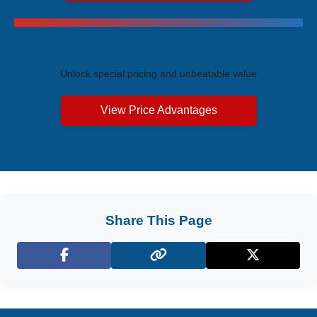
Exclusive Price Advantages
Unlock special pricing and unbeatable value
View Price Advantages
Share This Page
Facebook
X (Twitter)