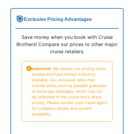
🎯
Exclusive Pricing Advantages
Save money when you book with Cruise
Brothers! Compare our prices to other major
cruise retailers.
Important:
We update our pricing twice
weekly and have limited inventory
available. Our exclusive rates may
include perks such as prepaid gratuities
or beverage packages, which may not
be reflected in the cruise line's direct
pricing. Please contact your travel agent
for complete details and current
availability.