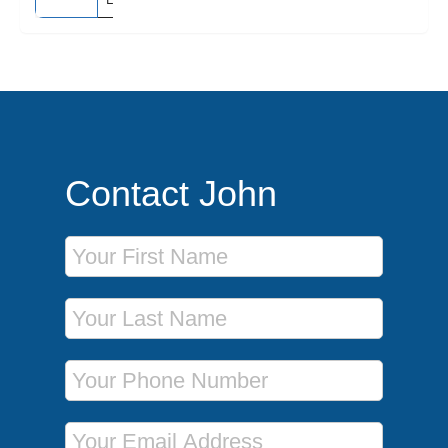
Contact John
First Name
Last Name
Phone Number
Email Address