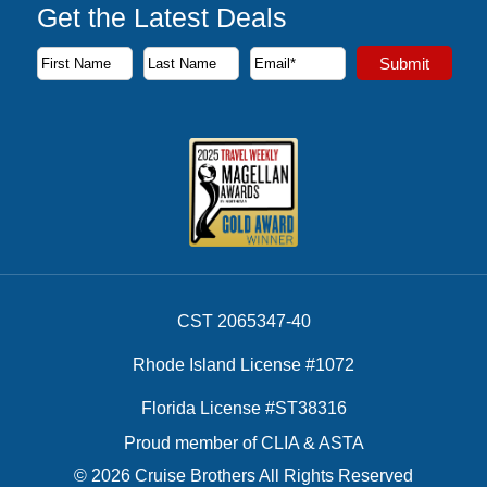
Get the Latest Deals
Subscribe to our newsletter to receive the latest cruise deal
Submit
First Name
Last Name
Email Address
CST 2065347-40
Rhode Island License #1072
Florida License #ST38316
Proud member of CLIA & ASTA
© 2026 Cruise Brothers All Rights Reserved