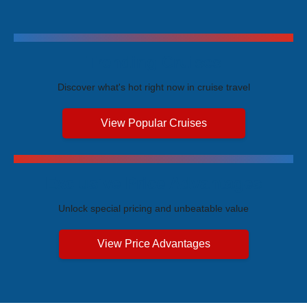
Trending Cruises
Discover what's hot right now in cruise travel
View Popular Cruises
Exclusive Price Advantages
Unlock special pricing and unbeatable value
View Price Advantages