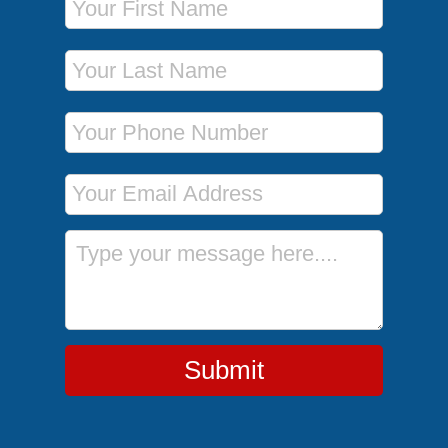
Last Name
Phone Number
Email Address
Message
Submit