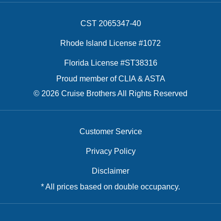
CST 2065347-40
Rhode Island License #1072
Florida License #ST38316
Proud member of CLIA & ASTA
© 2026 Cruise Brothers All Rights Reserved
Customer Service
Privacy Policy
Disclaimer
* All prices based on double occupancy.