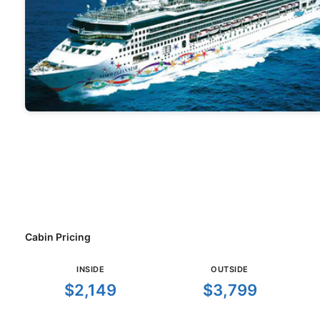
Cabin Pricing
INSIDE
OUTSIDE
$2,149
$3,799