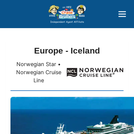
Price Advantages
Popular Now
Europe - Iceland
Norwegian Star •
Norwegian Cruise
Line