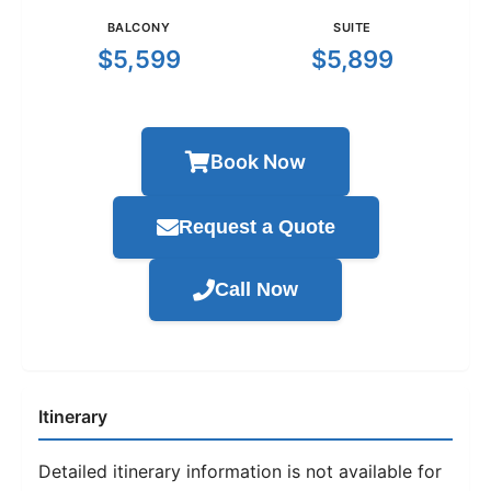
BALCONY
SUITE
$5,599
$5,899
Book Now
Request a Quote
Call Now
Itinerary
Detailed itinerary information is not available for