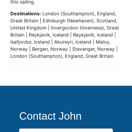
this sailing.
Destinations:
London (Southampton), England,
Great Britain | Edinburgh (Newhaven), Scotland,
United Kingdom | Invergordon (Inverness), Great
Britain | Reykjavik, Iceland | Reykjavik, Iceland |
Isafjordur, Iceland | Akureyri, Iceland | Maloy,
Norway | Bergen, Norway | Stavanger, Norway |
London (Southampton), England, Great Britain
Contact John
First Name