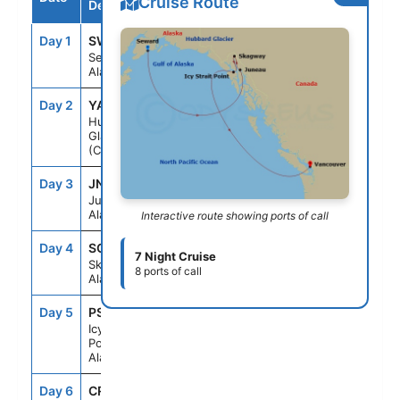
Cruise Route
Destination
Day 1
SWD
--
8:00PM
Seward,
Alaska
Day 2
YAK
2:00PM
5:00PM
Hubbard
Glacier
(Cruising)
Day 3
JNU
9:00AM
10:00PM
Juneau,
Alaska
Interactive route showing ports of call
Day 4
SGY
7:00AM
8:00PM
7 Night Cruise
Skagway,
8 ports of call
Alaska
Day 5
PSO
7:00AM
4:30PM
Icy Strait
Point,
Alaska
Day 6
CRU
--
--