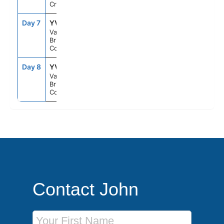
Cruising
Day 7
YVR
9:30PM
--
Vancouver,
British
Columbia
Day 8
YVR
--
--
Vancouver,
British
Columbia
Contact John
First Name