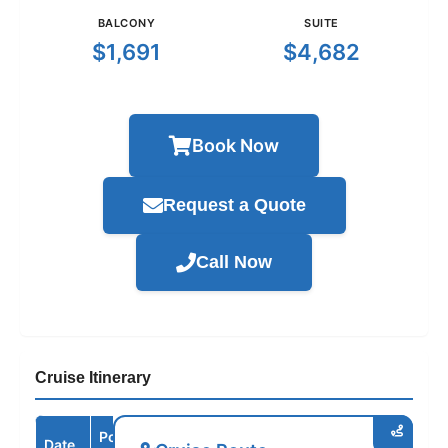
BALCONY
SUITE
$1,691
$4,682
Book Now
Request a Quote
Call Now
Cruise Itinerary
Port /
Date
Arrive
Depart