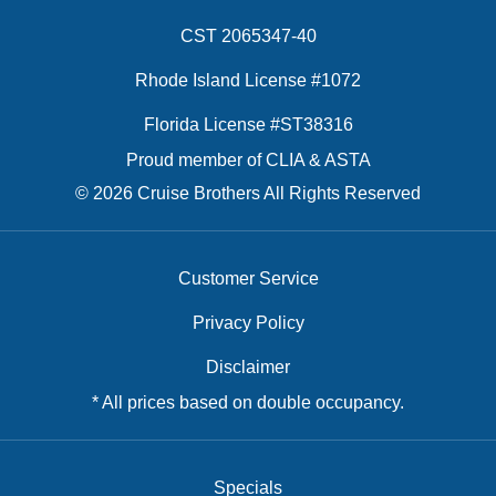
CST 2065347-40
Rhode Island License #1072
Florida License #ST38316
Proud member of CLIA & ASTA
© 2026 Cruise Brothers All Rights Reserved
Customer Service
Privacy Policy
Disclaimer
* All prices based on double occupancy.
Specials