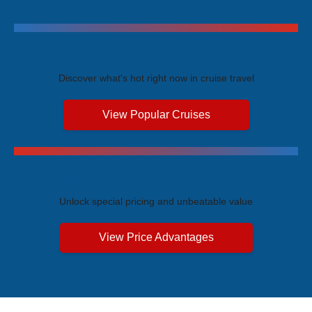
Trending Cruises
Discover what's hot right now in cruise travel
View Popular Cruises
Exclusive Price Advantages
Unlock special pricing and unbeatable value
View Price Advantages