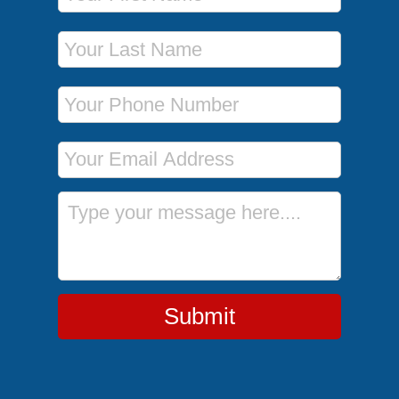
Last Name
Phone Number
Email Address
Message
Submit