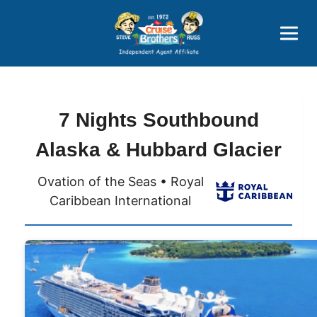
Price Advantages
Popular Now
7 Nights Southbound
Alaska & Hubbard Glacier
Ovation of the Seas • Royal
Caribbean International