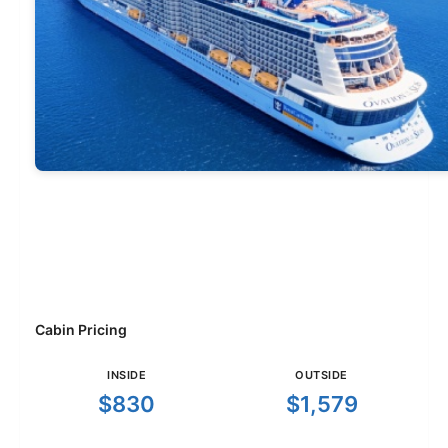
Cabin Pricing
INSIDE
OUTSIDE
$830
$1,579