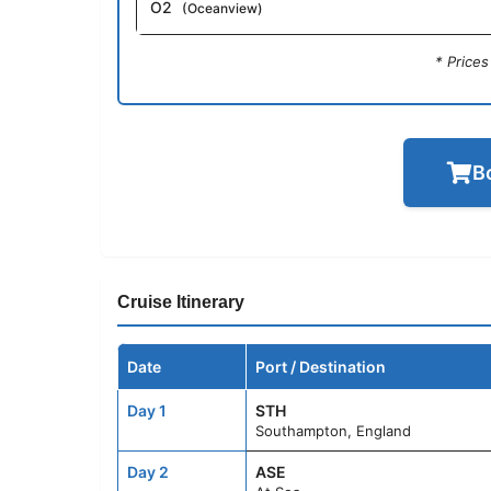
O2
(Oceanview)
* Price
B
Cruise Itinerary
Date
Port / Destination
Day 1
STH
Southampton, England
Day 2
ASE