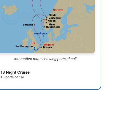
Interactive route showing ports of call
13 Night Cruise
15 ports of call