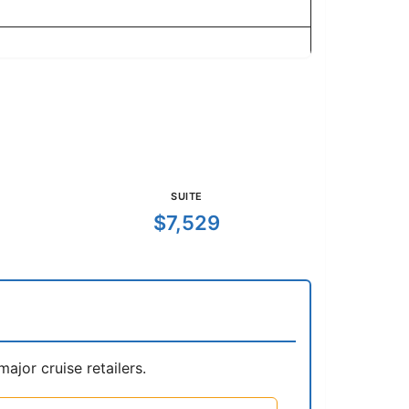
SUITE
$7,529
jor cruise retailers.