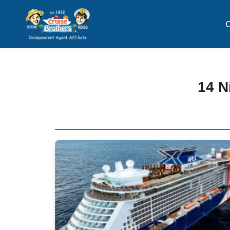
C
14 N