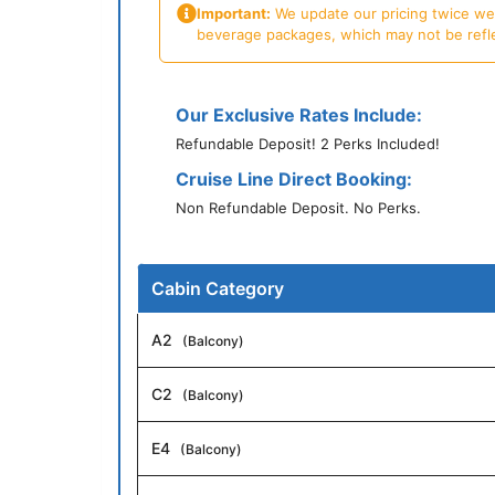
Important:
We update our pricing twice week
beverage packages, which may not be reflecte
Our Exclusive Rates Include:
Refundable Deposit! 2 Perks Included!
Cruise Line Direct Booking:
Non Refundable Deposit. No Perks.
Cabin Category
A2
(Balcony)
C2
(Balcony)
E4
(Balcony)