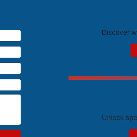
T
Discover wh
Exclus
Unlock spe