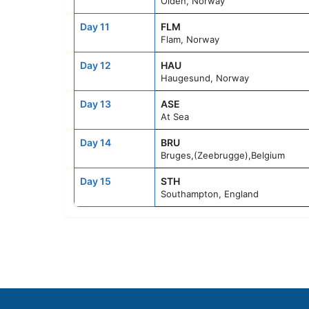
Olden, Norway
Day 11
FLM
Flam, Norway
Day 12
HAU
Haugesund, Norway
Day 13
ASE
At Sea
Day 14
BRU
Bruges,(Zeebrugge),Belgium
Day 15
STH
Southampton, England