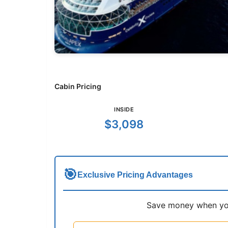
Cabin Pricing
INSIDE
$3,098
🎯
Exclusive Pricing Advantages
Save money when you 