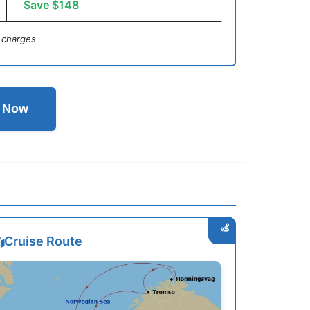
Save $148
 charges
l Now
Cruise Route