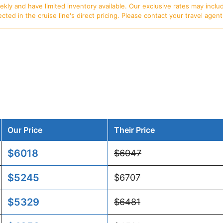
ly and have limited inventory available. Our exclusive rates may includ
d in the cruise line's direct pricing. Please contact your travel agent f
Our Price
Their Price
$6018
$6047
$5245
$6707
$5329
$6481