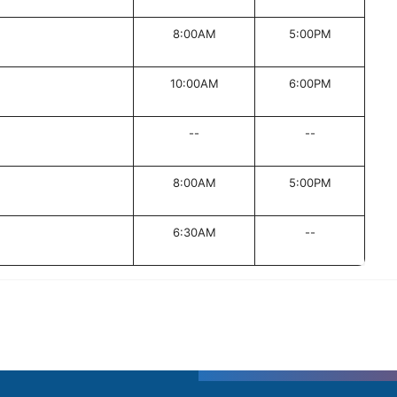
8:00AM
5:00PM
10:00AM
6:00PM
--
--
8:00AM
5:00PM
6:30AM
--