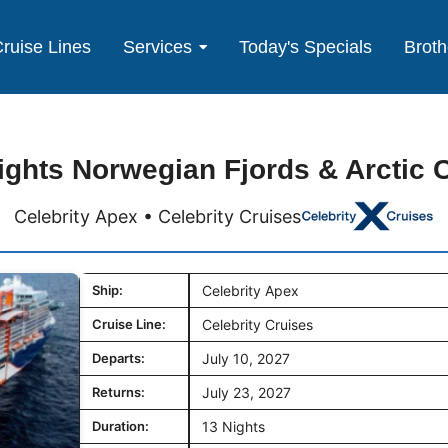
ruise Lines
Services
Today's Specials
Broth
ights Norwegian Fjords & Arctic C
Celebrity Apex • Celebrity Cruises
Ship:
Celebrity Apex
Cruise Line:
Celebrity Cruises
Departs:
July 10, 2027
Returns:
July 23, 2027
Duration:
13 Nights