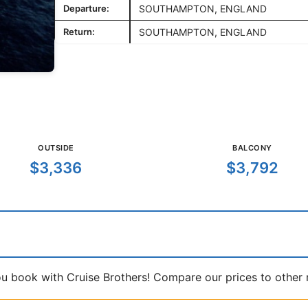
Departure:
SOUTHAMPTON, ENGLAND
Return:
SOUTHAMPTON, ENGLAND
OUTSIDE
BALCONY
$3,336
$3,792
book with Cruise Brothers! Compare our prices to other ma