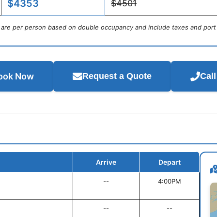
$4353
$4501
s are per person based on double occupancy and include taxes and port
ook Now
Request a Quote
Cal
Arrive
Depart
--
4:00PM
--
--