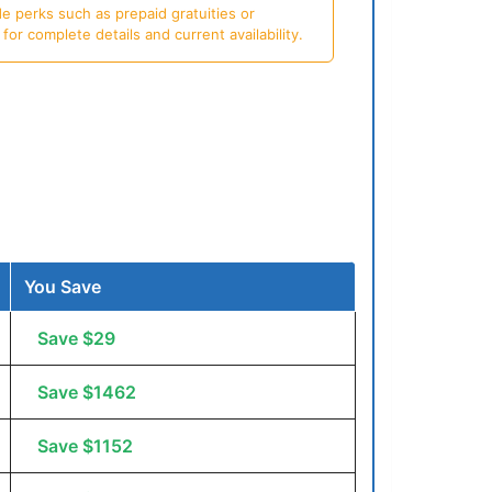
e perks such as prepaid gratuities or
or complete details and current availability.
You Save
Save $29
Save $1462
Save $1152