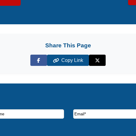
Share This Page
Copy Link
Facebook
X (Twitter)
ruise deals and offers.