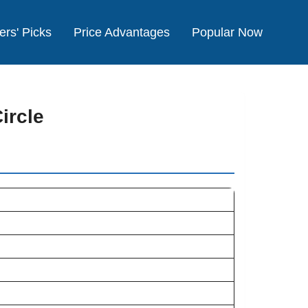
ers' Picks
Price Advantages
Popular Now
ircle