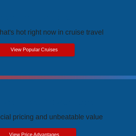
rending Cruises
at's hot right now in cruise travel
View Popular Cruises
ive Price Advantages
cial pricing and unbeatable value
View Price Advantages