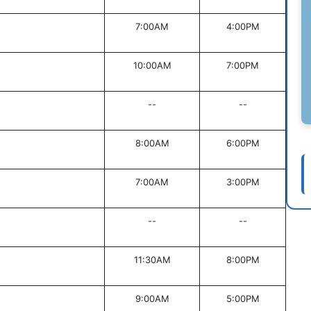
7:00AM
4:00PM
10:00AM
7:00PM
--
--
8:00AM
6:00PM
7:00AM
3:00PM
--
--
11:30AM
8:00PM
9:00AM
5:00PM