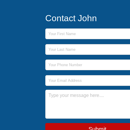
Contact John
First Name
Last Name
Phone Number
Email Address
Message
Submit