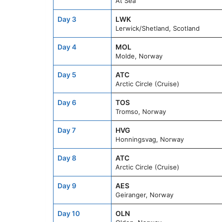
At Sea
Day 3
LWK
Lerwick/Shetland, Scotland
Day 4
MOL
Molde, Norway
Day 5
ATC
Arctic Circle (Cruise)
Day 6
TOS
Tromso, Norway
Day 7
HVG
Honningsvag, Norway
Day 8
ATC
Arctic Circle (Cruise)
Day 9
AES
Geiranger, Norway
Day 10
OLN