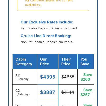
for complete details and current
availability.
Our Exclusive Rates Include:
Refundable Deposit! 2 Perks Included!
Cruise Line Direct Booking:
Non Refundable Deposit. No Perks.
Cabin
Our
Their
You
Category
Price
Price
Save
Save
A2
$4395
$4655
$260
(Balcony)
Save
C2
$3887
$4144
$257
(Balcony)
Save
O1