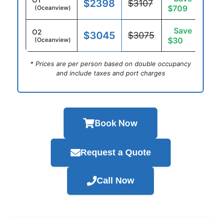
$2398
$3107
$709
(Oceanview)
Save
O2
$3045
$3075
$30
(Oceanview)
* Prices are per person based on double occupancy
and include taxes and port charges
Book Now
Request a Quote
Call Now