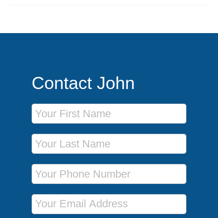
Contact John
First Name
Last Name
Phone Number
Email Address