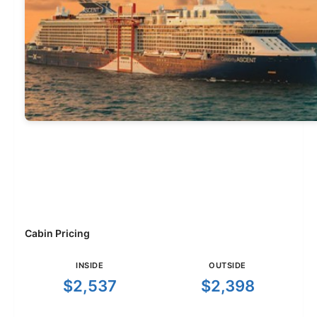
Cabin Pricing
INSIDE
OUTSIDE
$2,537
$2,398