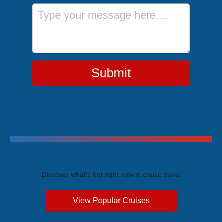
Message
Submit
Trending Cruises
Discover what's hot right now in cruise travel
View Popular Cruises