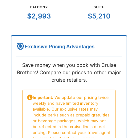
BALCONY
SUITE
$2,993
$5,210
🎯
Exclusive Pricing Advantages
Save money when you book with Cruise
Brothers! Compare our prices to other major
cruise retailers.
Important:
We update our pricing twice
weekly and have limited inventory
available. Our exclusive rates may
include perks such as prepaid gratuities
or beverage packages, which may not
be reflected in the cruise line's direct
pricing. Please contact your travel agent