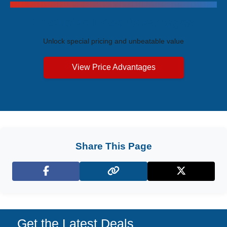
Exclusive Price Advantages
Unlock special pricing and unbeatable value
View Price Advantages
Share This Page
Facebook
X (Twitter)
Get the Latest Deals