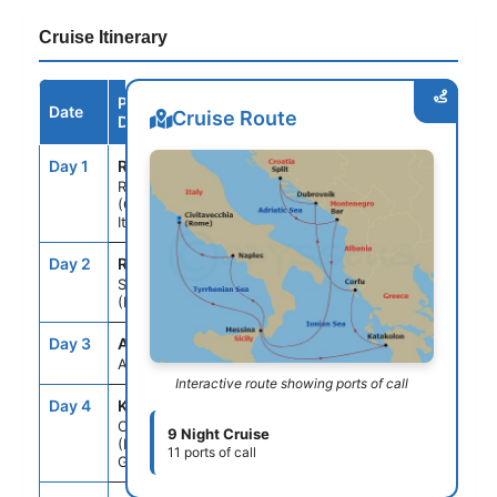
Cruise Itinerary
Port /
Date
Arrive
Depart
Cruise Route
Destination
Day 1
ROM
--
5:00PM
Rome
(Civitavecchia),
Italy
Day 2
REG
10:30AM
8:30PM
Sicily
(Messina), Italy
Day 3
ASE
--
--
At Sea
Interactive route showing ports of call
Day 4
KAT
8:00AM
5:00PM
Olympia
9 Night Cruise
(Katakolon),
11 ports of call
Greece