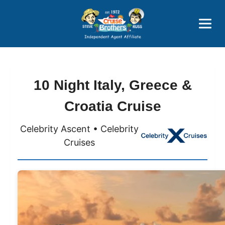
Price Advantages
Popular Now
10 Night Italy, Greece &
Croatia Cruise
Celebrity Ascent • Celebrity
Cruises