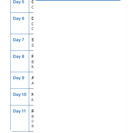
Day 5
CFU
8:00AM
6:00PM
Corfu, Greece
Day 6
DBV
8:00AM
6:00PM
Dubrovnik,
Croatia
Day 7
SPU
8:00AM
5:00PM
Split, Croatia
Day 8
POA
8:00AM
6:00PM
Bar,
Montenegro
Day 9
ASE
--
--
At Sea
Day 10
NAP
7:00AM
6:00PM
Naples, Italy
Day 11
ROM
5:00AM
--
Rome
(Civitavecchia),
Italy