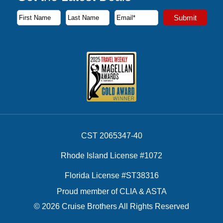
Subscribe to our newsletter to receive the latest cruise deal
Submit
First Name
Last Name
Email Address
CST 2065347-40
Rhode Island License #1072
Florida License #ST38316
Proud member of CLIA & ASTA
© 2026 Cruise Brothers All Rights Reserved