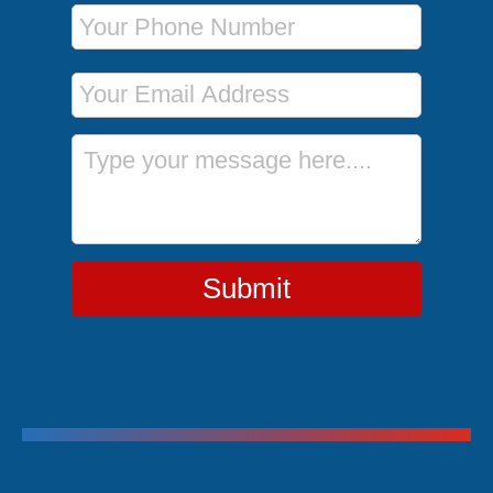
Phone Number
Email Address
Message
Submit
Trending Cruises