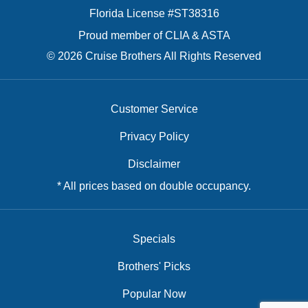
Florida License #ST38316
Proud member of CLIA & ASTA
© 2026 Cruise Brothers All Rights Reserved
Customer Service
Privacy Policy
Disclaimer
* All prices based on double occupancy.
Specials
Brothers' Picks
Popular Now