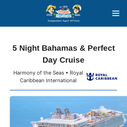
Price Advantages
Popular Now
5 Night Bahamas & Perfect
Day Cruise
Harmony of the Seas • Royal
Caribbean International