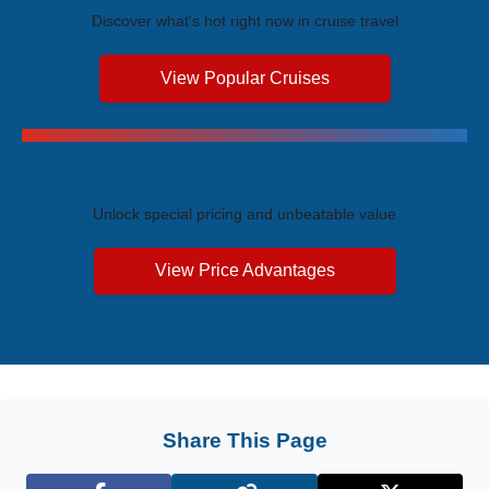
Discover what's hot right now in cruise travel
View Popular Cruises
Exclusive Price Advantages
Unlock special pricing and unbeatable value
View Price Advantages
Share This Page