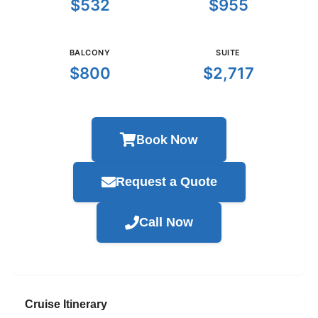
$532
$955
BALCONY
SUITE
$800
$2,717
Book Now
Request a Quote
Call Now
Cruise Itinerary