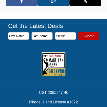
Facebook
X (Twitter)
Get the Latest Deals
Subscribe to our newsletter to receive the latest cruise deal
Submit
First Name
Last Name
Email Address
CST 2065347-40
Rhode Island License #1072