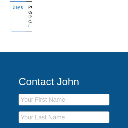
Day 6
PCN
6:00AM
--
Orlando
(Port
Canaveral),
Fl
Contact John
First Name
Last Name