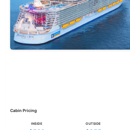
Cabin Pricing
INSIDE
OUTSIDE