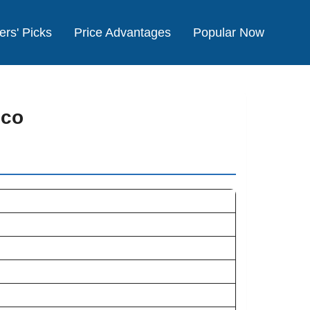
ers' Picks
Price Advantages
Popular Now
cco