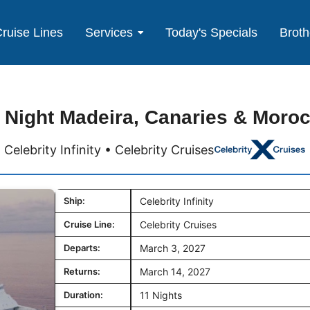
ruise Lines
Services
Today's Specials
Broth
 Night Madeira, Canaries & Moro
Celebrity Infinity • Celebrity Cruises
Ship:
Celebrity Infinity
Cruise Line:
Celebrity Cruises
Departs:
March 3, 2027
Returns:
March 14, 2027
Duration:
11 Nights