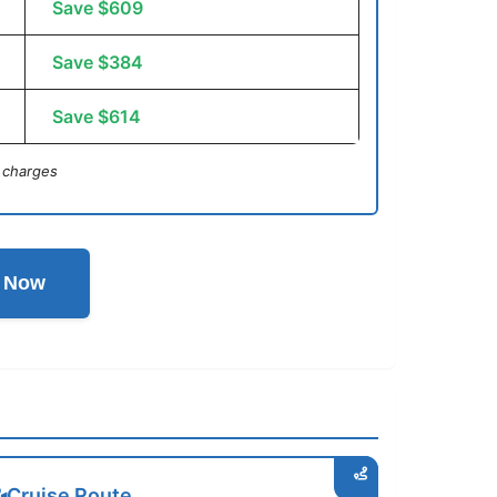
Save $609
Save $384
Save $614
 charges
l Now
Cruise Route