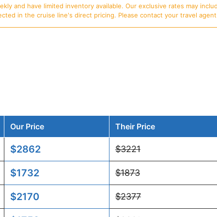
ly and have limited inventory available. Our exclusive rates may includ
d in the cruise line's direct pricing. Please contact your travel agent f
Our Price
Their Price
$2862
$3221
$1732
$1873
$2170
$2377