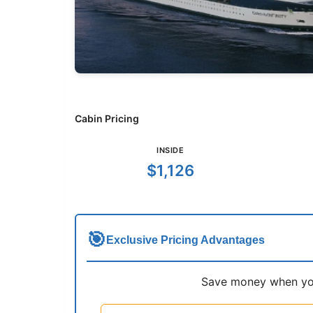
Cabin Pricing
INSIDE
$1,126
🎯
Exclusive Pricing Advantages
Save money when you 