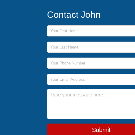
Contact John
First Name
Last Name
Phone Number
Email Address
Message
Submit