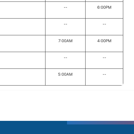
--
6:00PM
--
--
7:00AM
4:00PM
--
--
5:00AM
--