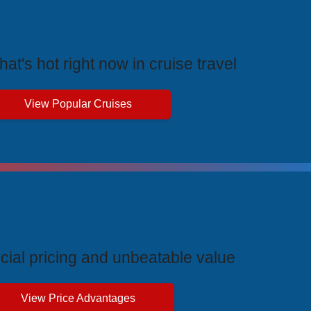
rending Cruises
at's hot right now in cruise travel
View Popular Cruises
ive Price Advantages
cial pricing and unbeatable value
View Price Advantages