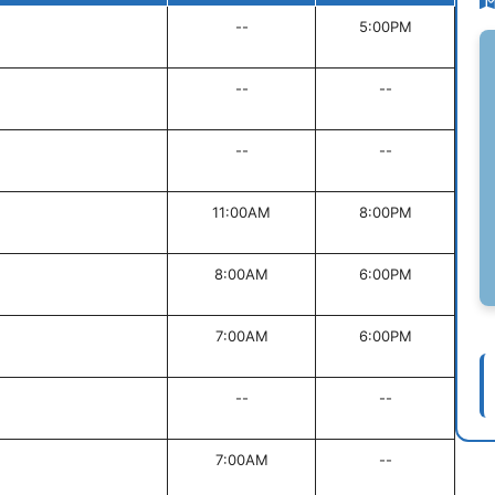
--
5:00PM
--
--
--
--
11:00AM
8:00PM
8:00AM
6:00PM
7:00AM
6:00PM
--
--
7:00AM
--