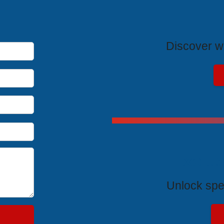
T
Discover wh
Exclus
Unlock spe