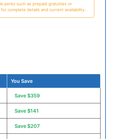
e perks such as prepaid gratuities or
or complete details and current availability.
You Save
Save $359
Save $141
Save $207