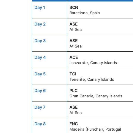
Day 1
BCN
Barcelona, Spain
Day 2
ASE
At Sea
Day 3
ASE
At Sea
Day 4
ACE
Lanzarote, Canary Islands
Day 5
TCI
Tenerife, Canary Islands
Day 6
PLC
Gran Canaria, Canary Islands
Day 7
ASE
At Sea
Day 8
FNC
Madeira (Funchal), Portugal