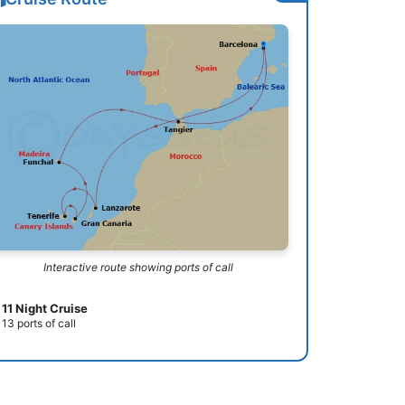
Interactive route showing ports of call
11 Night Cruise
13 ports of call