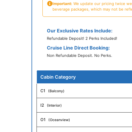
Important:
We update our pricing twice week
beverage packages, which may not be reflecte
Our Exclusive Rates Include:
Refundable Deposit! 2 Perks Included!
Cruise Line Direct Booking:
Non Refundable Deposit. No Perks.
Cabin Category
C1
(Balcony)
I2
(Interior)
O1
(Oceanview)