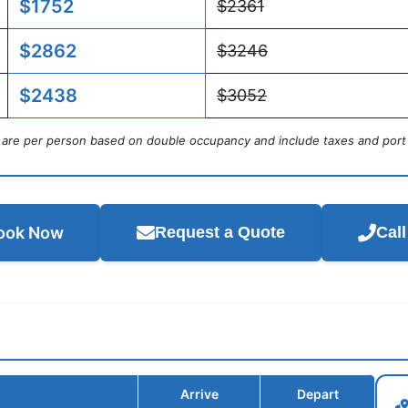
$1752
$2361
$2862
$3246
$2438
$3052
s are per person based on double occupancy and include taxes and port
ook Now
Request a Quote
Cal
Arrive
Depart