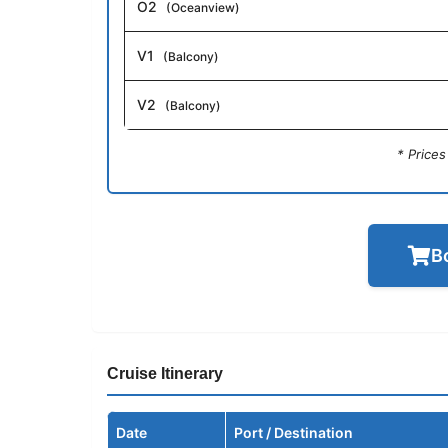
O2
(Oceanview)
V1
(Balcony)
V2
(Balcony)
* Price
B
Cruise Itinerary
Date
Port / Destination