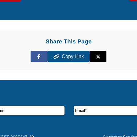
Share This Page
Copy Link
Facebook
X (Twitter)
ruise deals and offers.