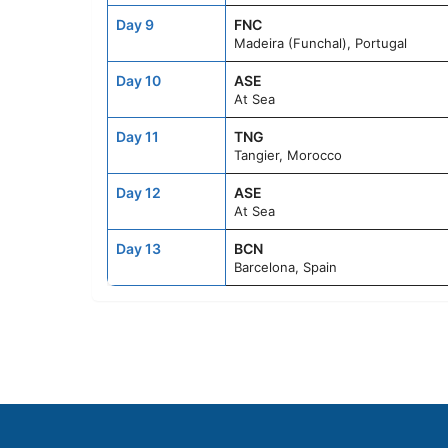
Day 9
FNC
Madeira (Funchal), Portugal
Day 10
ASE
At Sea
Day 11
TNG
Tangier, Morocco
Day 12
ASE
At Sea
Day 13
BCN
Barcelona, Spain