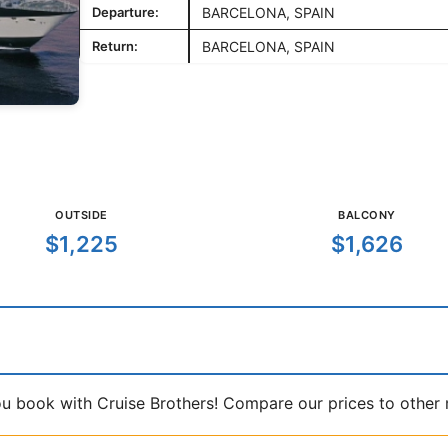
Departure:
BARCELONA, SPAIN
Return:
BARCELONA, SPAIN
OUTSIDE
BALCONY
$1,225
$1,626
book with Cruise Brothers! Compare our prices to other ma