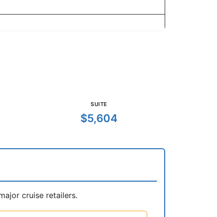
SUITE
$5,604
jor cruise retailers.