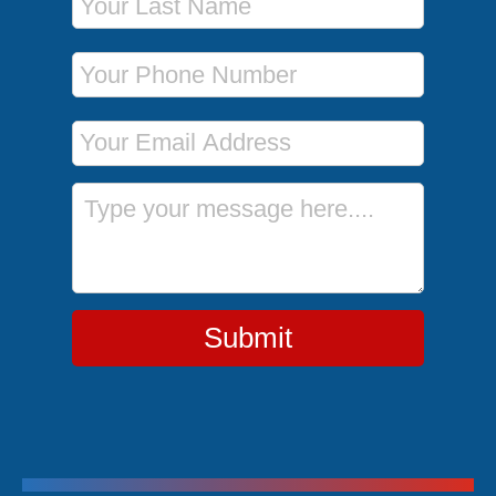
Phone Number
Email Address
Message
Submit