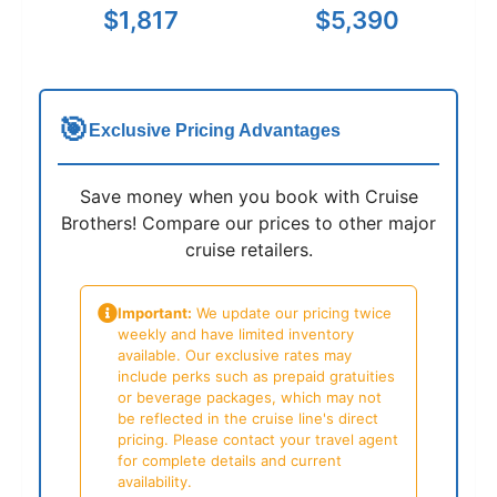
$1,817
$5,390
🎯
Exclusive Pricing Advantages
Save money when you book with Cruise
Brothers! Compare our prices to other major
cruise retailers.
Important:
We update our pricing twice
weekly and have limited inventory
available. Our exclusive rates may
include perks such as prepaid gratuities
or beverage packages, which may not
be reflected in the cruise line's direct
pricing. Please contact your travel agent
for complete details and current
availability.