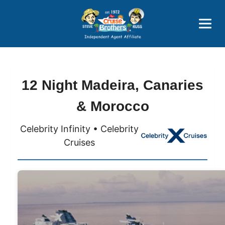
Price Advantages
Popular Now
12 Night Madeira, Canaries
& Morocco
Celebrity Infinity • Celebrity
Cruises