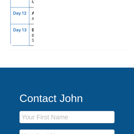
Morocco
Day 12
ASE
--
--
At Sea
Day 13
BCN
5:00AM
--
Barcelona,
Spain
Contact John
First Name
Last Name