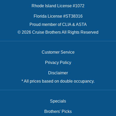
Rhode Island License #1072
Florida License #ST38316
Proud member of CLIA & ASTA
© 2026 Cruise Brothers All Rights Reserved
Customer Service
Privacy Policy
Disclaimer
* All prices based on double occupancy.
Specials
Brothers' Picks