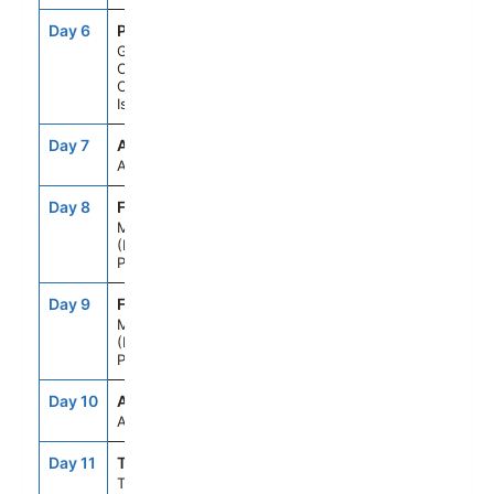
Day 6
PLC
8:00AM
6:00PM
Gran
Canaria,
Canary
Islands
Day 7
ASE
--
--
At Sea
Day 8
FNC
7:00AM
--
Madeira
(Funchal),
Portugal
Day 9
FNC
--
6:00PM
Madeira
(Funchal),
Portugal
Day 10
ASE
--
--
At Sea
Day 11
TNG
7:00AM
5:00PM
Tangier,