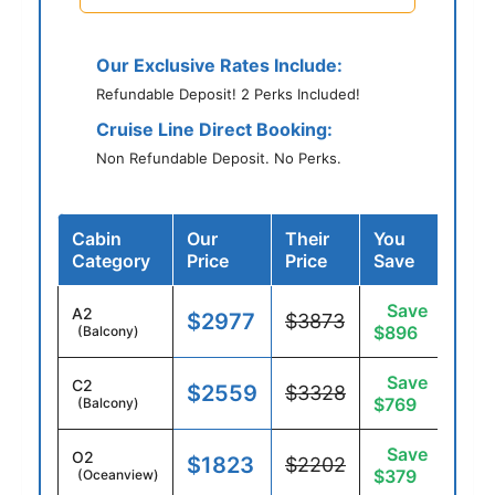
Our Exclusive Rates Include:
Refundable Deposit! 2 Perks Included!
Cruise Line Direct Booking:
Non Refundable Deposit. No Perks.
Cabin
Our
Their
You
Category
Price
Price
Save
Save
A2
$2977
$3873
$896
(Balcony)
Save
C2
$2559
$3328
$769
(Balcony)
Save
O2
$1823
$2202
$379
(Oceanview)