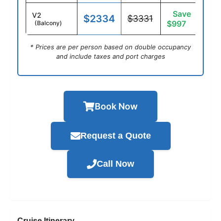
Save
V2
$2334
$3331
$997
(Balcony)
* Prices are per person based on double occupancy
and include taxes and port charges
Book Now
Request a Quote
Call Now
Cruise Itinerary