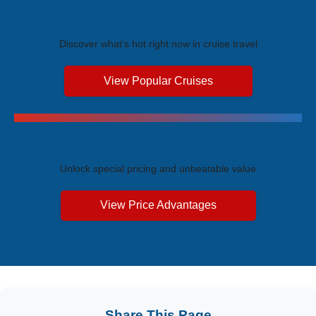
Trending Cruises
Discover what's hot right now in cruise travel
View Popular Cruises
Exclusive Price Advantages
Unlock special pricing and unbeatable value
View Price Advantages
Share This Page