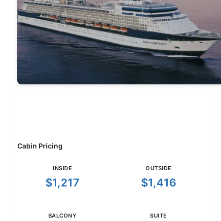
Cabin Pricing
INSIDE
OUTSIDE
$1,217
$1,416
BALCONY
SUITE