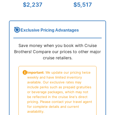
$2,237
$5,517
🎯
Exclusive Pricing Advantages
Save money when you book with Cruise
Brothers! Compare our prices to other major
cruise retailers.
Important:
We update our pricing twice
weekly and have limited inventory
available. Our exclusive rates may
include perks such as prepaid gratuities
or beverage packages, which may not
be reflected in the cruise line's direct
pricing. Please contact your travel agent
for complete details and current
availability.