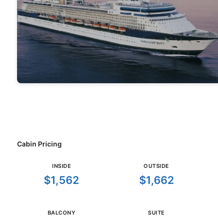
Cabin Pricing
INSIDE
OUTSIDE
$1,562
$1,662
BALCONY
SUITE