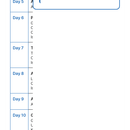
Day 5
ASE
--
--
At Sea
Day 6
PLC
8:00AM
6:00PM
Gran
Canaria,
Canary
Islands
Day 7
TCI
8:00AM
6:00PM
Tenerife,
Canary
Islands
Day 8
ACE
8:00AM
6:00PM
Lanzarote,
Canary
Islands
Day 9
ASE
--
--
At Sea
Day 10
GIB
10:00AM
7:00PM
Gibraltar,
United
Kingdom