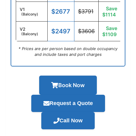
Save
V1
$2677
$3791
$1114
(Balcony)
Save
V2
$2497
$3606
$1109
(Balcony)
* Prices are per person based on double occupancy
and include taxes and port charges
Book Now
Request a Quote
Call Now