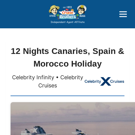
Price Advantages
Popular Now
12 Nights Canaries, Spain &
Morocco Holiday
Celebrity Infinity • Celebrity
Cruises