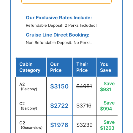
Our Exclusive Rates Include:
Refundable Deposit! 2 Perks Included!
Cruise Line Direct Booking:
Non Refundable Deposit. No Perks.
Cabin
Our
Their
You
Category
Price
Price
Save
Save
A2
$3150
$4081
$931
(Balcony)
Save
C2
$2722
$3716
$994
(Balcony)
Save
O2
$1976
$3239
$1263
(Oceanview)