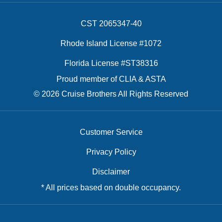
CST 2065347-40
Rhode Island License #1072
Florida License #ST38316
Proud member of CLIA & ASTA
© 2026 Cruise Brothers All Rights Reserved
Customer Service
Privacy Policy
Disclaimer
* All prices based on double occupancy.