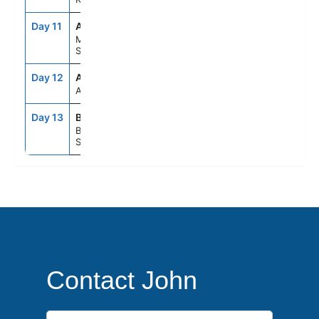
Day 11
AGP
7:00AM
5:00PM
Malaga,
Spain
Day 12
ASE
--
--
At Sea
Day 13
BCN
5:00AM
--
Barcelona,
Spain
Contact John
First Name