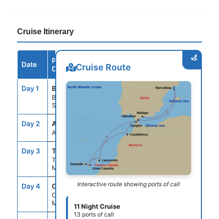
Cruise Itinerary
Port /
Date
Arrive
Depart
Cruise Route
Destination
Day 1
BCN
--
5:00PM
Barcelona,
Spain
Day 2
ASE
--
--
At Sea
Day 3
TNG
7:00AM
6:00PM
Tangier,
Morocco
Interactive route showing ports of call
Day 4
CAS
8:00AM
6:00PM
Casablanca,
Morocco
11 Night Cruise
13 ports of call