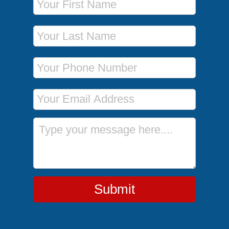
Last Name
Phone Number
Email Address
Message
Submit