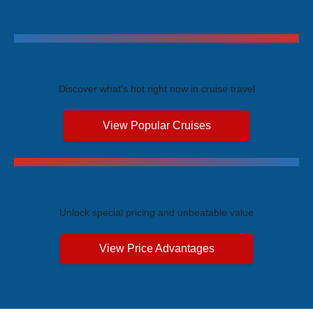
Trending Cruises
Discover what's hot right now in cruise travel
View Popular Cruises
Exclusive Price Advantages
Unlock special pricing and unbeatable value
View Price Advantages