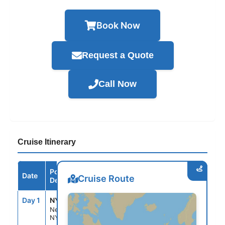
Book Now
Request a Quote
Call Now
Cruise Itinerary
Port /
Date
Arrive
Depart
Cruise Route
Destination
Day 1
NYC
--
7:00PM
New York,
NY, USA