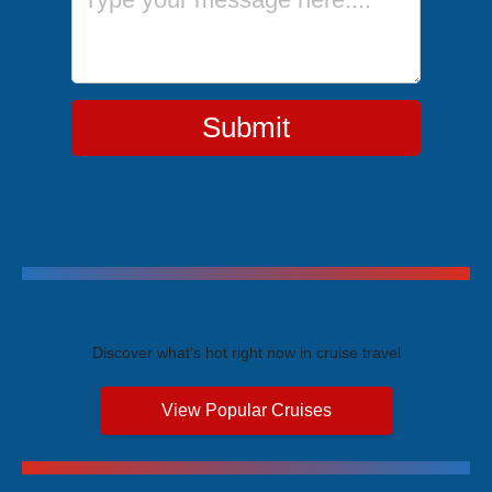
Submit
Trending Cruises
Discover what's hot right now in cruise travel
View Popular Cruises