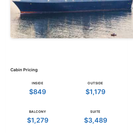
Cabin Pricing
INSIDE
OUTSIDE
$849
$1,179
BALCONY
SUITE
$1,279
$3,489