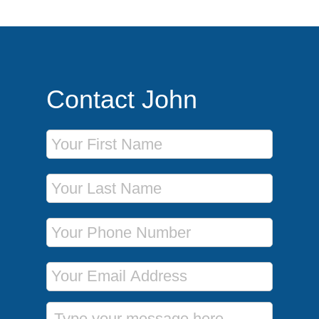
Contact John
First Name
Last Name
Phone Number
Email Address
Message