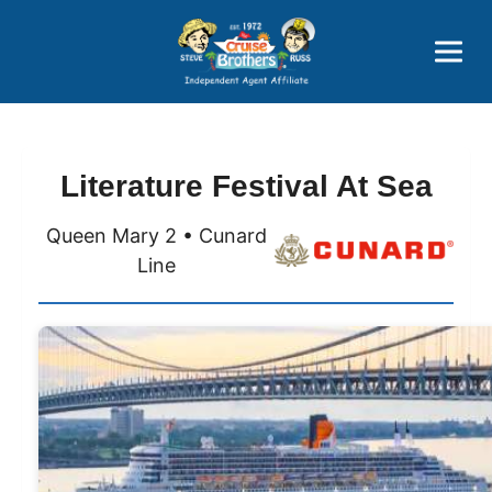
Price Advantages
Popular Now
Literature Festival At Sea
Queen Mary 2 • Cunard
Line