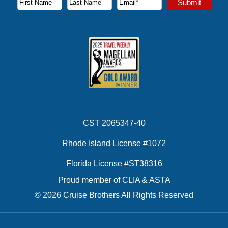
Submit
First Name
Last Name
Email Address
CST 2065347-40
Rhode Island License #1072
Florida License #ST38316
Proud member of CLIA & ASTA
© 2026 Cruise Brothers All Rights Reserved