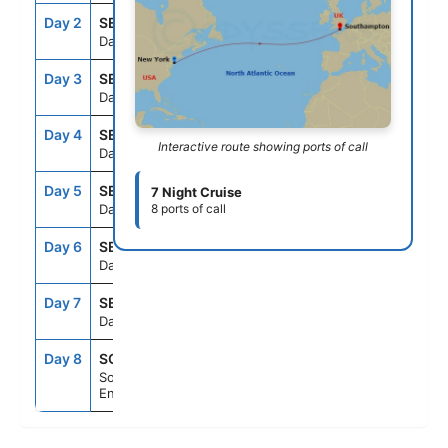
Day 2
SEAD
--
--
Day At Sea
Day 3
SEAD
--
--
Day At Sea
Day 4
SEAD
--
--
Interactive route showing ports of call
Day At Sea
Day 5
SEAD
--
--
7 Night Cruise
Day At Sea
8 ports of call
Day 6
SEAD
--
--
Day At Sea
Day 7
SEAD
--
--
Day At Sea
Day 8
SOU
6:30AM
--
Southampton,
England, UK