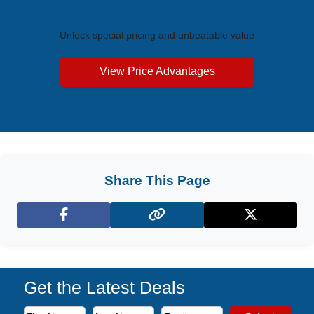
Exclusive Price Advantages
Unlock special pricing and unbeatable value
View Price Advantages
Share This Page
Facebook
X (Twitter)
Get the Latest Deals
Subscribe to our newsletter to receive the latest cruise deal