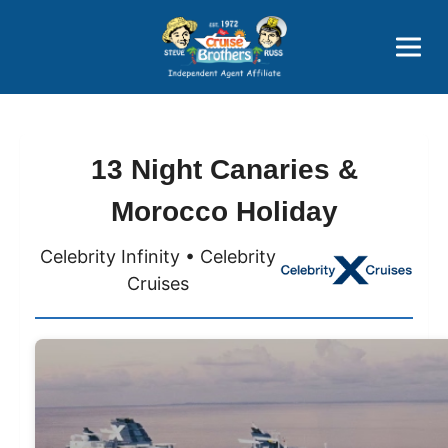
Price Advantages
Popular Now
13 Night Canaries &
Morocco Holiday
Celebrity Infinity • Celebrity
Cruises