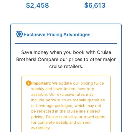
$2,458
$6,613
🎯
Exclusive Pricing Advantages
Save money when you book with Cruise
Brothers! Compare our prices to other major
cruise retailers.
Important:
We update our pricing twice
weekly and have limited inventory
available. Our exclusive rates may
include perks such as prepaid gratuities
or beverage packages, which may not
be reflected in the cruise line's direct
pricing. Please contact your travel agent
for complete details and current
availability.