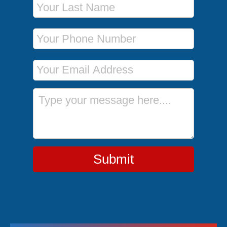
Phone Number
Email Address
Message
Submit