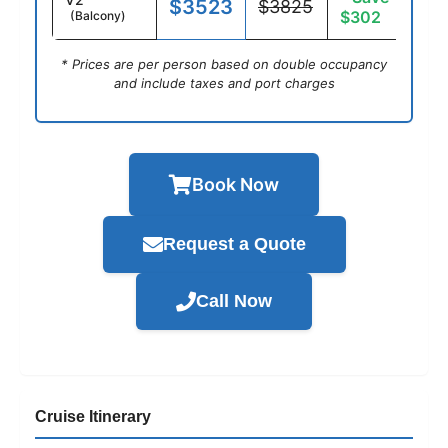
$3523
$3825
$302
(Balcony)
* Prices are per person based on double occupancy
and include taxes and port charges
Book Now
Request a Quote
Call Now
Cruise Itinerary