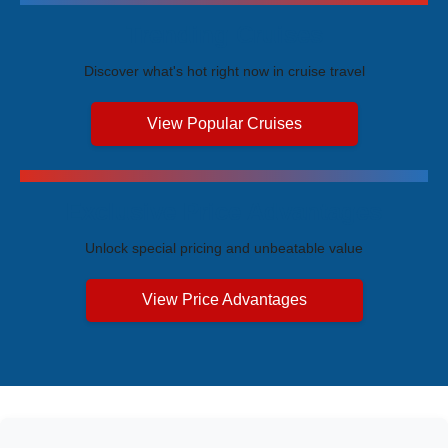
Trending Cruises
Discover what's hot right now in cruise travel
View Popular Cruises
Exclusive Price Advantages
Unlock special pricing and unbeatable value
View Price Advantages