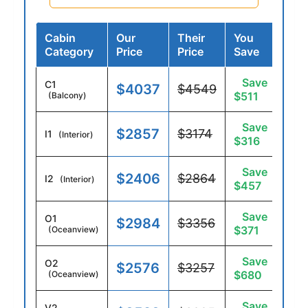
Cabin
Our
Their
You
Category
Price
Price
Save
Save
C1
$4037
$4549
$511
(Balcony)
Save
$2857
$3174
I1
(Interior)
$316
Save
$2406
$2864
I2
(Interior)
$457
Save
O1
$2984
$3356
$371
(Oceanview)
Save
O2
$2576
$3257
$680
(Oceanview)
Save
V2