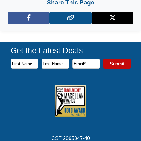
Share This Page
Facebook
X (Twitter)
Get the Latest Deals
Subscribe to our newsletter to receive the latest cruise deal
Submit
First Name
Last Name
Email Address
CST 2065347-40