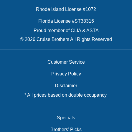
Rhode Island License #1072
Florida License #ST38316
Proud member of CLIA & ASTA
© 2026 Cruise Brothers All Rights Reserved
Customer Service
Privacy Policy
Disclaimer
* All prices based on double occupancy.
Specials
Brothers' Picks