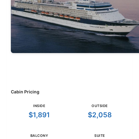
Cabin Pricing
INSIDE
OUTSIDE
$1,891
$2,058
BALCONY
SUITE