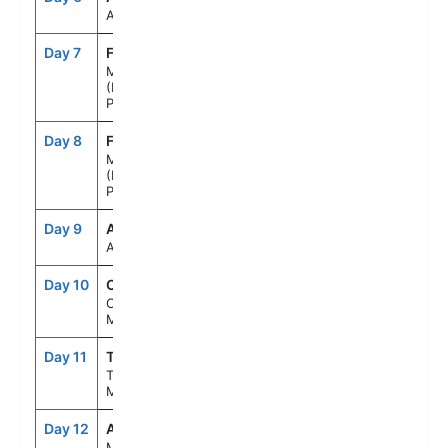
At Sea
Day 7
FNC
7:00AM
--
Madeira
(Funchal),
Portugal
Day 8
FNC
--
8:00PM
Madeira
(Funchal),
Portugal
Day 9
ASE
--
--
At Sea
Day 10
CAS
8:00AM
6:00PM
Casablanca,
Morocco
Day 11
TNG
8:00AM
6:00PM
Tangier,
Morocco
Day 12
AGP
8:00AM
6:00PM
Malaga,