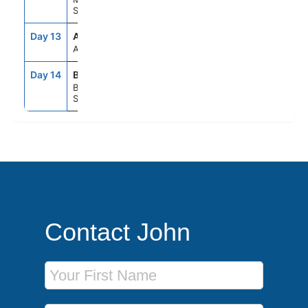
Spain
Day 13
ASE
--
--
At Sea
Day 14
BCN
5:00AM
--
Barcelona,
Spain
Contact John
First Name
Last Name