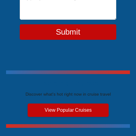
Submit
Trending Cruises
Discover what's hot right now in cruise travel
View Popular Cruises