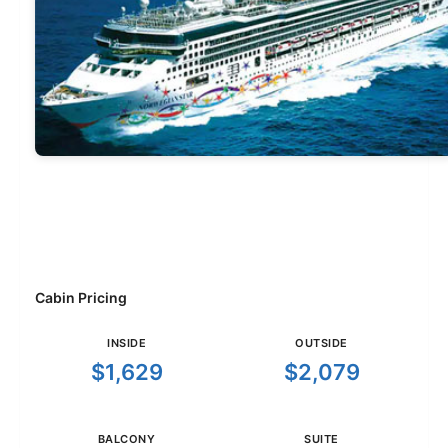
Cabin Pricing
INSIDE
OUTSIDE
$1,629
$2,079
BALCONY
SUITE