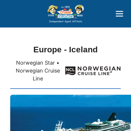
Price Advantages
Popular Now
Europe - Iceland
Norwegian Star •
Norwegian Cruise
Line