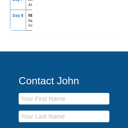
At Sea
Day 8
REY
7:00AM
--
Reykjavik,
Iceland
Contact John
First Name
Last Name