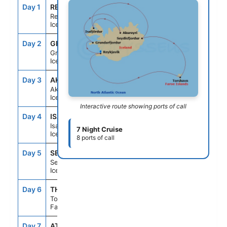
Day 1
REY
--
7:00PM
Reykjavik,
Iceland
Day 2
GRU
7:00AM
4:00PM
Grundarfjordur,
Iceland
Day 3
AKU
9:00AM
7:00PM
Akureyri,
Iceland
Interactive route showing ports of call
Day 4
ISA
7:00AM
2:00PM
Isafjordur,
7 Night Cruise
Iceland
8 ports of call
Day 5
SEY
9:30AM
4:00PM
Seydisfjordur,
Iceland
Day 6
THO
11:30AM
8:30PM
Torshavn,
Faroe Islands
Day 7
AT SEA
--
--