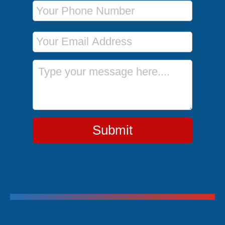
Phone Number
Email Address
Message
Submit
Trending Cruises