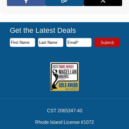
Facebook
X (Twitter)
Get the Latest Deals
Subscribe to our newsletter to receive the latest cruise deal
Submit
First Name
Last Name
Email Address
CST 2065347-40
Rhode Island License #1072