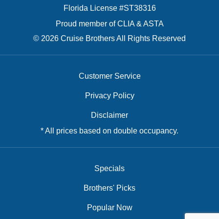
Florida License #ST38316
Proud member of CLIA & ASTA
© 2026 Cruise Brothers All Rights Reserved
Customer Service
Privacy Policy
Disclaimer
* All prices based on double occupancy.
Specials
Brothers' Picks
Popular Now