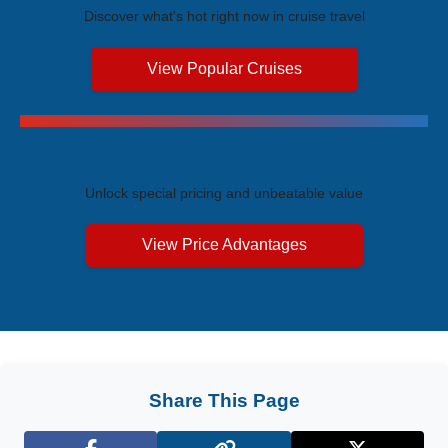
Discover what's hot right now in cruise travel
View Popular Cruises
Exclusive Price Advantages
Unlock special pricing and unbeatable value
View Price Advantages
Share This Page