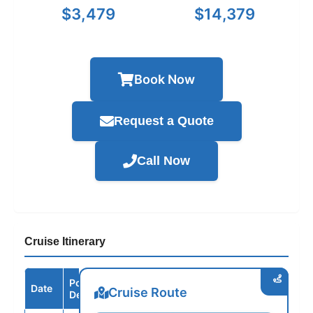
$3,479
$14,379
Book Now
Request a Quote
Call Now
Cruise Itinerary
Port /
Date
Arrive
Depart
Cruise Route
Destination