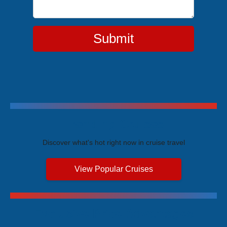
Submit
Trending Cruises
Discover what's hot right now in cruise travel
View Popular Cruises
Exclusive Price Advantages