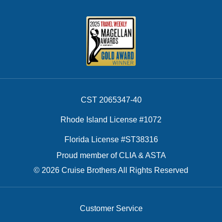
CST 2065347-40
Rhode Island License #1072
Florida License #ST38316
Proud member of CLIA & ASTA
© 2026 Cruise Brothers All Rights Reserved
Customer Service