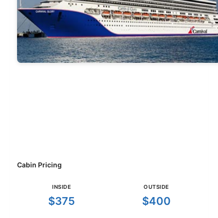
Cabin Pricing
INSIDE
OUTSIDE
$375
$400