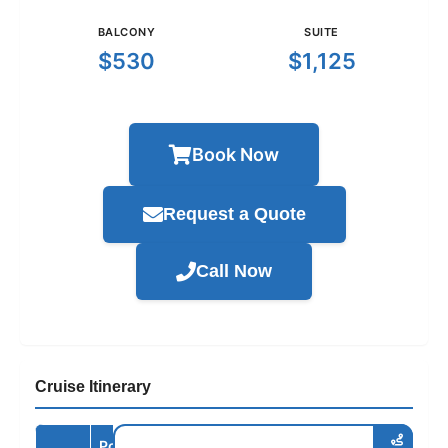
BALCONY
SUITE
$530
$1,125
Book Now
Request a Quote
Call Now
Cruise Itinerary
Port /