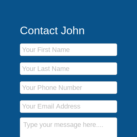
Contact John
First Name
Last Name
Phone Number
Email Address
Message