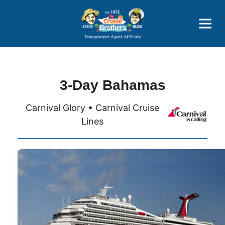
Price Advantages
Popular Now
3-Day Bahamas
Carnival Glory • Carnival Cruise
Lines