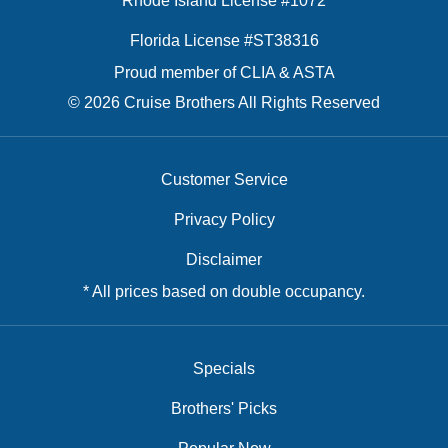
Rhode Island License #1072
Florida License #ST38316
Proud member of CLIA & ASTA
© 2026 Cruise Brothers All Rights Reserved
Customer Service
Privacy Policy
Disclaimer
* All prices based on double occupancy.
Specials
Brothers' Picks