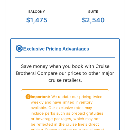
BALCONY
SUITE
$1,475
$2,540
🎯
Exclusive Pricing Advantages
Save money when you book with Cruise
Brothers! Compare our prices to other major
cruise retailers.
Important:
We update our pricing twice
weekly and have limited inventory
available. Our exclusive rates may
include perks such as prepaid gratuities
or beverage packages, which may not
be reflected in the cruise line's direct
pricing. Please contact your travel agent