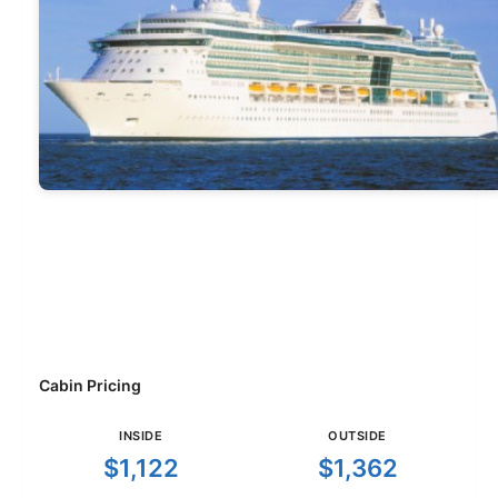
Cabin Pricing
INSIDE
OUTSIDE
$1,122
$1,362