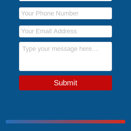
Phone Number
Email Address
Message
Submit