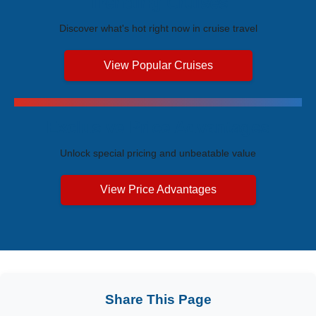
Trending Cruises
Discover what's hot right now in cruise travel
View Popular Cruises
Exclusive Price Advantages
Unlock special pricing and unbeatable value
View Price Advantages
Share This Page