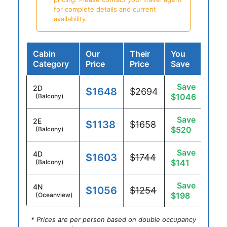
for complete details and current
availability.
Cabin
Our
Their
You
Category
Price
Price
Save
Save
2D
$1648
$2694
$1046
(Balcony)
Save
2E
$1138
$1658
$520
(Balcony)
Save
4D
$1603
$1744
$141
(Balcony)
Save
4N
$1056
$1254
$198
(Oceanview)
* Prices are per person based on double occupancy