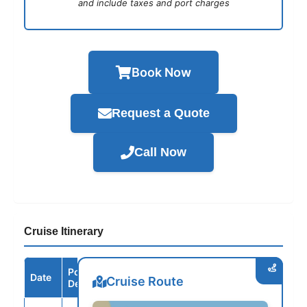
and include taxes and port charges
Book Now
Request a Quote
Call Now
Cruise Itinerary
Port /
Date
Arrive
Depart
Cruise Route
Destination