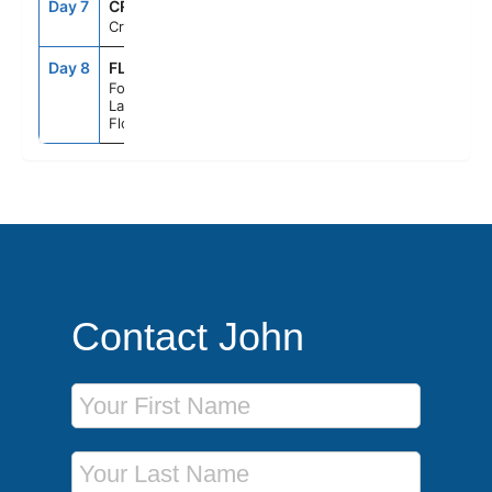
Day 7
CRU
--
--
Cruising
Day 8
FLL
7:00AM
--
Fort
Lauderdale,
Florida
Contact John
First Name
Last Name