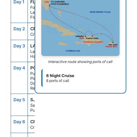
Day 1
FLL
--
4:00PM
Fort
Lauderdale,
Florida
Day 2
CRU
--
--
Cruising
Day 3
LAB
7:00AM
5:00PM
Labadee,
Haiti
Interactive route showing ports of call
Day 4
POP
7:00AM
4:00PM
Puerto
6 Night Cruise
Plata,
8 ports of call
Dominican
Rep
Day 5
SJU
10:30AM
5:00PM
San Juan,
Puerto Rico
Day 6
CRU
--
--
Cruising