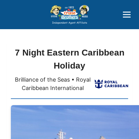
Price Advantages
Popular Now
7 Night Eastern Caribbean
Holiday
Brilliance of the Seas • Royal
Caribbean International