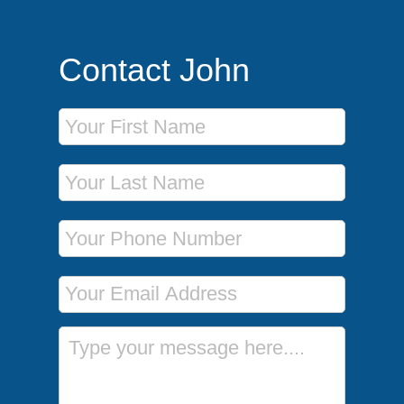
Contact John
First Name
Last Name
Phone Number
Email Address
Message