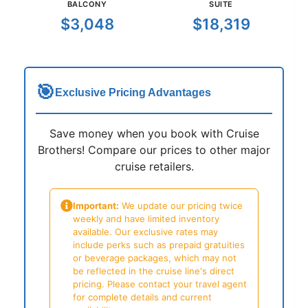
BALCONY
SUITE
$3,048
$18,319
🎯
Exclusive Pricing Advantages
Save money when you book with Cruise
Brothers! Compare our prices to other major
cruise retailers.
Important:
We update our pricing twice
weekly and have limited inventory
available. Our exclusive rates may
include perks such as prepaid gratuities
or beverage packages, which may not
be reflected in the cruise line's direct
pricing. Please contact your travel agent
for complete details and current