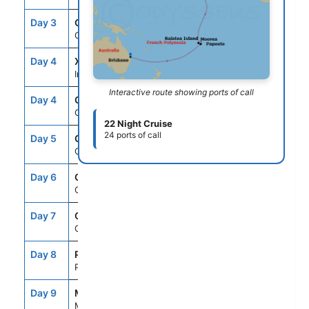
Day 3
CRU
--
--
Cruising
Day 4
XID
--
--
International Dateline
Interactive route showing ports of call
Day 4
CRU
--
--
Cruising
22 Night Cruise
24 ports of call
Day 5
CRU
--
--
Cruising
Day 6
CRU
--
--
Cruising
Day 7
CRU
--
--
Cruising
Day 8
PPT
9:00AM
11:59PM
Papeete,Tahiti,Fr.Polynesia
Day 9
MOZ
8:00AM
8:00PM
Moorea, French Polynesia