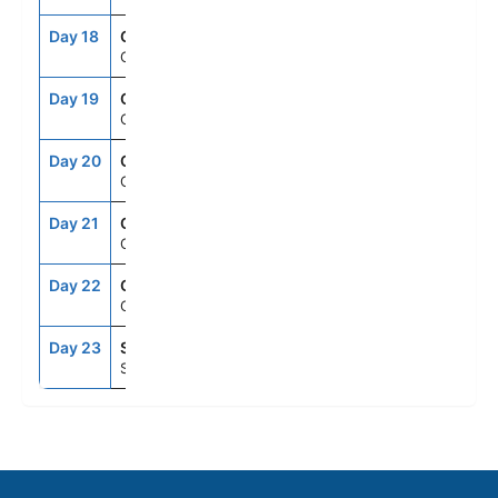
Day 18
CRU
--
--
Cruising
Day 19
CRU
--
--
Cruising
Day 20
CRU
--
--
Cruising
Day 21
CRU
--
--
Cruising
Day 22
CRU
--
--
Cruising
Day 23
SEA
6:00AM
--
Seattle, Washington