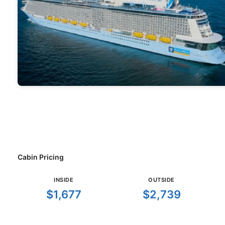
Cabin Pricing
INSIDE
OUTSIDE
$1,677
$2,739