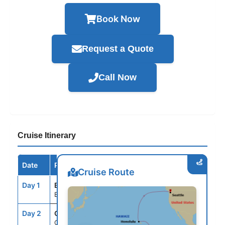
Book Now
Request a Quote
Call Now
Cruise Itinerary
Date
Port / Destination
Arrive
Depart
Cruise Route
Day 1
BNE
--
4:00PM
Brisbane, Australia
Day 2
CRU
--
--
Cruising