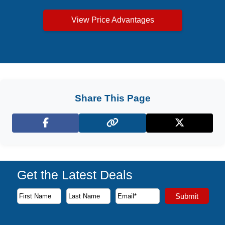
View Price Advantages
Share This Page
Facebook
X (Twitter)
Get the Latest Deals
Subscribe to our newsletter to receive the latest cruise deal
Submit
First Name
Last Name
Email Address