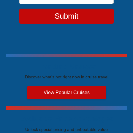
Submit
Trending Cruises
Discover what's hot right now in cruise travel
View Popular Cruises
Exclusive Price Advantages
Unlock special pricing and unbeatable value