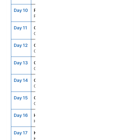
Day 10
RFP
7:00AM
4:00PM
Raiatea, French Polynesia
Day 11
CRU
--
--
Cruising
Day 12
CRU
--
--
Cruising
Day 13
CRU
--
--
Cruising
Day 14
CRU
--
--
Cruising
Day 15
CRU
--
--
Cruising
Day 16
HNL
6:00AM
9:00PM
Honolulu, Oahu, Hawaii
Day 17
KOA
7:00AM
5:00PM
Kailua Kona, Hawaii