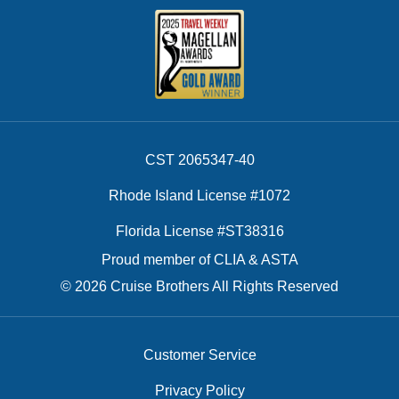
CST 2065347-40
Rhode Island License #1072
Florida License #ST38316
Proud member of CLIA & ASTA
© 2026 Cruise Brothers All Rights Reserved
Customer Service
Privacy Policy