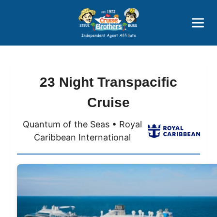
Price Advantages
Popular Now
23 Night Transpacific
Cruise
Quantum of the Seas • Royal
Caribbean International