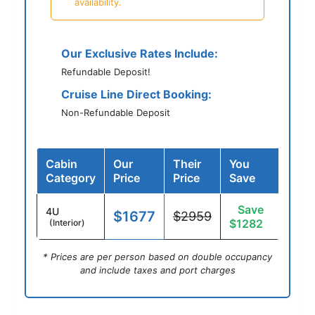
availability.
Our Exclusive Rates Include:
Refundable Deposit!
Cruise Line Direct Booking:
Non-Refundable Deposit
Cabin
Our
Their
You
Category
Price
Price
Save
Save
4U
$1677
$2959
$1282
(Interior)
* Prices are per person based on double occupancy
and include taxes and port charges