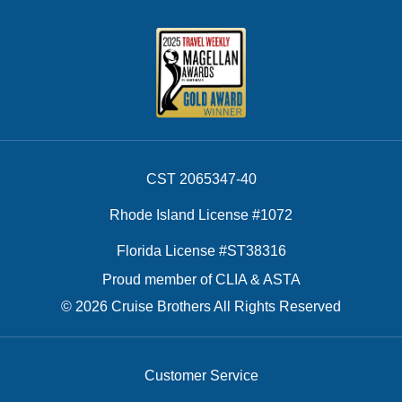
CST 2065347-40
Rhode Island License #1072
Florida License #ST38316
Proud member of CLIA & ASTA
© 2026 Cruise Brothers All Rights Reserved
Customer Service