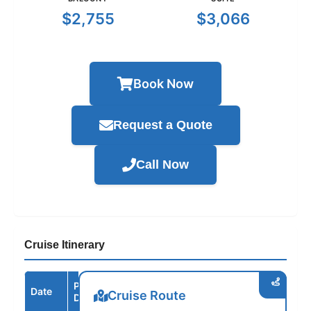
$2,755
$3,066
Book Now
Request a Quote
Call Now
Cruise Itinerary
Port /
Date
Arrive
Depart
Cruise Route
Destination