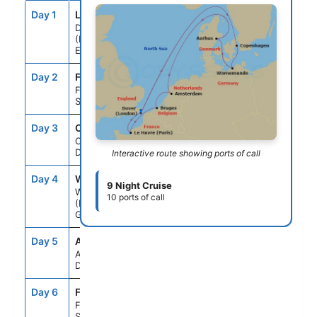
Day 1
LOD
--
4:30PM
Dover
(London),
England
Day 2
FS1
--
--
Fun Day At
Sea
Day 3
CPH
8:00AM
5:00PM
Copenhagen,
Denmark
Interactive route showing ports of call
Day 4
WAR
7:30AM
10:00PM
9 Night Cruise
Warnemunde
10 ports of call
(Berlin),
Germany
Day 5
ARH
10:00AM
7:00PM
Aarhus,
Denmark
Day 6
FS1
--
--
Fun Day At
Sea