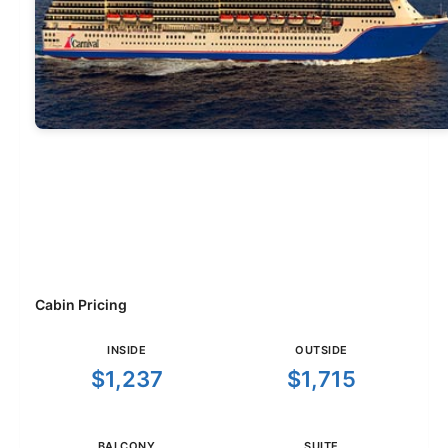
Cabin Pricing
INSIDE
OUTSIDE
$1,237
$1,715
BALCONY
SUITE