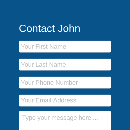
Contact John
First Name
Last Name
Phone Number
Email Address
Message