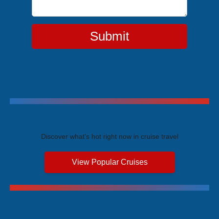
Submit
Trending Cruises
Discover what's hot right now in cruise travel
View Popular Cruises
Exclusive Price Advantages