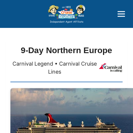
Price Advantages
Popular Now
9-Day Northern Europe
Carnival Legend • Carnival Cruise
Lines