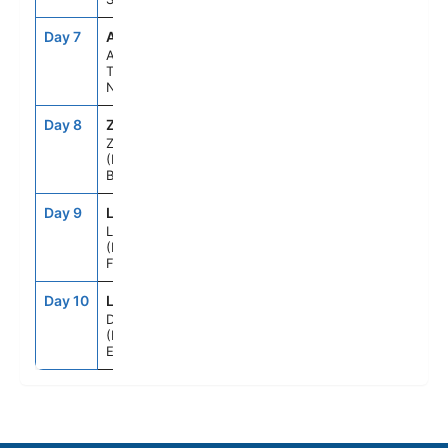
Day 7
AMS
8:00AM
5:00PM
Amsterdam,
The
Netherlands
Day 8
ZEE
7:00AM
4:00PM
Zeebrugge
(Brussels),
Belgium
Day 9
LEH
7:00AM
6:00PM
Le Havre
(Paris),
France
Day 10
LOD
5:00AM
--
Dover
(London),
England