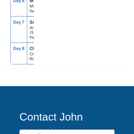
Day 6
MSN
8:30AM
6:30PM
Messina,
Italy
Day 7
SAL
7:00AM
6:00PM
Amalfi Coast
(Salerno),
Italy
Day 8
CIV
7:00AM
--
Civitavecchia
Rome, Italy
Contact John
First Name