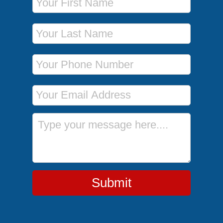
Last Name
Phone Number
Email Address
Message
Submit