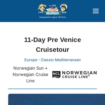
Price Advantages
Popular Now
11-Day Pre Venice
Cruisetour
Europe - Classic Mediterranean
Norwegian Sun •
Norwegian Cruise
Line