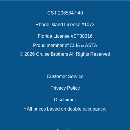
CST 2065347-40
Rhode Island License #1072
Florida License #ST38316
Proud member of CLIA & ASTA
© 2026 Cruise Brothers All Rights Reserved
Customer Service
Privacy Policy
Disclaimer
* All prices based on double occupancy.