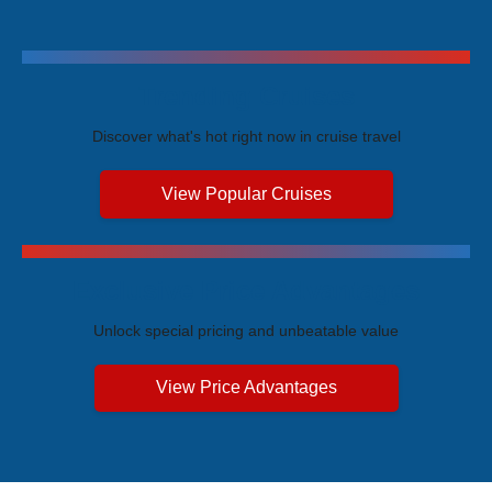
Trending Cruises
Discover what's hot right now in cruise travel
View Popular Cruises
Exclusive Price Advantages
Unlock special pricing and unbeatable value
View Price Advantages