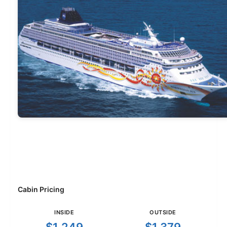
Cabin Pricing
INSIDE
OUTSIDE