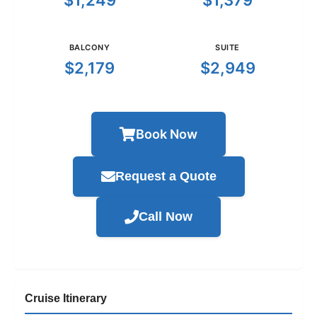
$1,249
$1,379
BALCONY
SUITE
$2,179
$2,949
Book Now
Request a Quote
Call Now
Cruise Itinerary