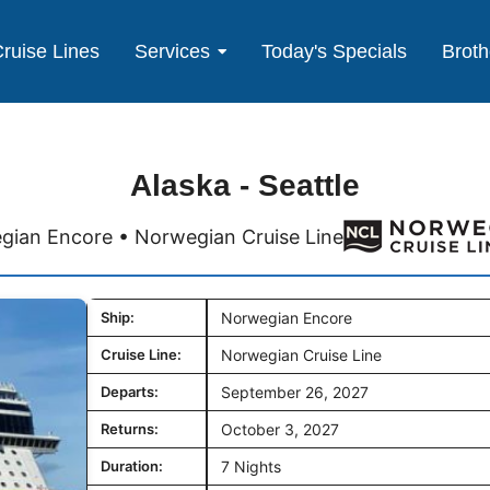
ruise Lines
Services
Today's Specials
Broth
Alaska - Seattle
ian Encore • Norwegian Cruise Line
Ship:
Norwegian Encore
Cruise Line:
Norwegian Cruise Line
Departs:
September 26, 2027
Returns:
October 3, 2027
Duration:
7 Nights