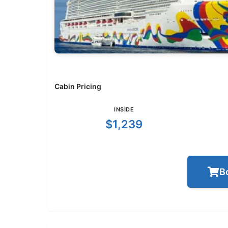
Cabin Pricing
INSIDE
$1,239
B