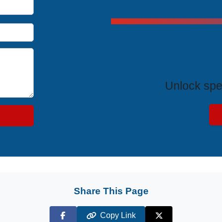
Exclus
Unlock spe
Share This Page
Copy Link
Facebook
X (Twitter)