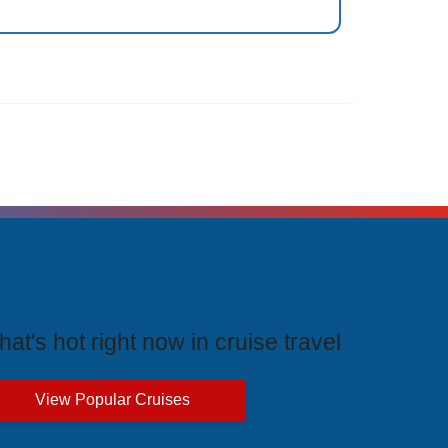
rending Cruises
at's hot right now in cruise travel
View Popular Cruises