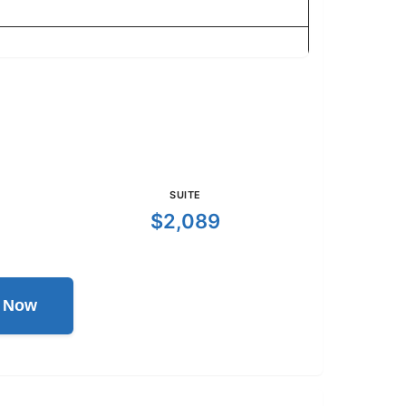
SUITE
$2,089
l Now