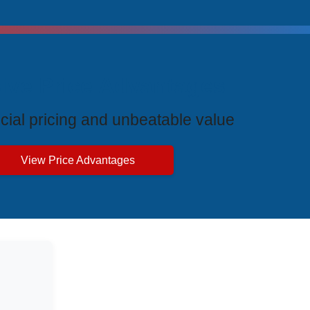
ive Price Advantages
cial pricing and unbeatable value
View Price Advantages