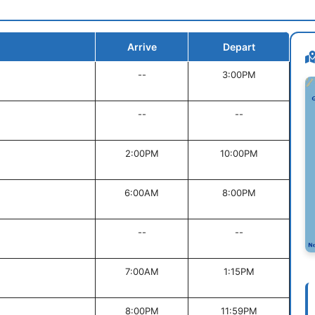
Arrive
Depart
--
3:00PM
--
--
2:00PM
10:00PM
6:00AM
8:00PM
--
--
7:00AM
1:15PM
8:00PM
11:59PM