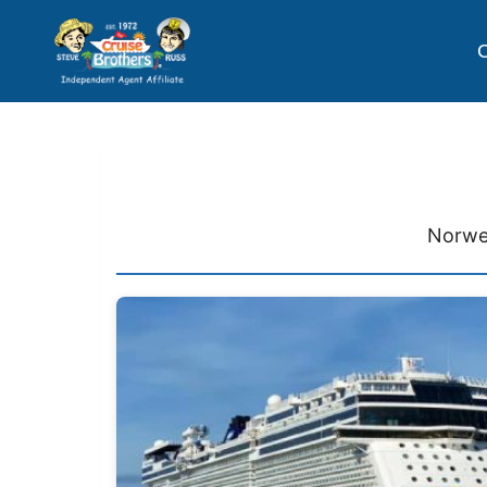
C
Norweg