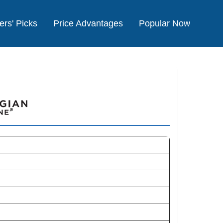
ers' Picks
Price Advantages
Popular Now