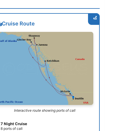
Cruise Route
Interactive route showing ports of call
7 Night Cruise
8 ports of call