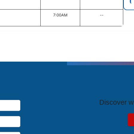
7:00AM
--
T
Discover wh