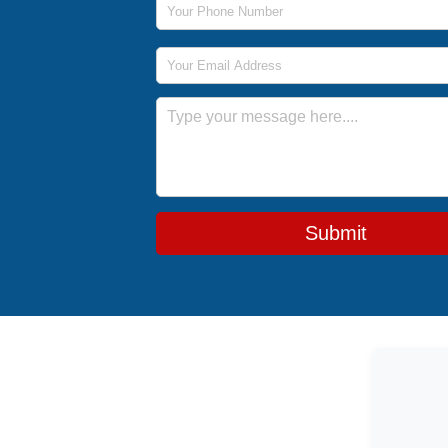
Email Address
Message
Submit