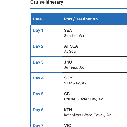
Cruise Itinerary
Date
Port / Destination
Day 1
SEA
Seattle, Wa
Day 2
AT SEA
At Sea
Day 3
JNU
Juneau, Ak
Day 4
SGY
Skagway, Ak
Day 5
GB
Cruise Glacier Bay, Ak
Day 6
KTN
Ketchikan (Ward Cove), Ak
Day 7
VIC