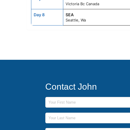
Victoria Bc Canada
Day 8
SEA
Seattle, Wa
Contact John
First Name
Last Name
Phone Number