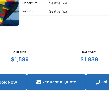
Departure:
Seattle, Wa
Return:
Seattle, Wa
OUTSIDE
BALCONY
$1,589
$1,939
ook Now
Request a Quote
Cal