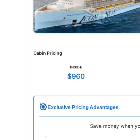
Cabin Pricing
INSIDE
$960
🎯
Exclusive Pricing Advantages
Save money when you 