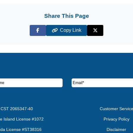
Share This Page
Copy Link
Facebook
X (Twitter)
ruise deals and offers.
CST 2065347-40
Customer Servic
e Island License #1072
Privacy Policy
rida License #ST38316
Disclaimer