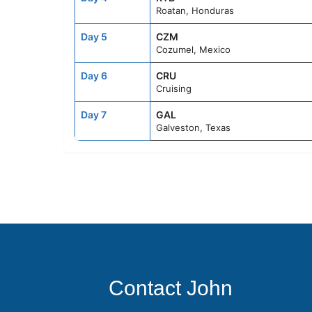
Roatan, Honduras
Day 5
CZM
Cozumel, Mexico
Day 6
CRU
Cruising
Day 7
GAL
Galveston, Texas
Contact John