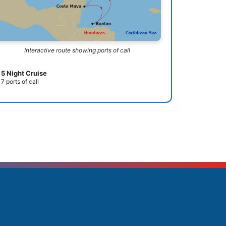
Interactive route showing ports of call
5 Night Cruise
7 ports of call
rending Cruises