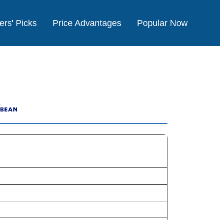
ers' Picks
Price Advantages
Popular Now