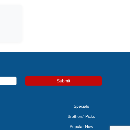
Submit
e
Specials
Brothers' Picks
Popular Now