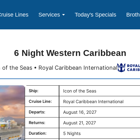
ruise Lines
Services
Today's Specials
Broth
6 Night Western Caribbean
 of the Seas • Royal Caribbean International
Ship:
Icon of the Seas
Cruise Line:
Royal Caribbean International
Departs:
August 16, 2027
Returns:
August 21, 2027
Duration:
5 Nights