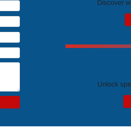
Discover wh
Exclus
Unlock spe