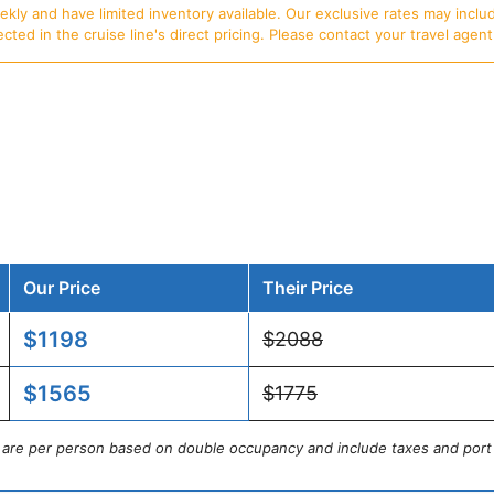
ly and have limited inventory available. Our exclusive rates may includ
d in the cruise line's direct pricing. Please contact your travel agent f
Our Price
Their Price
$1198
$2088
$1565
$1775
s are per person based on double occupancy and include taxes and port