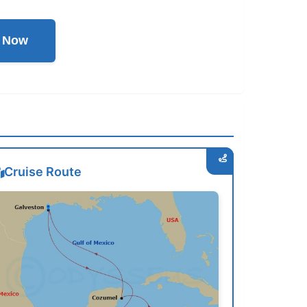
l Now
Cruise Route