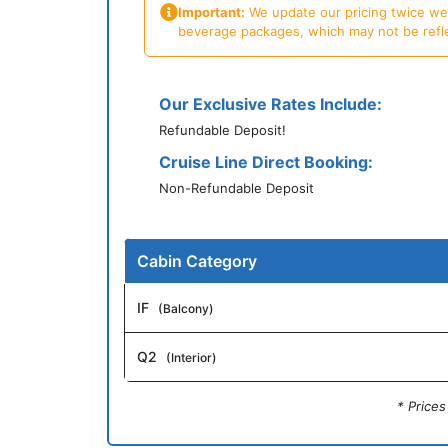
Important:
We update our pricing twice week
beverage packages, which may not be reflecte
Our Exclusive Rates Include:
Refundable Deposit!
Cruise Line Direct Booking:
Non-Refundable Deposit
Cabin Category
IF
(Balcony)
Q2
(Interior)
* Price