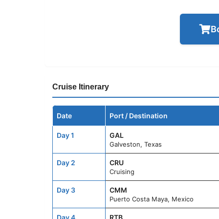
B
Cruise Itinerary
Date
Port / Destination
Day 1
GAL
Galveston, Texas
Day 2
CRU
Cruising
Day 3
CMM
Puerto Costa Maya, Mexico
Day 4
RTB