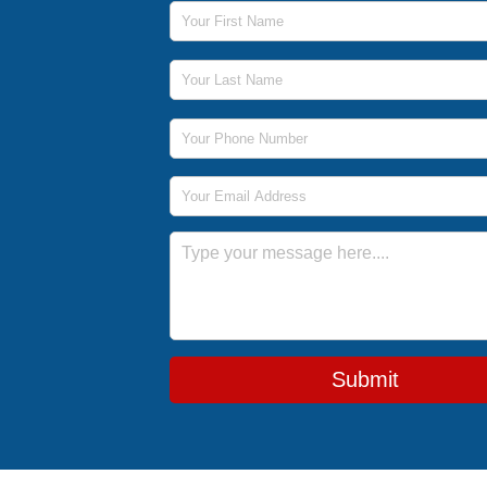
First Name
Last Name
Phone Number
Email Address
Message
Submit