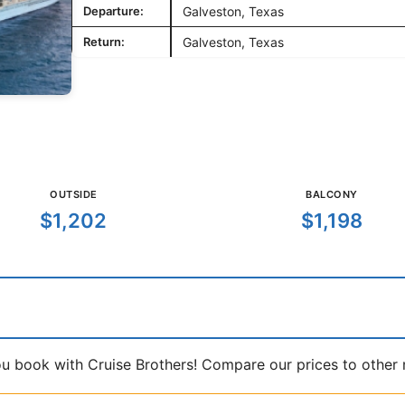
Departure:
Galveston, Texas
Return:
Galveston, Texas
OUTSIDE
BALCONY
$1,202
$1,198
book with Cruise Brothers! Compare our prices to other ma