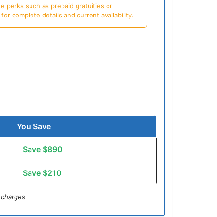
e perks such as prepaid gratuities or
or complete details and current availability.
You Save
Save $890
Save $210
 charges