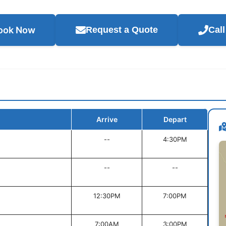
ook Now
Request a Quote
Cal
Arrive
Depart
--
4:30PM
--
--
12:30PM
7:00PM
7:00AM
3:00PM