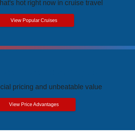
at's hot right now in cruise travel
View Popular Cruises
ive Price Advantages
cial pricing and unbeatable value
View Price Advantages