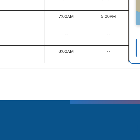
7:00AM
5:00PM
--
--
6:00AM
--
T