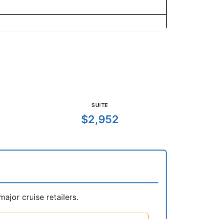
SUITE
$2,952
jor cruise retailers.