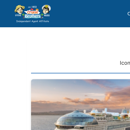
C
Icon