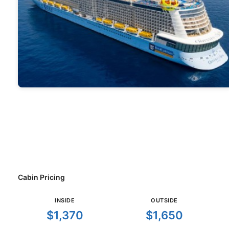
Cabin Pricing
INSIDE
OUTSIDE
$1,370
$1,650