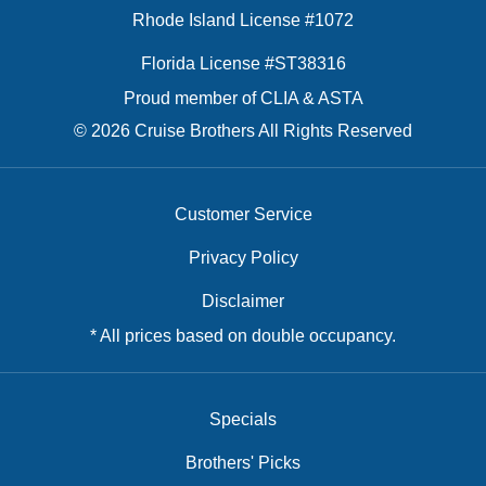
Rhode Island License #1072
Florida License #ST38316
Proud member of CLIA & ASTA
© 2026 Cruise Brothers All Rights Reserved
Customer Service
Privacy Policy
Disclaimer
* All prices based on double occupancy.
Specials
Brothers' Picks