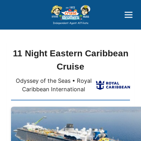
Price Advantages
Popular Now
11 Night Eastern Caribbean
Cruise
Odyssey of the Seas • Royal
Caribbean International