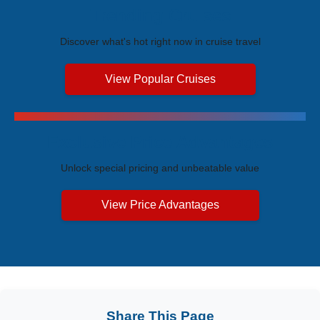
Trending Cruises
Discover what's hot right now in cruise travel
View Popular Cruises
Exclusive Price Advantages
Unlock special pricing and unbeatable value
View Price Advantages
Share This Page