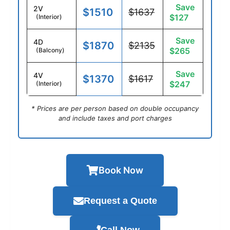
Save
2V
$1510
$1637
$127
(Interior)
Save
4D
$1870
$2135
$265
(Balcony)
Save
4V
$1370
$1617
$247
(Interior)
* Prices are per person based on double occupancy
and include taxes and port charges
Book Now
Request a Quote