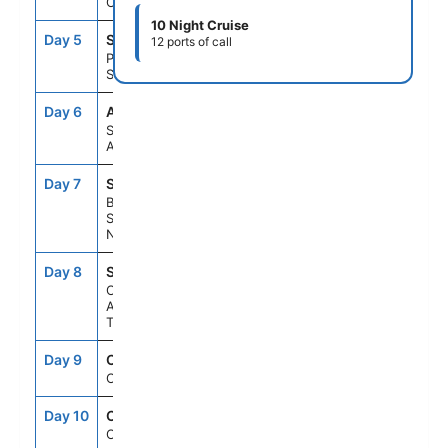
Cruising
10 Night Cruise
Day 5
SXM
8:00AM
5:00PM
12 ports of call
Philipsburg,
St. Maarten
Day 6
ANU
8:00AM
5:00PM
St. Johns,
Antigua
Day 7
SKB
8:00AM
5:00PM
Basseterre,
St Kitts &
Nevis
Day 8
STT
8:00AM
5:00PM
Charlotte
Amalie, St.
Thomas
Day 9
CRU
--
--
Cruising
Day 10
CRU
--
--
Cruising