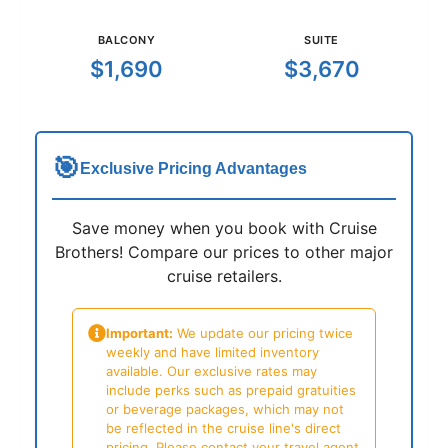
BALCONY
SUITE
$1,690
$3,670
🎯
Exclusive Pricing Advantages
Save money when you book with Cruise
Brothers! Compare our prices to other major
cruise retailers.
Important:
We update our pricing twice
weekly and have limited inventory
available. Our exclusive rates may
include perks such as prepaid gratuities
or beverage packages, which may not
be reflected in the cruise line's direct
pricing. Please contact your travel agent