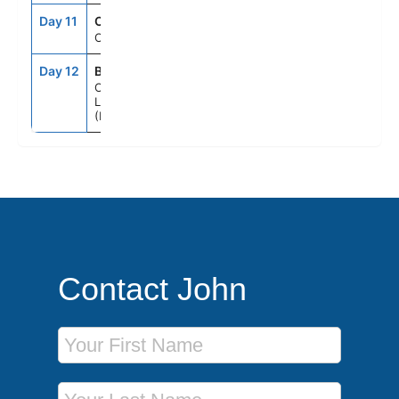
Day 11
CRU
--
--
Cruising
Day 12
BYE
6:00AM
--
Cape
Liberty, Nj
(Ny Metro)
Contact John
First Name
Last Name