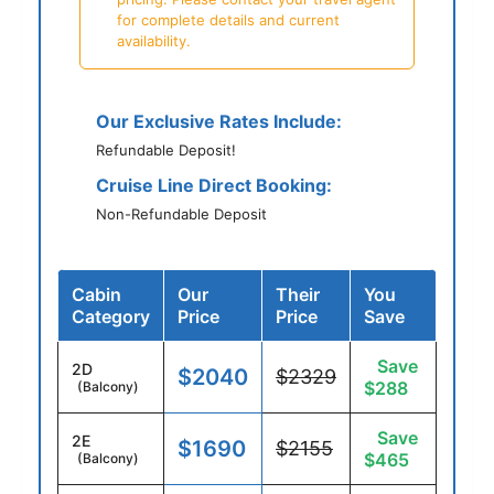
for complete details and current
availability.
Our Exclusive Rates Include:
Refundable Deposit!
Cruise Line Direct Booking:
Non-Refundable Deposit
Cabin
Our
Their
You
Category
Price
Price
Save
Save
2D
$2040
$2329
$288
(Balcony)
Save
2E
$1690
$2155
$465
(Balcony)