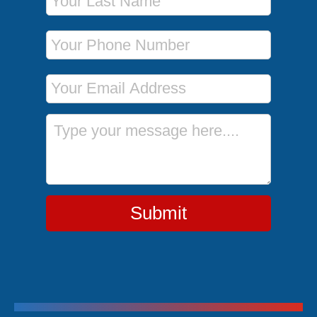
Phone Number
Email Address
Message
Submit