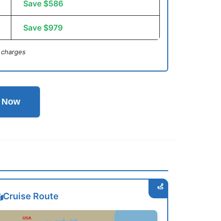
Save $586
Save $979
 charges
l Now
Cruise Route