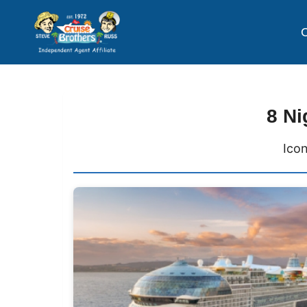
C
8 Ni
Icon