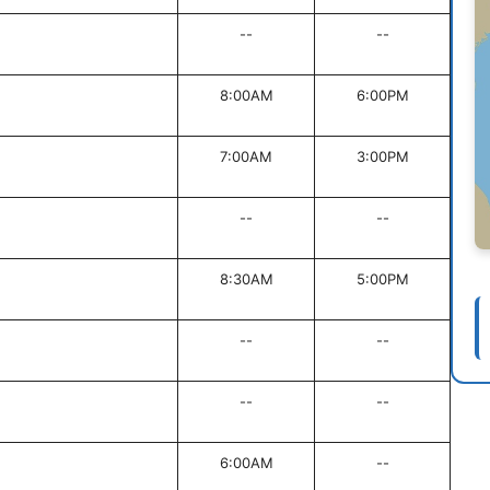
--
--
8:00AM
6:00PM
7:00AM
3:00PM
--
--
8:30AM
5:00PM
--
--
--
--
6:00AM
--