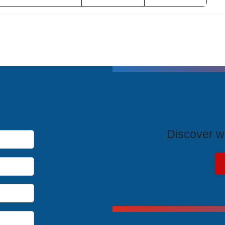
T
Discover wh