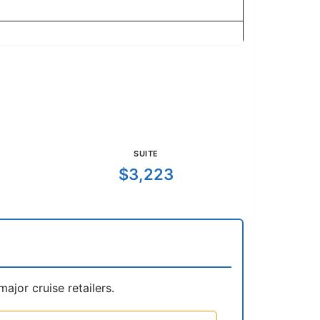
SUITE
$3,223
jor cruise retailers.