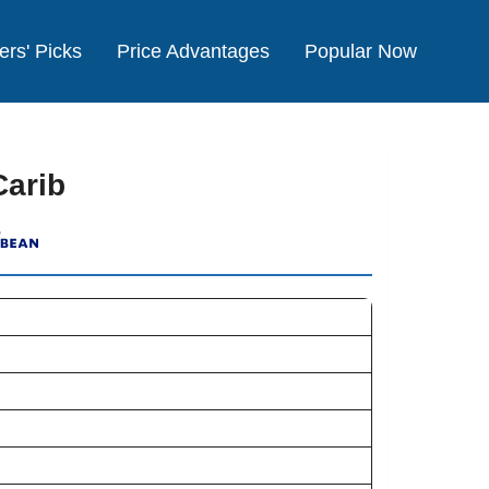
ers' Picks
Price Advantages
Popular Now
Carib