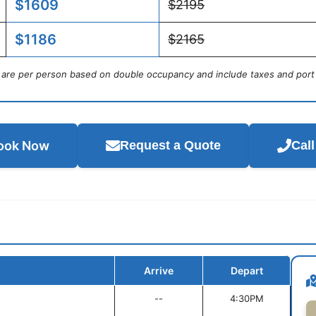
$1609
$2195
$1186
$2165
s are per person based on double occupancy and include taxes and port
ook Now
Request a Quote
Cal
Arrive
Depart
--
4:30PM