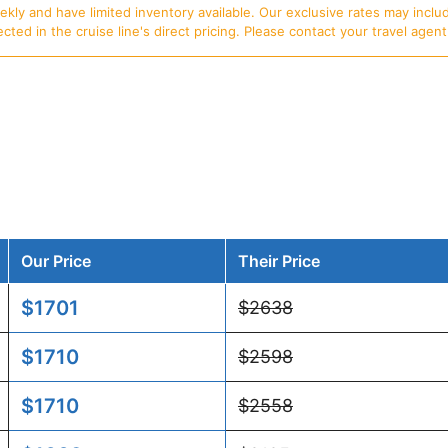
ly and have limited inventory available. Our exclusive rates may includ
d in the cruise line's direct pricing. Please contact your travel agent f
Our Price
Their Price
$1701
$2638
$1710
$2598
$1710
$2558