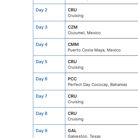
Day 2
CRU
Cruising
Day 3
CZM
Cozumel, Mexico
Day 4
CMM
Puerto Costa Maya, Mexico
Day 5
CRU
Cruising
Day 6
PCC
Perfect Day Cococay, Bahamas
Day 7
CRU
Cruising
Day 8
CRU
Cruising
Day 9
GAL
Galveston, Texas