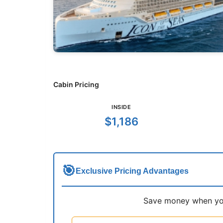
Cabin Pricing
INSIDE
$1,186
🎯
Exclusive Pricing Advantages
Save money when you 