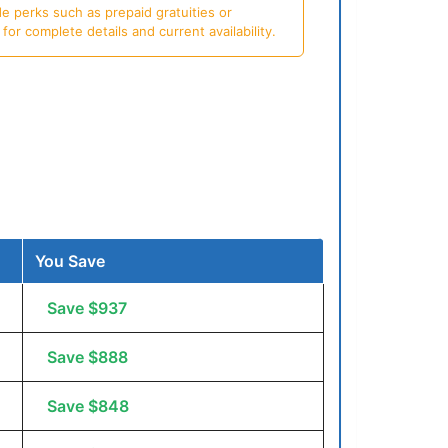
e perks such as prepaid gratuities or
or complete details and current availability.
You Save
Save $937
Save $888
Save $848