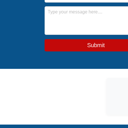
Message
Submit