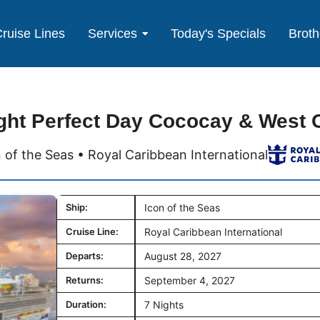
ruise Lines
Services
Today's Specials
Broth
ght Perfect Day Cococay & West 
 of the Seas • Royal Caribbean International
Ship:
Icon of the Seas
Cruise Line:
Royal Caribbean International
Departs:
August 28, 2027
Returns:
September 4, 2027
Duration:
7 Nights