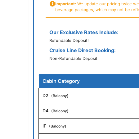
Important:
We update our pricing twice week
beverage packages, which may not be reflecte
Our Exclusive Rates Include:
Refundable Deposit!
Cruise Line Direct Booking:
Non-Refundable Deposit
Cabin Category
D2
(Balcony)
D4
(Balcony)
IF
(Balcony)