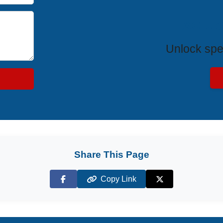
Exclus
Unlock spe
Share This Page
Copy Link
Facebook
X (Twitter)