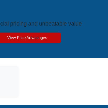
ive Price Advantages
cial pricing and unbeatable value
View Price Advantages