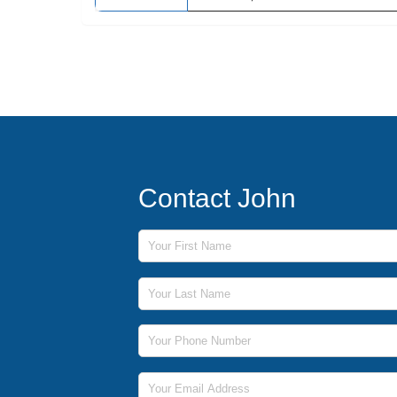
Contact John
First Name
Last Name
Phone Number
Email Address