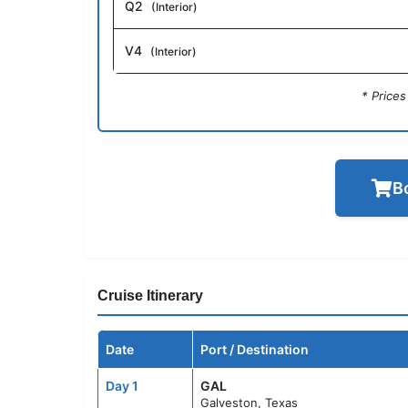
Q2
(Interior)
V4
(Interior)
* Price
B
Cruise Itinerary
Date
Port / Destination
Day 1
GAL
Galveston, Texas