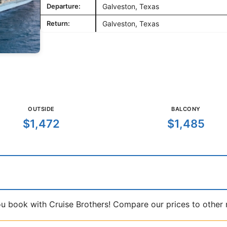
Departure:
Galveston, Texas
Return:
Galveston, Texas
OUTSIDE
BALCONY
$1,472
$1,485
book with Cruise Brothers! Compare our prices to other ma