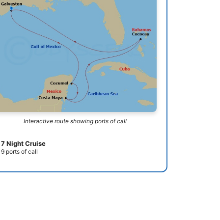
Interactive route showing ports of call
7 Night Cruise
9 ports of call