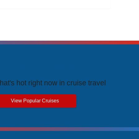
rending Cruises
at's hot right now in cruise travel
View Popular Cruises