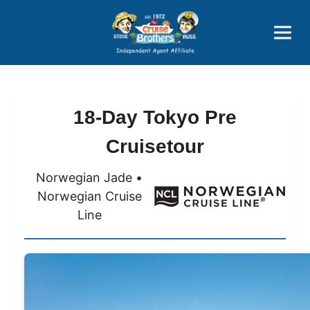
Price Advantages
Popular Now
18-Day Tokyo Pre
Cruisetour
Norwegian Jade •
Norwegian Cruise
Line