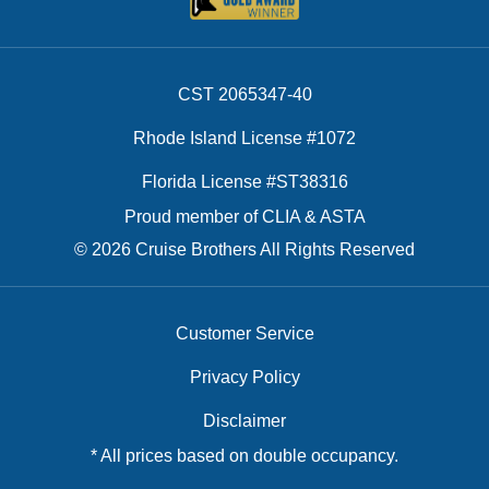
CST 2065347-40
Rhode Island License #1072
Florida License #ST38316
Proud member of CLIA & ASTA
© 2026 Cruise Brothers All Rights Reserved
Customer Service
Privacy Policy
Disclaimer
* All prices based on double occupancy.