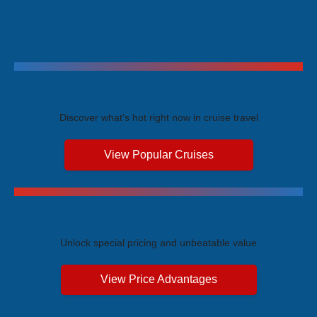
Trending Cruises
Discover what's hot right now in cruise travel
View Popular Cruises
Exclusive Price Advantages
Unlock special pricing and unbeatable value
View Price Advantages