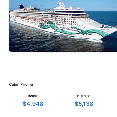
Cabin Pricing
INSIDE
OUTSIDE
$4,948
$5,138