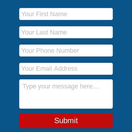
First Name
Last Name
Phone Number
Email Address
Message
Submit