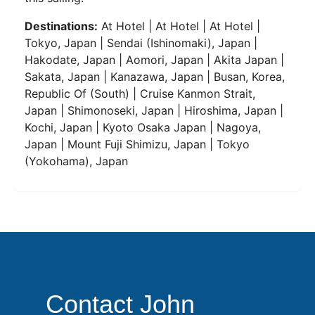
Destinations:
At Hotel | At Hotel | At Hotel |
Tokyo, Japan | Sendai (Ishinomaki), Japan |
Hakodate, Japan | Aomori, Japan | Akita Japan |
Sakata, Japan | Kanazawa, Japan | Busan, Korea,
Republic Of (South) | Cruise Kanmon Strait,
Japan | Shimonoseki, Japan | Hiroshima, Japan |
Kochi, Japan | Kyoto Osaka Japan | Nagoya,
Japan | Mount Fuji Shimizu, Japan | Tokyo
(Yokohama), Japan
Contact John