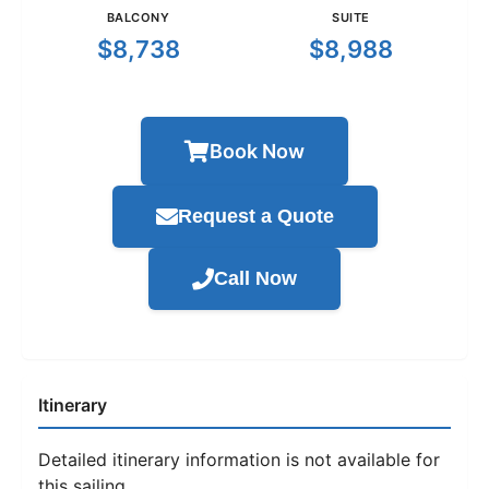
BALCONY
SUITE
$8,738
$8,988
Book Now
Request a Quote
Call Now
Itinerary
Detailed itinerary information is not available for
this sailing.