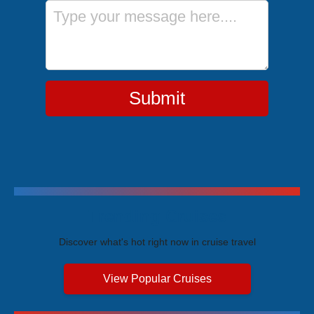
Message
Submit
Trending Cruises
Discover what's hot right now in cruise travel
View Popular Cruises