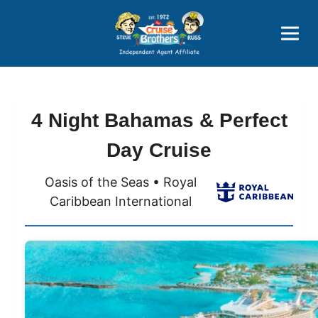
Price Advantages
Popular Now
4 Night Bahamas & Perfect
Day Cruise
Oasis of the Seas • Royal
Caribbean International