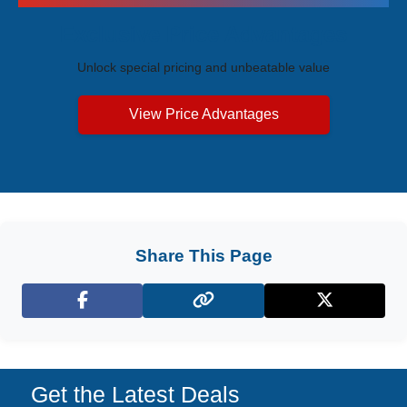
Exclusive Price Advantages
Unlock special pricing and unbeatable value
View Price Advantages
Share This Page
Facebook
X (Twitter)
Get the Latest Deals