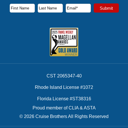
Subscribe to our newsletter to receive the latest cruise deal
Submit
First Name
Last Name
Email Address
CST 2065347-40
Rhode Island License #1072
Florida License #ST38316
Proud member of CLIA & ASTA
© 2026 Cruise Brothers All Rights Reserved