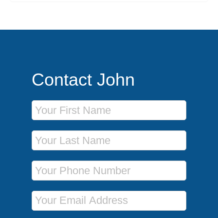
Contact John
First Name
Last Name
Phone Number
Email Address