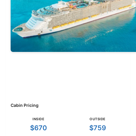
Cabin Pricing
INSIDE
OUTSIDE
$670
$759