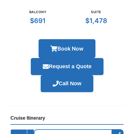
BALCONY
SUITE
$691
$1,478
Book Now
Request a Quote
Call Now
Cruise Itinerary