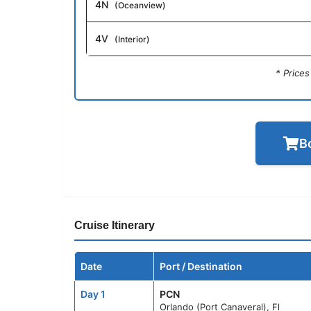
4N
(Oceanview)
4V
(Interior)
* Price
B
Cruise Itinerary
Date
Port / Destination
Day 1
PCN
Orlando (Port Canaveral), Fl