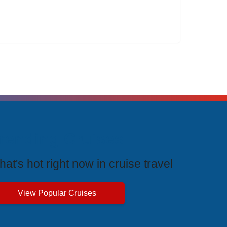
rending Cruises
at's hot right now in cruise travel
View Popular Cruises