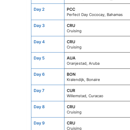
Day 2
PCC
Perfect Day Cococay, Bahamas
Day 3
CRU
Cruising
Day 4
CRU
Cruising
Day 5
AUA
Oranjestad, Aruba
Day 6
BON
Kralendijk, Bonaire
Day 7
CUR
Willemstad, Curacao
Day 8
CRU
Cruising
Day 9
CRU
Cruising