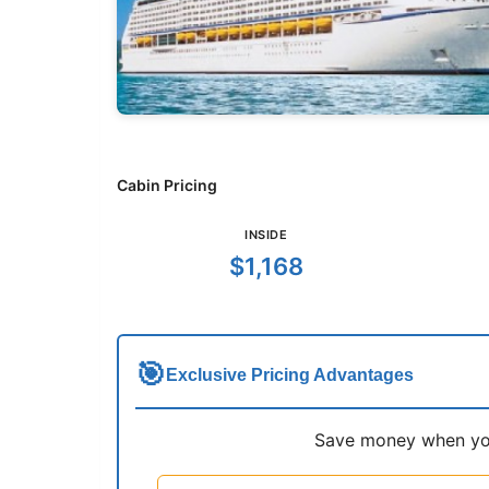
Cabin Pricing
INSIDE
$1,168
🎯
Exclusive Pricing Advantages
Save money when you 