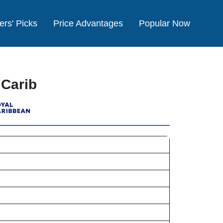
ers' Picks
Price Advantages
Popular Now
 Carib