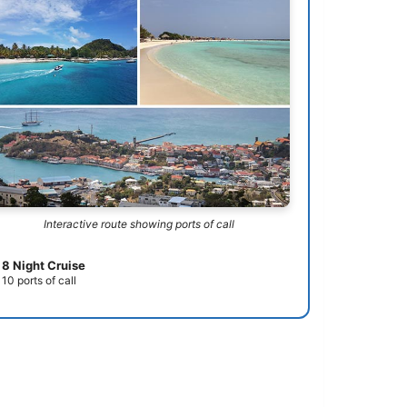
Interactive route showing ports of call
8 Night Cruise
10 ports of call