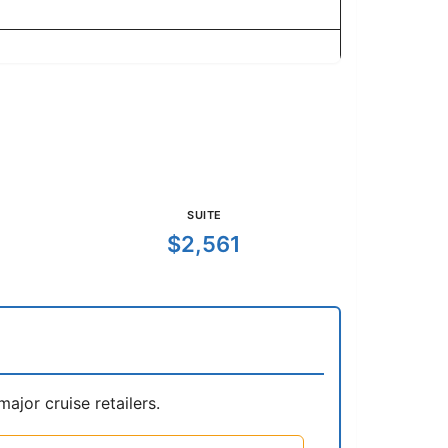
SUITE
$2,561
jor cruise retailers.