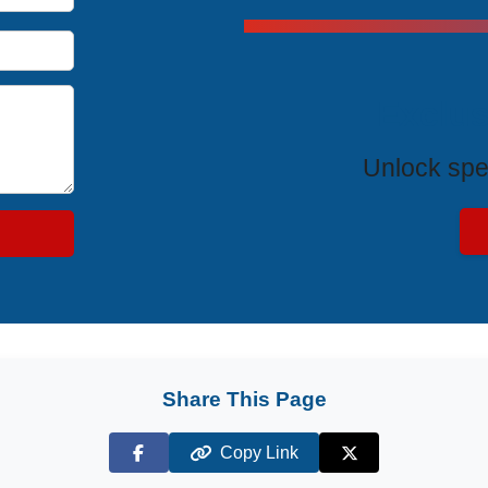
Exclus
Unlock spe
Share This Page
Copy Link
Facebook
X (Twitter)