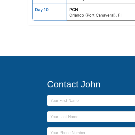
Day 10
PCN
Orlando (Port Canaveral), Fl
Contact John
First Name
Last Name
Phone Number