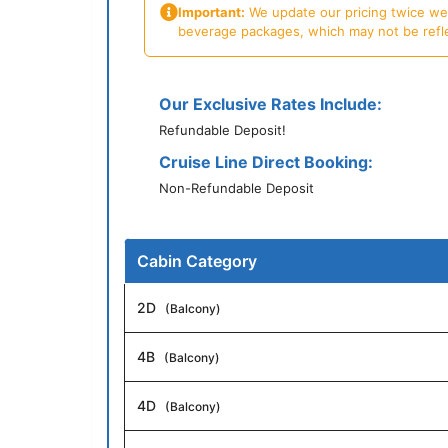
Important:
We update our pricing twice week
beverage packages, which may not be reflecte
Our Exclusive Rates Include:
Refundable Deposit!
Cruise Line Direct Booking:
Non-Refundable Deposit
Cabin Category
2D
(Balcony)
4B
(Balcony)
4D
(Balcony)