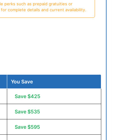
e perks such as prepaid gratuities or
or complete details and current availability.
You Save
Save $425
Save $535
Save $595