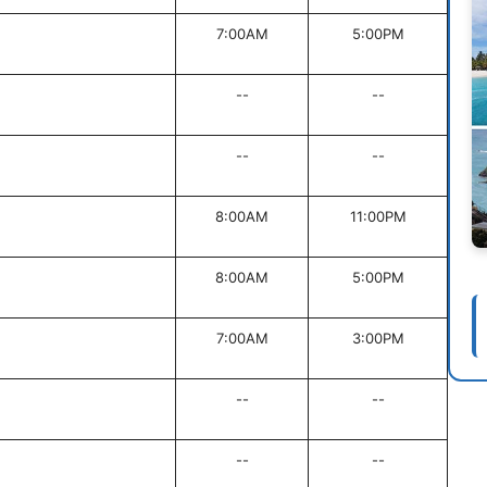
7:00AM
5:00PM
--
--
--
--
8:00AM
11:00PM
8:00AM
5:00PM
7:00AM
3:00PM
--
--
--
--