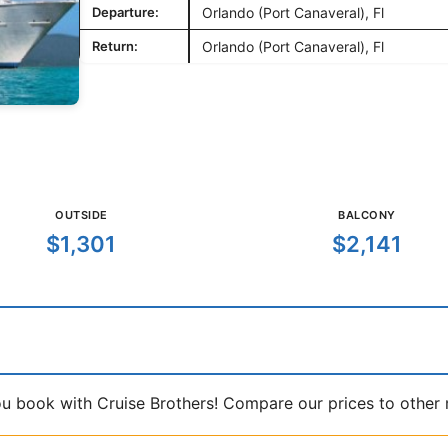
Departure:
Orlando (Port Canaveral), Fl
Return:
Orlando (Port Canaveral), Fl
OUTSIDE
BALCONY
$1,301
$2,141
book with Cruise Brothers! Compare our prices to other ma