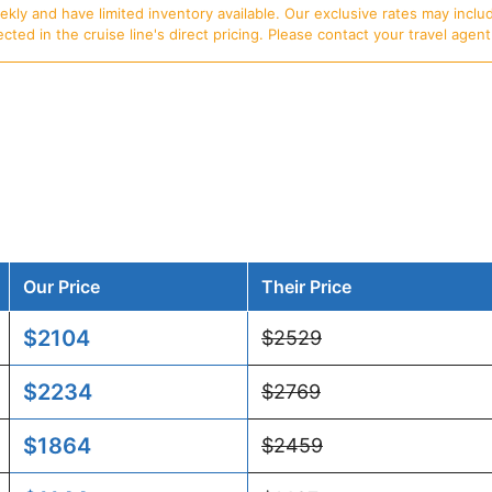
ly and have limited inventory available. Our exclusive rates may includ
d in the cruise line's direct pricing. Please contact your travel agent f
Our Price
Their Price
$2104
$2529
$2234
$2769
$1864
$2459