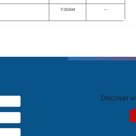
7:00AM
--
T
Discover wh