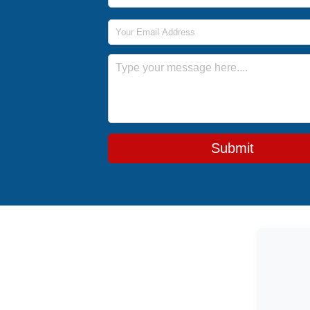
Email Address
Message
Submit