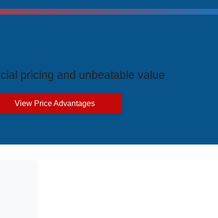
ive Price Advantages
cial pricing and unbeatable value
View Price Advantages