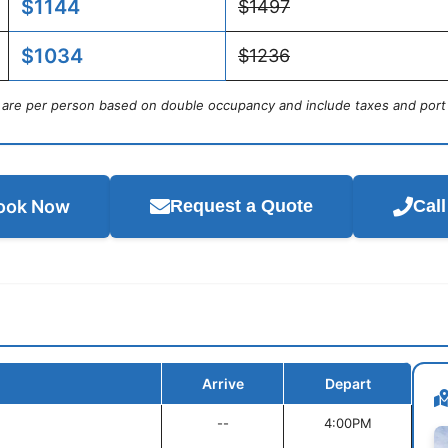
$1144
$1497
$1034
$1236
s are per person based on double occupancy and include taxes and port
ook Now
Request a Quote
Cal
Arrive
Depart
--
4:00PM