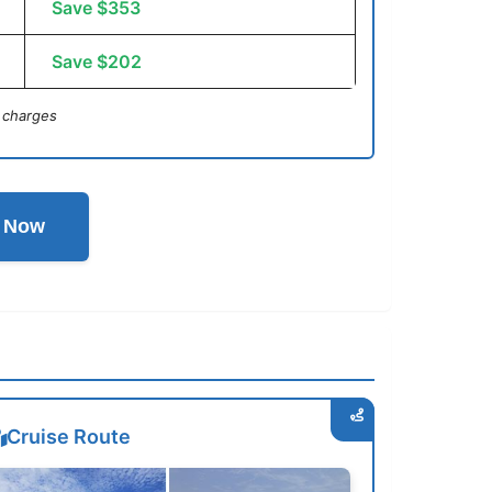
Save $353
Save $202
 charges
l Now
Cruise Route