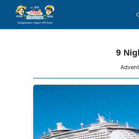
C
9 Nig
Advent