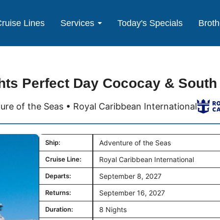
ruise Lines
Services
Today's Specials
Broth
hts Perfect Day Cococay & South
ure of the Seas • Royal Caribbean International
Ship:
Adventure of the Seas
Cruise Line:
Royal Caribbean International
Departs:
September 8, 2027
Returns:
September 16, 2027
Duration:
8 Nights