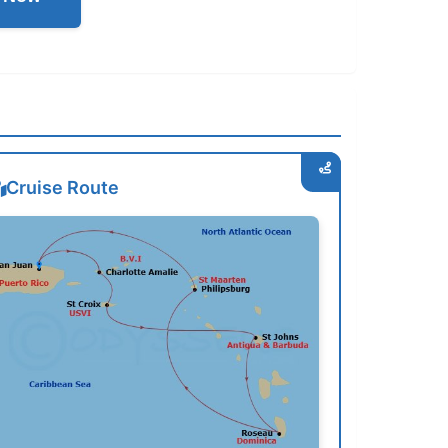
Cruise Route