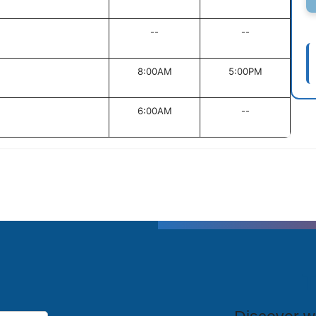
--
--
8:00AM
5:00PM
6:00AM
--
T