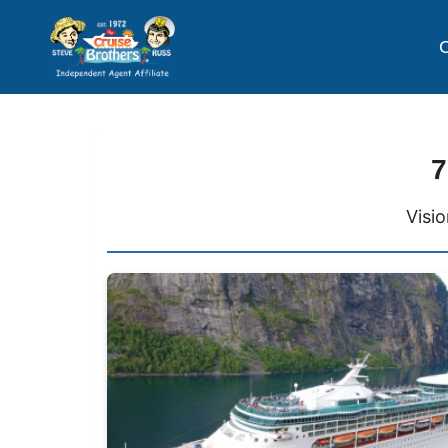
C
7
Visi