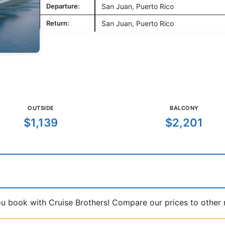
Departure:
San Juan, Puerto Rico
Return:
San Juan, Puerto Rico
OUTSIDE
BALCONY
$1,139
$2,201
book with Cruise Brothers! Compare our prices to other ma