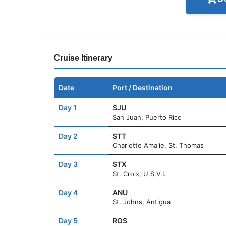
Cruise Itinerary
Date
Port / Destination
Day 1
SJU
San Juan, Puerto Rico
Day 2
STT
Charlotte Amalie, St. Thomas
Day 3
STX
St. Croix, U.S.V.I.
Day 4
ANU
St. Johns, Antigua
Day 5
ROS