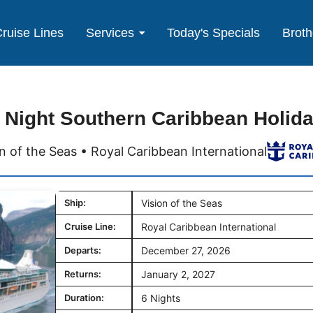
ruise Lines
Services
Today's Specials
Broth
 Night Southern Caribbean Holid
on of the Seas • Royal Caribbean International
Ship:
Vision of the Seas
Cruise Line:
Royal Caribbean International
Departs:
December 27, 2026
Returns:
January 2, 2027
Duration:
6 Nights