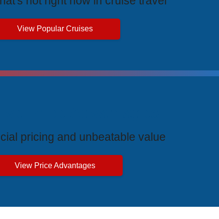
at's hot right now in cruise travel
View Popular Cruises
ive Price Advantages
cial pricing and unbeatable value
View Price Advantages