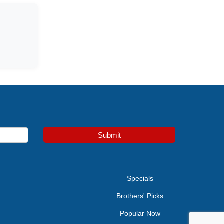
Submit
e
Specials
Brothers' Picks
Popular Now