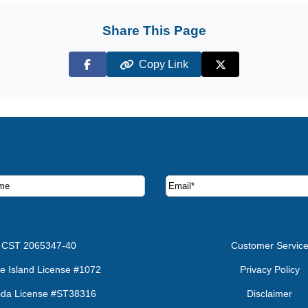
Share This Page
Copy Link
Facebook
X (Twitter)
ruise deals and offers.
CST 2065347-40
Customer Servic
e Island License #1072
Privacy Policy
rida License #ST38316
Disclaimer