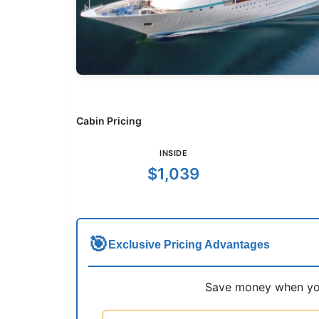
Cabin Pricing
INSIDE
$1,039
🎯
Exclusive Pricing Advantages
Save money when you 