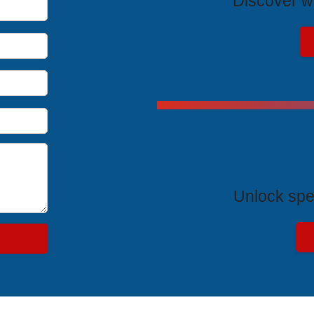
Discover wh
Exclus
Unlock spe