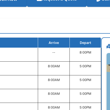
Arrive
Depart
--
8:00PM
8:00AM
5:00PM
8:00AM
5:00PM
8:00AM
5:00PM
8:00AM
5:00PM