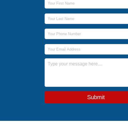
Last Name
Phone Number
Email Address
Message
Submit