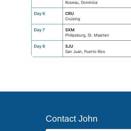
Roseau, Dominica
Day 6
CRU
Cruising
Day 7
SXM
Philipsburg, St. Maarten
Day 8
SJU
San Juan, Puerto Rico
Contact John
First Name