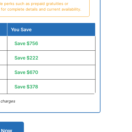
e perks such as prepaid gratuities or
or complete details and current availability.
You Save
Save $756
Save $222
Save $670
Save $378
 charges
l Now