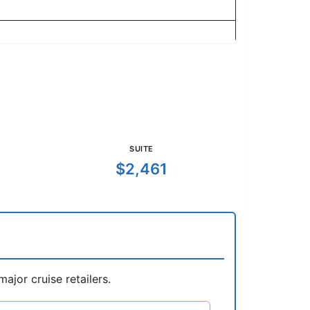
SUITE
$2,461
jor cruise retailers.