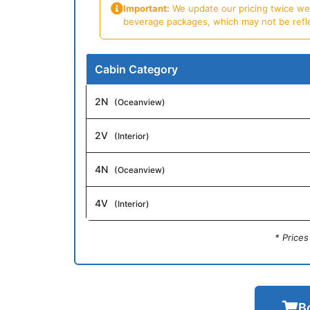
Important:
We update our pricing twice week
beverage packages, which may not be reflecte
Cabin Category
2N
(Oceanview)
2V
(Interior)
4N
(Oceanview)
4V
(Interior)
* Price
B