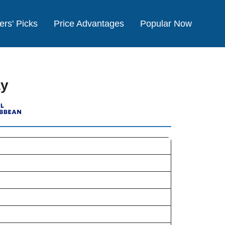
ers' Picks
Price Advantages
Popular Now
ay