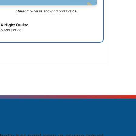
Interactive route showing ports of call
6 Night Cruise
8 ports of call
rending Cruises