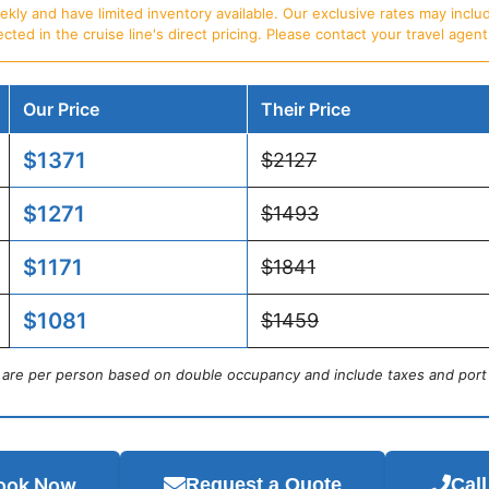
ly and have limited inventory available. Our exclusive rates may includ
d in the cruise line's direct pricing. Please contact your travel agent f
Our Price
Their Price
$1371
$2127
$1271
$1493
$1171
$1841
$1081
$1459
s are per person based on double occupancy and include taxes and port
ook Now
Request a Quote
Cal