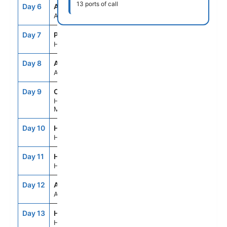
13 ports of call
Day 6
ASE
--
--
At Sea
Day 7
PHU
7:00AM
7:00PM
Ho Chi Minh(Phu My), Vietnam
Day 8
ASE
--
--
At Sea
Day 9
CHA
7:00AM
7:00PM
Hue/Danang(Chan
May),Vietnam
Day 10
HAN
11:59AM
--
Hanoi (Halong Bay),Vietnam
Day 11
HAN
--
7:00PM
Hanoi (Halong Bay),Vietnam
Day 12
ASE
--
--
At Sea
Day 13
HKG
6:00AM
--
Hong Kong, China