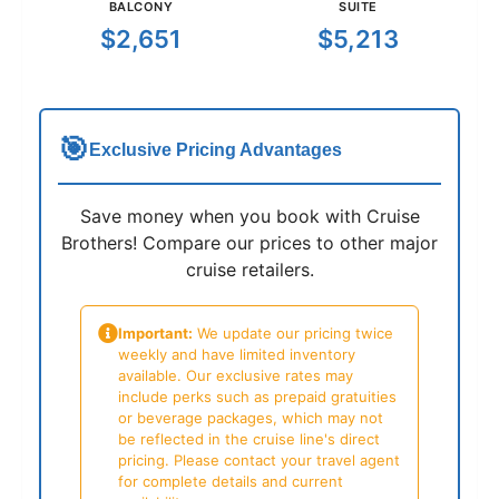
BALCONY
SUITE
$2,651
$5,213
🎯
Exclusive Pricing Advantages
Save money when you book with Cruise
Brothers! Compare our prices to other major
cruise retailers.
Important:
We update our pricing twice
weekly and have limited inventory
available. Our exclusive rates may
include perks such as prepaid gratuities
or beverage packages, which may not
be reflected in the cruise line's direct
pricing. Please contact your travel agent
for complete details and current