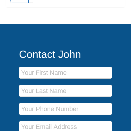
Contact John
First Name
Last Name
Phone Number
Email Address