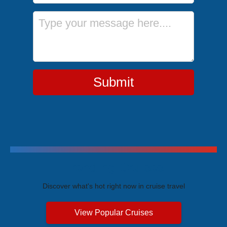
Message
Submit
Trending Cruises
Discover what's hot right now in cruise travel
View Popular Cruises