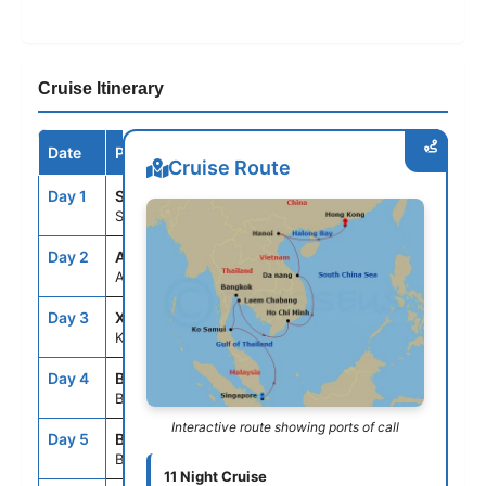
Cruise Itinerary
Date
Port / Destination
Arrive
Depart
Cruise Route
Day 1
SIN
--
7:00PM
Singapore, Singapore
Day 2
ASE
--
--
At Sea
Day 3
XJT
7:00AM
5:00PM
Ko Samui, Thailand
Day 4
BKK
8:00AM
--
Bangkok/Laemchabang,Thailand
Interactive route showing ports of call
Day 5
BKK
--
5:00PM
Bangkok/Laemchabang,Thailand
11 Night Cruise