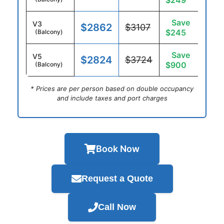
$249
Save
V3
$2862
$3107
$245
(Balcony)
Save
V5
$2824
$3724
$900
(Balcony)
* Prices are per person based on double occupancy
and include taxes and port charges
Book Now
Request a Quote
Call Now