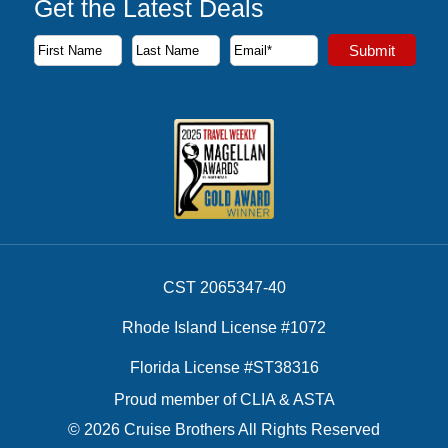
Get the Latest Deals
Subscribe to our newsletter to receive the latest cruise deal
Submit
First Name
Last Name
Email Address
CST 2065347-40
Rhode Island License #1072
Florida License #ST38316
Proud member of CLIA & ASTA
© 2026 Cruise Brothers All Rights Reserved