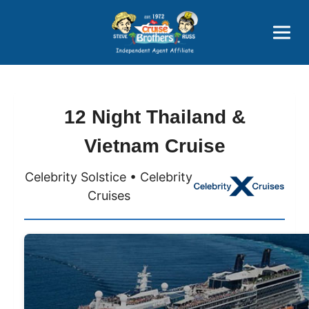
Price Advantages
Popular Now
12 Night Thailand &
Vietnam Cruise
Celebrity Solstice • Celebrity
Cruises