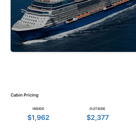
Cabin Pricing
INSIDE
OUTSIDE
$1,962
$2,377