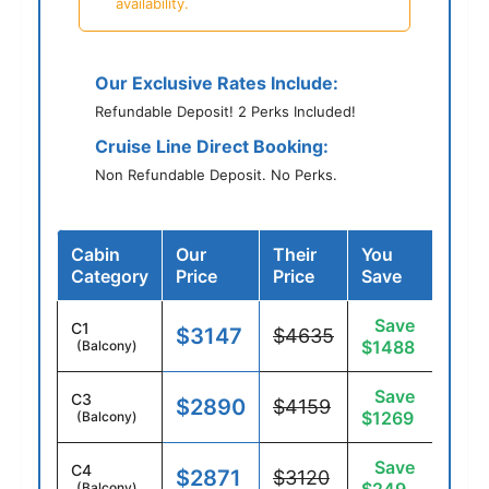
availability.
Our Exclusive Rates Include:
Refundable Deposit! 2 Perks Included!
Cruise Line Direct Booking:
Non Refundable Deposit. No Perks.
Cabin
Our
Their
You
Category
Price
Price
Save
Save
C1
$3147
$4635
$1488
(Balcony)
Save
C3
$2890
$4159
$1269
(Balcony)
Save
C4
$2871
$3120
(Balcony)