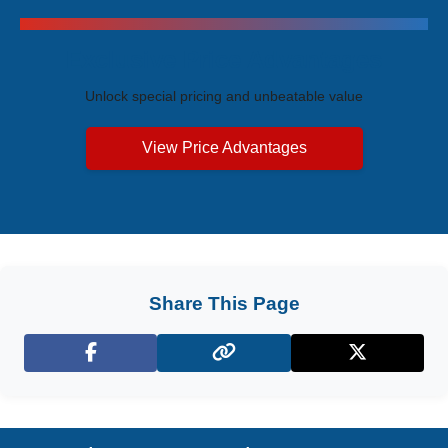
Exclusive Price Advantages
Unlock special pricing and unbeatable value
View Price Advantages
Share This Page
Facebook
X (Twitter)