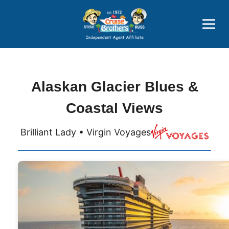
Price Advantages
Popular Now
Alaskan Glacier Blues &
Coastal Views
Brilliant Lady • Virgin Voyages