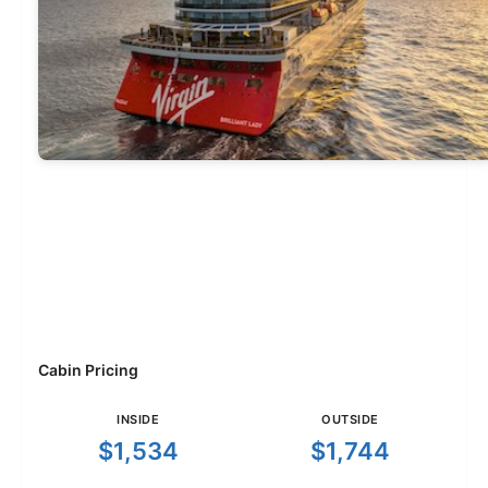
Cabin Pricing
INSIDE
OUTSIDE
$1,534
$1,744