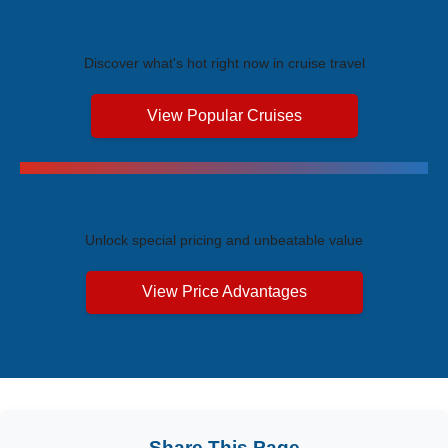
Trending Cruises
Discover what's hot right now in cruise travel
View Popular Cruises
Exclusive Price Advantages
Unlock special pricing and unbeatable value
View Price Advantages
Share This Page