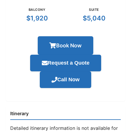
BALCONY
SUITE
$1,920
$5,040
Book Now
Request a Quote
Call Now
Itinerary
Detailed itinerary information is not available for