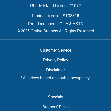
Rhode Island License #1072
Florida License #ST38316
Proud member of CLIA & ASTA
© 2026 Cruise Brothers All Rights Reserved
Customer Service
Privacy Policy
Disclaimer
* All prices based on double occupancy.
Specials
Brothers' Picks