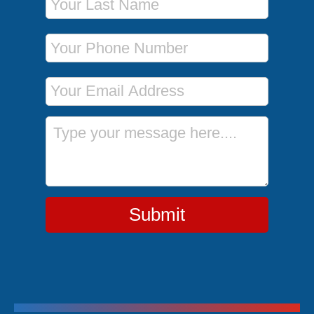
Phone Number
Email Address
Message
Submit