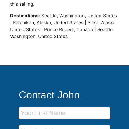
this sailing.
Destinations:
Seattle, Washington, United States
| Ketchikan, Alaska, United States | Sitka, Alaska,
United States | Prince Rupert, Canada | Seattle,
Washington, United States
Contact John
First Name
Last Name