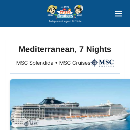
Price Advantages
Popular Now
Mediterranean, 7 Nights
MSC Splendida • MSC Cruises