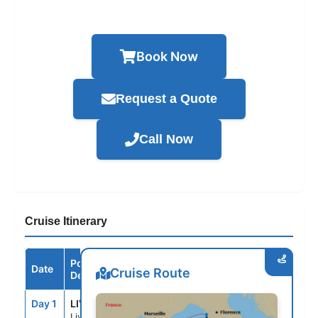
Book Now
Request a Quote
Call Now
Cruise Itinerary
Port /
Date
Arrive
Depart
Cruise Route
Destination
Day 1
LIV
--
6:00PM
Livorno