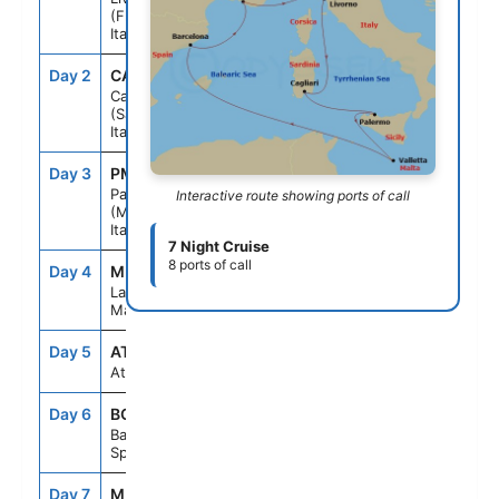
(Florence)
Italy
Day 2
CAG
12:00PM
7:00PM
Cagliari
(Sardinia)
Italy
Day 3
PMO
9:00AM
5:00PM
Palermo
Interactive route showing ports of call
(Monreale)
Italy
7 Night Cruise
8 ports of call
Day 4
MLA
9:00AM
5:00PM
La Valletta
Malta
Day 5
ATC
--
--
At sea
Day 6
BCN
8:00AM
6:00PM
Barcelona
Spain
Day 7
MRS
8:00AM
4:00PM