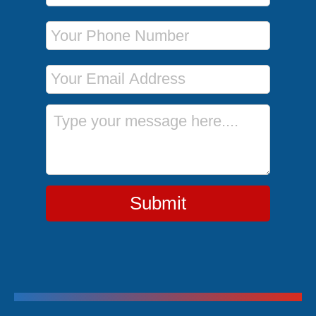
Phone Number
Email Address
Message
Submit