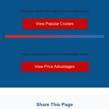
Trending Cruises
Discover what's hot right now in cruise travel
View Popular Cruises
Exclusive Price Advantages
Unlock special pricing and unbeatable value
View Price Advantages
Share This Page