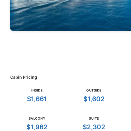
Cabin Pricing
INSIDE
OUTSIDE
$1,661
$1,602
BALCONY
SUITE
$1,962
$2,302