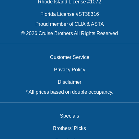
Rhode Island License #1072
Florida License #ST38316
Proud member of CLIA & ASTA
© 2026 Cruise Brothers All Rights Reserved
Customer Service
Privacy Policy
Disclaimer
* All prices based on double occupancy.
Specials
Brothers' Picks