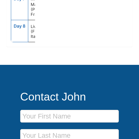
Marseille
(Provence)
France
Day 8
7:00AM
--
Livorno
(Florence)
Italy
Contact John
First Name
Last Name