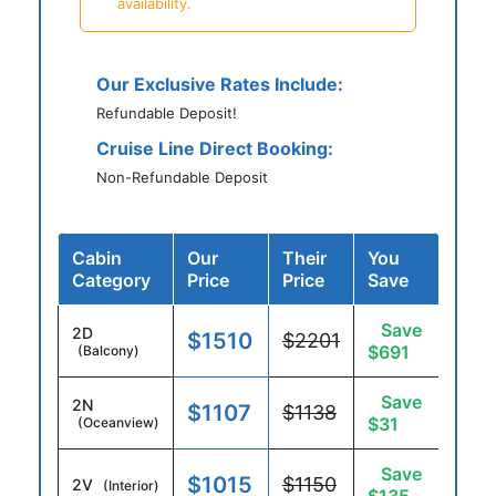
availability.
Our Exclusive Rates Include:
Refundable Deposit!
Cruise Line Direct Booking:
Non-Refundable Deposit
Cabin
Our
Their
You
Category
Price
Price
Save
Save
2D
$1510
$2201
$691
(Balcony)
Save
2N
$1107
$1138
$31
(Oceanview)
Save
$1015
$1150
2V
(Interior)