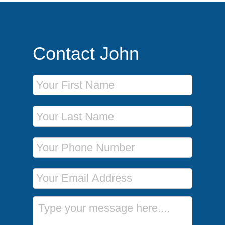
Contact John
First Name
Last Name
Phone Number
Email Address
Message