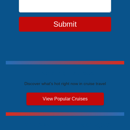
Submit
Trending Cruises
Discover what's hot right now in cruise travel
View Popular Cruises
Exclusive Price Advantages