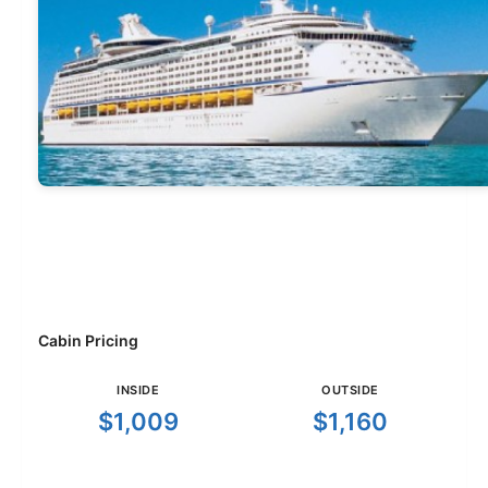
Cabin Pricing
INSIDE
OUTSIDE
$1,009
$1,160