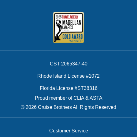
CST 2065347-40
Rhode Island License #1072
Florida License #ST38316
Proud member of CLIA & ASTA
© 2026 Cruise Brothers All Rights Reserved
Customer Service