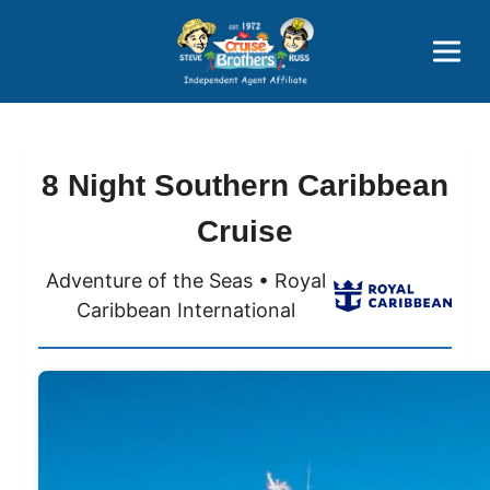
Price Advantages
Popular Now
8 Night Southern Caribbean
Cruise
Adventure of the Seas • Royal
Caribbean International