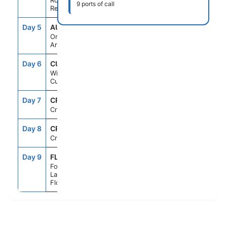
Rojo,Dominican
9 ports of call
Republic
Day 5
AUA
11:30AM
11:00PM
Oranjestad,
Aruba
Day 6
CUR
7:00AM
5:00PM
Willemstad,
Curacao
Day 7
CRU
--
--
Cruising
Day 8
CRU
--
--
Cruising
Day 9
FLL
7:00AM
--
Fort
Lauderdale,
Florida