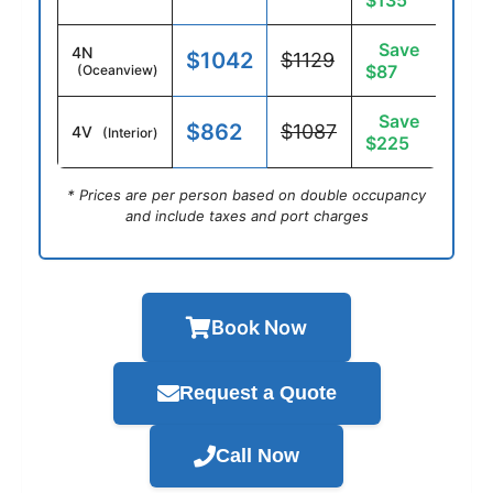
$135
Save
4N
$1042
$1129
$87
(Oceanview)
Save
$862
$1087
4V
(Interior)
$225
* Prices are per person based on double occupancy
and include taxes and port charges
Book Now
Request a Quote
Call Now