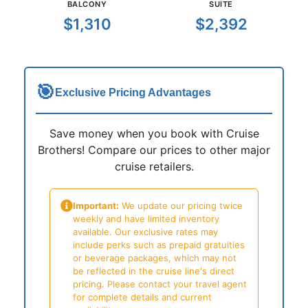
BALCONY
SUITE
$1,310
$2,392
🎯
Exclusive Pricing Advantages
Save money when you book with Cruise
Brothers! Compare our prices to other major
cruise retailers.
Important:
We update our pricing twice
weekly and have limited inventory
available. Our exclusive rates may
include perks such as prepaid gratuities
or beverage packages, which may not
be reflected in the cruise line's direct
pricing. Please contact your travel agent
for complete details and current