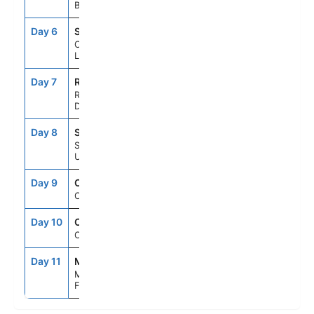
Barbados
Day 6
SLU
8:00AM
5:00PM
Castries, St.
Lucia
Day 7
ROS
8:00AM
5:00PM
Roseau,
Dominica
Day 8
STX
9:00AM
6:00PM
St. Croix,
U.S.V.I.
Day 9
CRU
--
--
Cruising
Day 10
CRU
--
--
Cruising
Day 11
MIA
6:00AM
--
Miami,
Florida