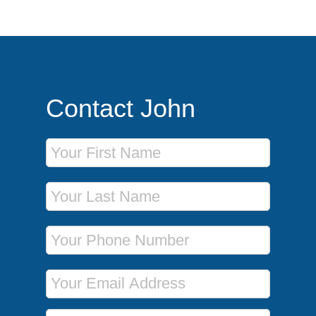
Contact John
First Name
Last Name
Phone Number
Email Address
Message