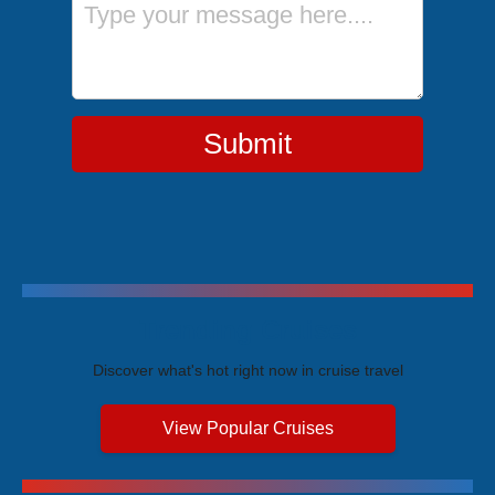
Submit
Trending Cruises
Discover what's hot right now in cruise travel
View Popular Cruises