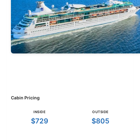
Cabin Pricing
INSIDE
OUTSIDE
$729
$805