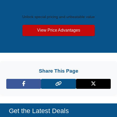
Exclusive Price Advantages
Unlock special pricing and unbeatable value
View Price Advantages
Share This Page
Facebook
X (Twitter)
Get the Latest Deals