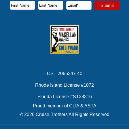
Subscribe to our newsletter to receive the latest cruise deal
Submit
First Name
Last Name
Email Address
CST 2065347-40
Rhode Island License #1072
Florida License #ST38316
Proud member of CLIA & ASTA
© 2026 Cruise Brothers All Rights Reserved