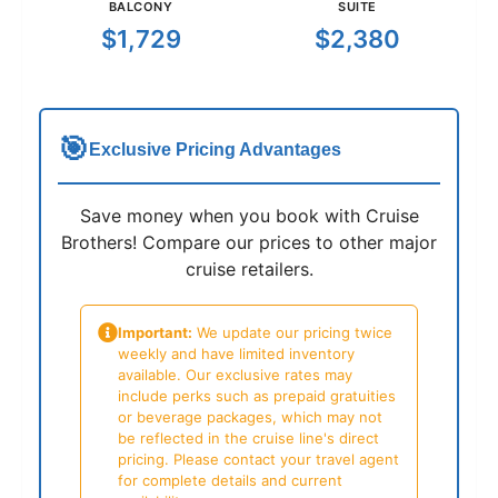
BALCONY
SUITE
$1,729
$2,380
🎯
Exclusive Pricing Advantages
Save money when you book with Cruise
Brothers! Compare our prices to other major
cruise retailers.
Important:
We update our pricing twice
weekly and have limited inventory
available. Our exclusive rates may
include perks such as prepaid gratuities
or beverage packages, which may not
be reflected in the cruise line's direct
pricing. Please contact your travel agent
for complete details and current