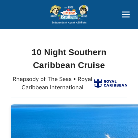
Price Advantages
Popular Now
10 Night Southern
Caribbean Cruise
Rhapsody of The Seas • Royal
Caribbean International