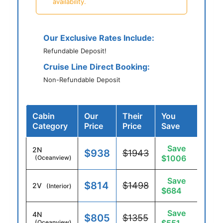
availability.
Our Exclusive Rates Include:
Refundable Deposit!
Cruise Line Direct Booking:
Non-Refundable Deposit
Cabin
Our
Their
You
Category
Price
Price
Save
Save
2N
$938
$1943
$1006
(Oceanview)
Save
$814
$1498
2V
(Interior)
$684
Save
4N
$805
$1355
(Oceanview)