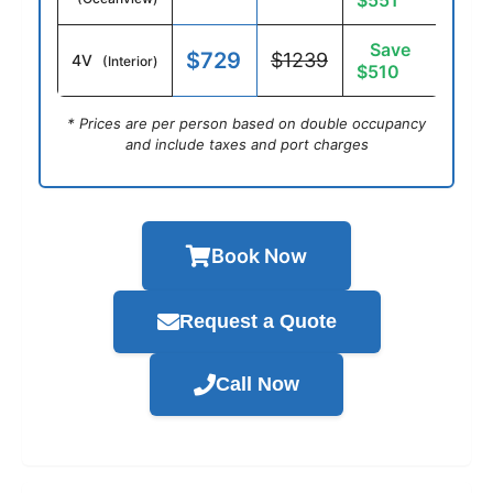
$551
Save
$729
$1239
4V
(Interior)
$510
* Prices are per person based on double occupancy
and include taxes and port charges
Book Now
Request a Quote
Call Now