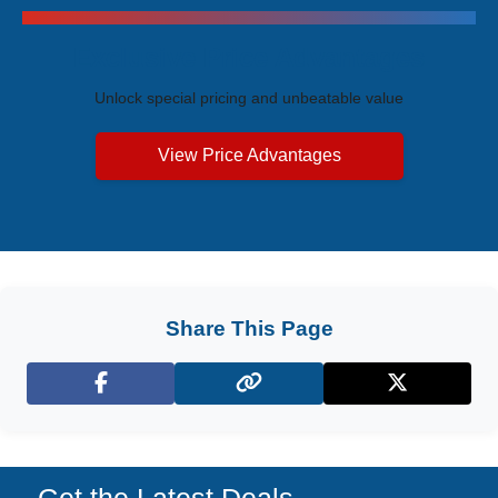
Exclusive Price Advantages
Unlock special pricing and unbeatable value
View Price Advantages
Share This Page
Facebook
X (Twitter)