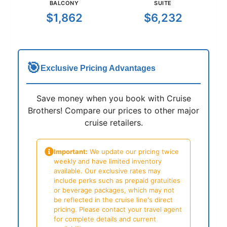
BALCONY
SUITE
$1,862
$6,232
🎯
Exclusive Pricing Advantages
Save money when you book with Cruise
Brothers! Compare our prices to other major
cruise retailers.
Important:
We update our pricing twice
weekly and have limited inventory
available. Our exclusive rates may
include perks such as prepaid gratuities
or beverage packages, which may not
be reflected in the cruise line's direct
pricing. Please contact your travel agent
for complete details and current