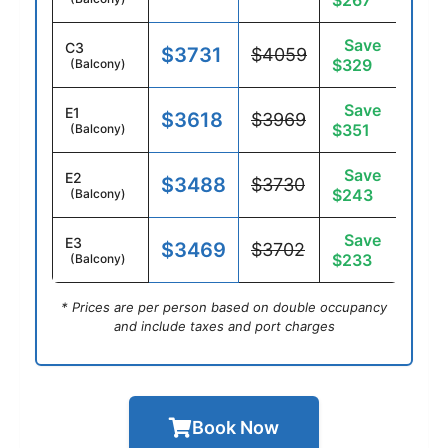
$267
Save
C3
$3731
$4059
$329
(Balcony)
Save
E1
$3618
$3969
$351
(Balcony)
Save
E2
$3488
$3730
$243
(Balcony)
Save
E3
$3469
$3702
$233
(Balcony)
* Prices are per person based on double occupancy
and include taxes and port charges
Book Now