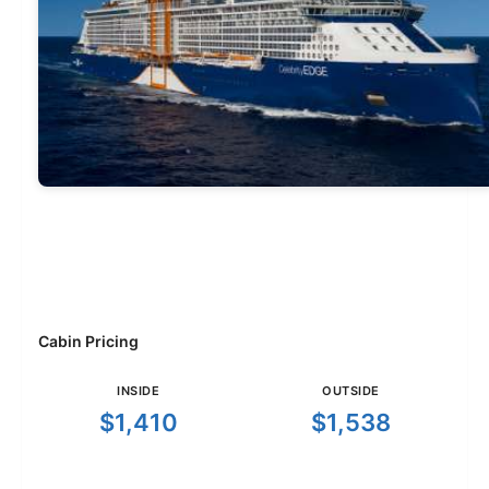
Cabin Pricing
INSIDE
OUTSIDE
$1,410
$1,538