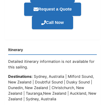
Request a Quote
Call Now
Itinerary
Detailed itinerary information is not available for
this sailing.
Destinations:
Sydney, Australia | Milford Sound,
New Zealand | Doubtful Sound | Dusky Sound |
Dunedin, New Zealand | Christchurch, New
Zealand | Tauranga,New Zealand | Auckland, New
Zealand | Sydney, Australia