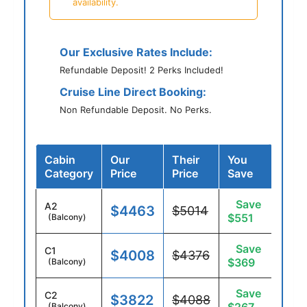
availability.
Our Exclusive Rates Include:
Refundable Deposit! 2 Perks Included!
Cruise Line Direct Booking:
Non Refundable Deposit. No Perks.
Cabin
Our
Their
You
Category
Price
Price
Save
Save
A2
$4463
$5014
$551
(Balcony)
Save
C1
$4008
$4376
$369
(Balcony)
Save
C2
$3822
$4088
(Balcony)