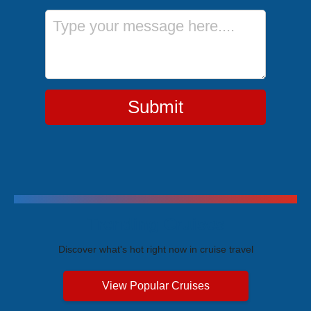
Message
Submit
Trending Cruises
Discover what's hot right now in cruise travel
View Popular Cruises