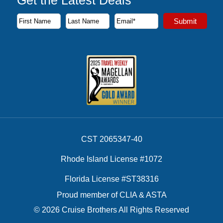
Get the Latest Deals
Subscribe to our newsletter to receive the latest cruise deal
Submit
First Name
Last Name
Email Address
CST 2065347-40
Rhode Island License #1072
Florida License #ST38316
Proud member of CLIA & ASTA
© 2026 Cruise Brothers All Rights Reserved