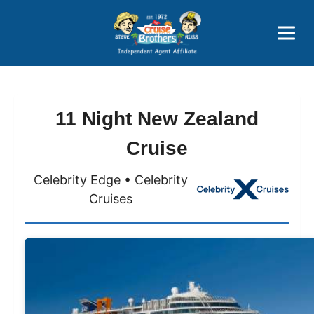
Price Advantages
Popular Now
11 Night New Zealand
Cruise
Celebrity Edge • Celebrity
Cruises