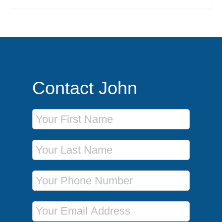
Contact John
First Name
Last Name
Phone Number
Email Address