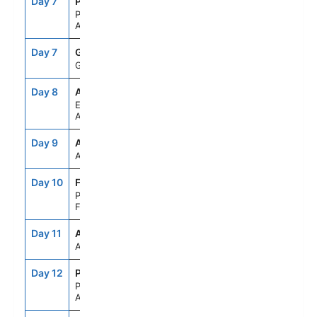
Day 7
PDB
--
--
PARADISE BAY,
ANTARCTICA
Day 7
GES
--
--
GERLACHE STRAIT
Day 8
APH
--
--
ELEPHANT ISLAND,
ANTARCTICA
Day 9
ASE
--
--
AT SEA
Day 10
FLK
8:00AM
5:00PM
PORT STANLEY,
FALKLAND IS
Day 11
ASE
--
--
AT SEA
Day 12
PMY
7:00AM
4:00PM
PUERTO MADRYN,
ARGENTINA