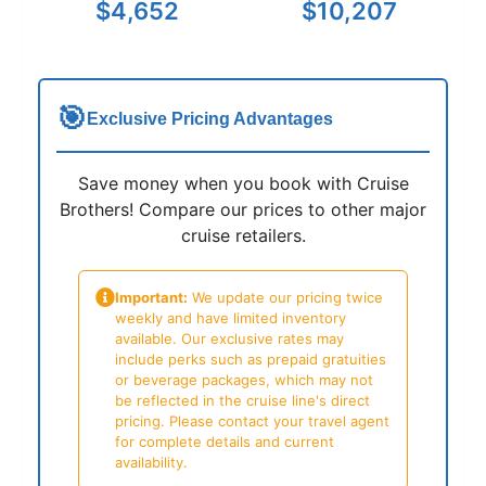
$4,652
$10,207
🎯
Exclusive Pricing Advantages
Save money when you book with Cruise
Brothers! Compare our prices to other major
cruise retailers.
Important:
We update our pricing twice
weekly and have limited inventory
available. Our exclusive rates may
include perks such as prepaid gratuities
or beverage packages, which may not
be reflected in the cruise line's direct
pricing. Please contact your travel agent
for complete details and current
availability.