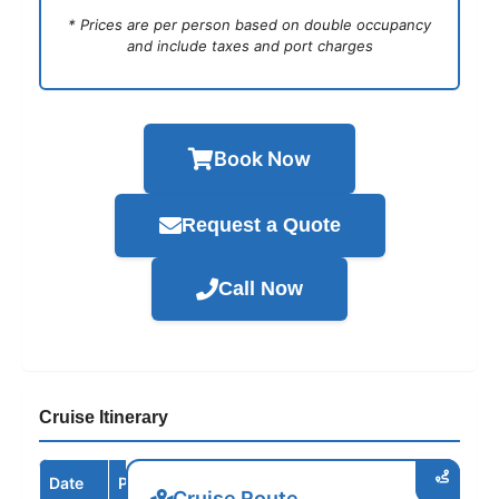
* Prices are per person based on double occupancy
and include taxes and port charges
Book Now
Request a Quote
Call Now
Cruise Itinerary
Date
Port / Destination
Arrive
Depart
Cruise Route