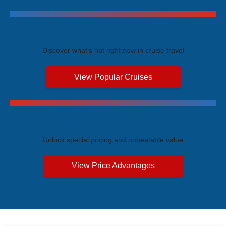
Trending Cruises
Discover what's hot right now in cruise travel
View Popular Cruises
Exclusive Price Advantages
Unlock special pricing and unbeatable value
View Price Advantages