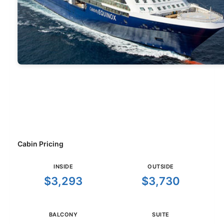
Cabin Pricing
INSIDE
OUTSIDE
$3,293
$3,730
BALCONY
SUITE