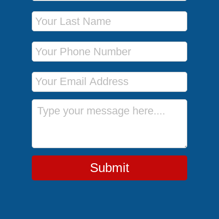
Last Name
Phone Number
Email Address
Message
Submit