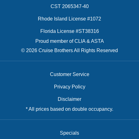
CST 2065347-40
Rhode Island License #1072
Florida License #ST38316
Proud member of CLIA & ASTA
© 2026 Cruise Brothers All Rights Reserved
Customer Service
Privacy Policy
Disclaimer
* All prices based on double occupancy.
Specials