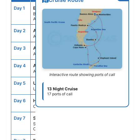
Day 1
EZE
--
5:00PM
BUENOS AIRES,
ARGENTINA
Day 2
ASE
--
--
AT SEA
Day 3
ASE
--
--
AT SEA
Day 4
ASE
--
--
AT SEA
Interactive route showing ports of call
Day 5
USH
10:00AM
9:00PM
USHUAIA, ARGENTINA
13 Night Cruise
17 ports of call
Day 6
HNE
6:00AM
8:00AM
CAPE HORN, CHILE
Day 7
SCD
--
--
SCHOLLART
CHANNEL,ANTARCTICA