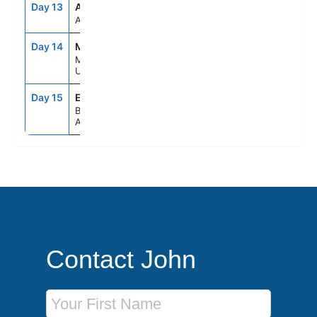
Day 13
ASE
--
--
AT SEA
Day 14
MVD
9:00AM
4:00PM
MONTEVIDEO,
URUGUAY
Day 15
EZE
5:00AM
--
BUENOS AIRES,
ARGENTINA
Contact John
First Name