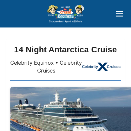
Price Advantages
Popular Now
14 Night Antarctica Cruise
Celebrity Equinox • Celebrity
Cruises