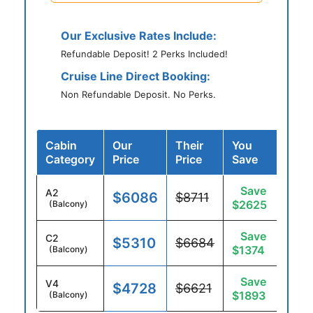
Our Exclusive Rates Include:
Refundable Deposit! 2 Perks Included!
Cruise Line Direct Booking:
Non Refundable Deposit. No Perks.
Cabin
Our
Their
You
Category
Price
Price
Save
Save
A2
$6086
$8711
$2625
(Balcony)
Save
C2
$5310
$6684
$1374
(Balcony)
Save
V4
$4728
$6621
$1893
(Balcony)