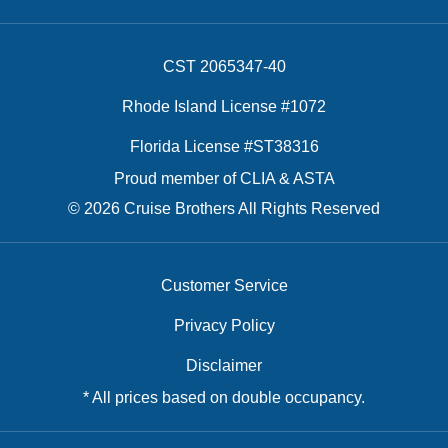
CST 2065347-40
Rhode Island License #1072
Florida License #ST38316
Proud member of CLIA & ASTA
© 2026 Cruise Brothers All Rights Reserved
Customer Service
Privacy Policy
Disclaimer
* All prices based on double occupancy.