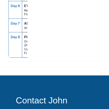
Day 6
EYW
8:00AM
5:00PM
Key West,
Florida
Day 7
ASE
--
--
At Sea
Day 8
PCN
7:00AM
--
Orlando
(Port
Canaveral),
Fl
Contact John