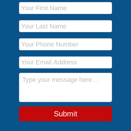
First Name
Last Name
Phone Number
Email Address
Message
Submit