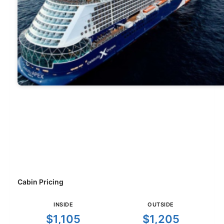
Cabin Pricing
INSIDE
OUTSIDE
$1,105
$1,205