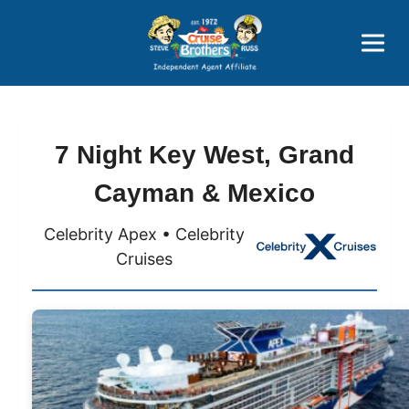
Price Advantages
Popular Now
7 Night Key West, Grand
Cayman & Mexico
Celebrity Apex • Celebrity
Cruises