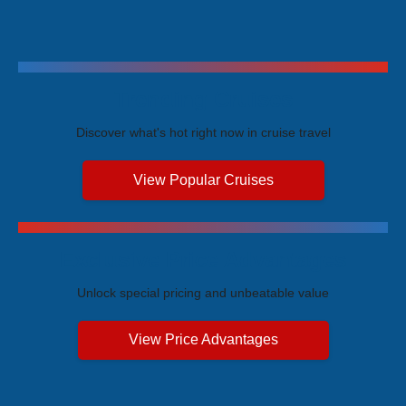
Trending Cruises
Discover what's hot right now in cruise travel
View Popular Cruises
Exclusive Price Advantages
Unlock special pricing and unbeatable value
View Price Advantages