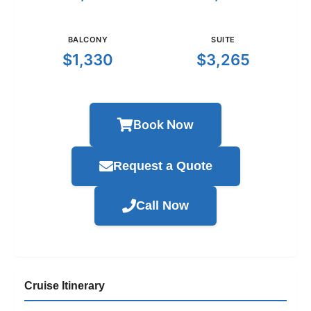
BALCONY
SUITE
$1,330
$3,265
Book Now
Request a Quote
Call Now
Cruise Itinerary