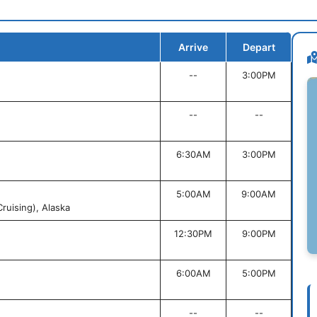
Arrive
Depart
--
3:00PM
--
--
6:30AM
3:00PM
5:00AM
9:00AM
ruising), Alaska
12:30PM
9:00PM
6:00AM
5:00PM
--
--