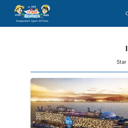
C
Star