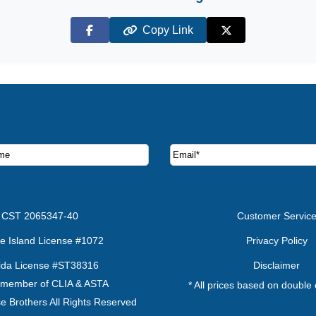
Copy Link
Facebook
X (Twitter)
ruise deals and offers.
CST 2065347-40
Customer Servic
e Island License #1072
Privacy Policy
rida License #ST38316
Disclaimer
 member of CLIA & ASTA
* All prices based on double
e Brothers All Rights Reserved