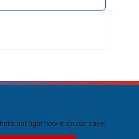
rending Cruises
at's hot right now in cruise travel