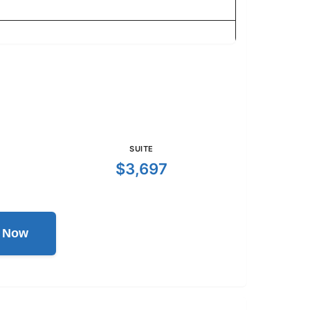
SUITE
$3,697
l Now