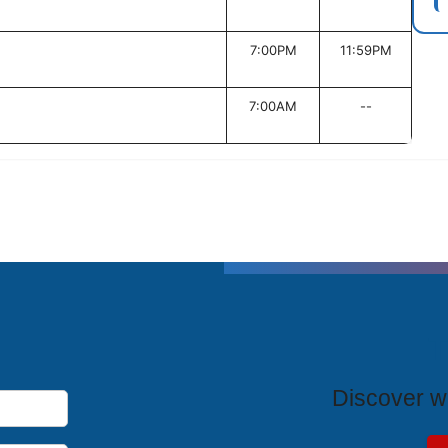
7:00PM
11:59PM
7:00AM
--
T
Discover wh