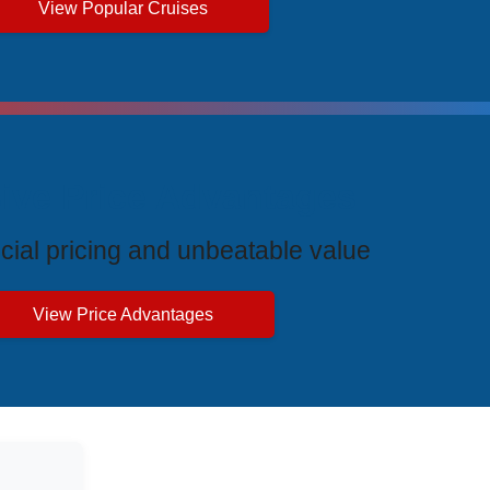
View Popular Cruises
ive Price Advantages
cial pricing and unbeatable value
View Price Advantages