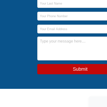
Last Name
Phone Number
Email Address
Message
Submit