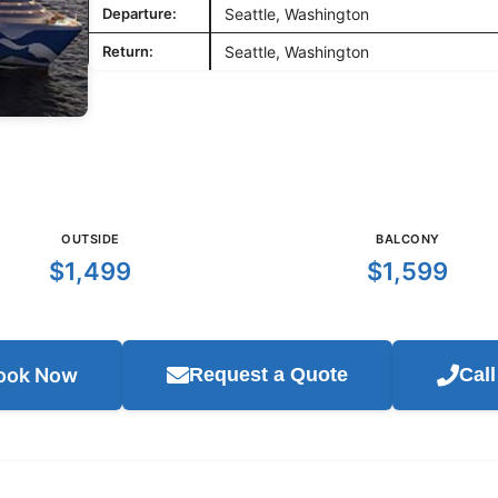
Departure:
Seattle, Washington
Return:
Seattle, Washington
OUTSIDE
BALCONY
$1,499
$1,599
ook Now
Request a Quote
Cal