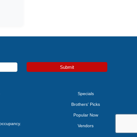
Submit
e
Specials
Brothers' Picks
Popular Now
 occupancy.
Vendors