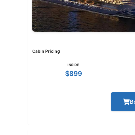
Cabin Pricing
INSIDE
$899
B