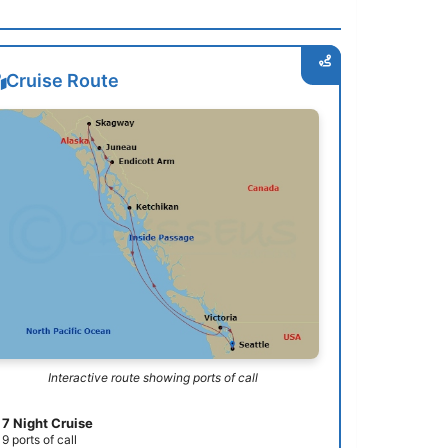
Cruise Route
Interactive route showing ports of call
7 Night Cruise
9 ports of call