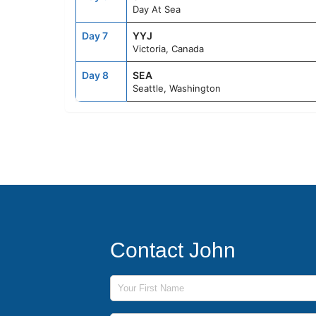
Day At Sea
Day 7
YYJ
Victoria, Canada
Day 8
SEA
Seattle, Washington
Contact John
First Name