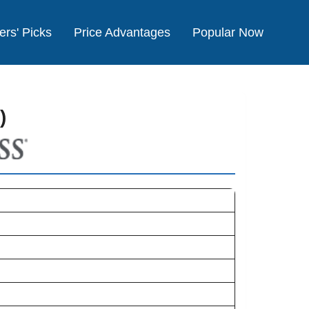
ers' Picks
Price Advantages
Popular Now
)