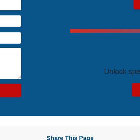
Exclus
Unlock spe
Share This Page