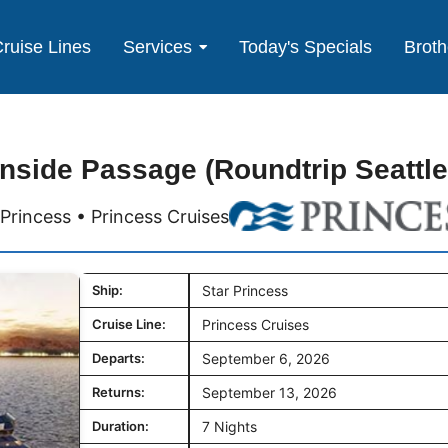
ruise Lines
Services
Today's Specials
Broth
Inside Passage (Roundtrip Seattle
 Princess • Princess Cruises
Ship:
Star Princess
Cruise Line:
Princess Cruises
Departs:
September 6, 2026
Returns:
September 13, 2026
Duration:
7 Nights