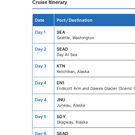
Cruise Itinerary
Date
Port / Destination
Day 1
SEA
Seattle, Washington
Day 2
SEAD
Day At Sea
Day 3
KTN
Ketchikan, Alaska
Day 4
EN1
Endicott Arm and Dawes Glacier (Scenic C
Day 4
JNU
Juneau, Alaska
Day 5
SGY
Skagway, Alaska
Day 6
SEAD