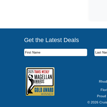
Get the Latest Deals
Subscribe to our newsletter to receive the latest c
First Name
Last Name
Email Address
Rhod
Flo
Proud
© 2026 Cruis