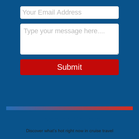
Email Address
Message
Submit
Trending Cruises
Discover what's hot right now in cruise travel