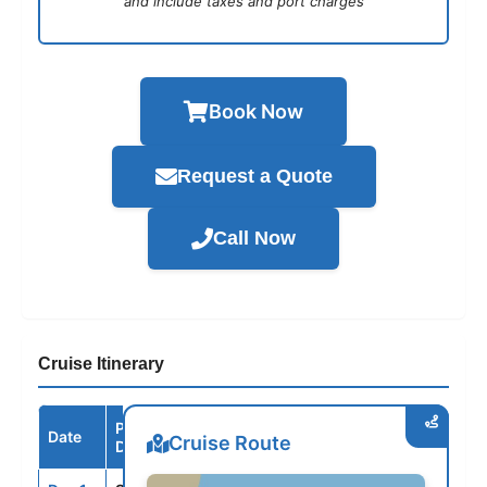
and include taxes and port charges
Book Now
Request a Quote
Call Now
Cruise Itinerary
Port /
Date
Arrive
Depart
Cruise Route
Destination