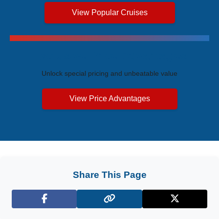
View Popular Cruises
Exclusive Price Advantages
Unlock special pricing and unbeatable value
View Price Advantages
Share This Page
Facebook
X (Twitter)