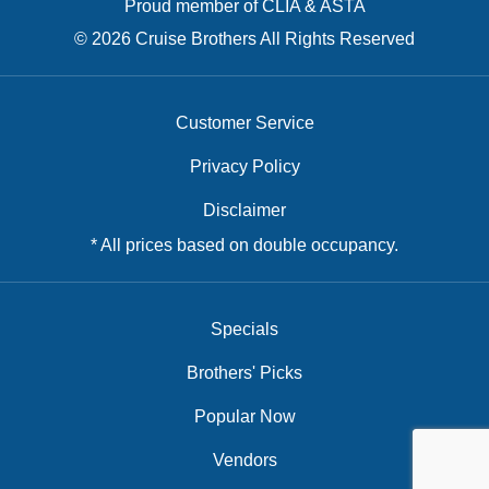
Proud member of CLIA & ASTA
© 2026 Cruise Brothers All Rights Reserved
Customer Service
Privacy Policy
Disclaimer
* All prices based on double occupancy.
Specials
Brothers' Picks
Popular Now
Vendors