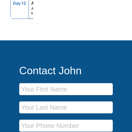
Day 12
AKL
6:00AM
--
Auckland,
New Zealand
Contact John
First Name
Last Name
Phone Number