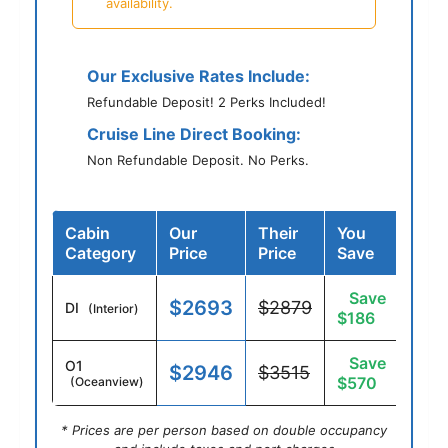
availability.
Our Exclusive Rates Include:
Refundable Deposit! 2 Perks Included!
Cruise Line Direct Booking:
Non Refundable Deposit. No Perks.
Cabin
Our
Their
You
Category
Price
Price
Save
Save
$2693
$2879
DI
(Interior)
$186
Save
O1
$2946
$3515
$570
(Oceanview)
* Prices are per person based on double occupancy