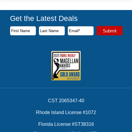
Get the Latest Deals
Subscribe to our newsletter to receive the latest cruise deal
Submit
First Name
Last Name
Email Address
CST 2065347-40
Rhode Island License #1072
Florida License #ST38316