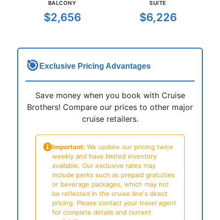
BALCONY
SUITE
$2,656
$6,226
🎯
Exclusive Pricing Advantages
Save money when you book with Cruise
Brothers! Compare our prices to other major
cruise retailers.
Important:
We update our pricing twice
weekly and have limited inventory
available. Our exclusive rates may
include perks such as prepaid gratuities
or beverage packages, which may not
be reflected in the cruise line's direct
pricing. Please contact your travel agent
for complete details and current