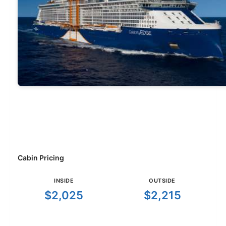
Cabin Pricing
INSIDE
OUTSIDE
$2,025
$2,215