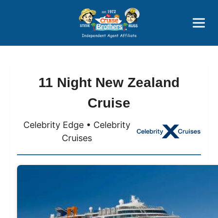
Price Advantages
Popular Now
11 Night New Zealand
Cruise
Celebrity Edge • Celebrity
Cruises