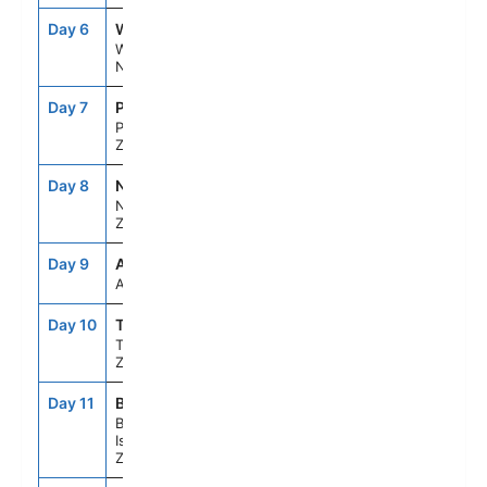
Day 6
WLG
11:30AM
8:00PM
Wellington,
New Zealand
Day 7
PTZ
7:00AM
5:00PM
Picton, New
Zealand
Day 8
NPE
8:00AM
6:00PM
Napier, New
Zealand
Day 9
ASE
--
--
At Sea
Day 10
TRG
9:30AM
8:40PM
Tauranga,New
Zealand
Day 11
BYO
10:00AM
6:00PM
Bay Of
Islands, New
Zealand