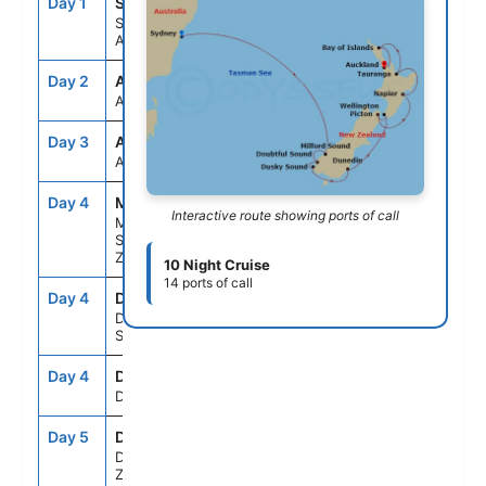
Day 1
SYD
--
4:30PM
Sydney,
Australia
Day 2
ASE
--
--
At Sea
Day 3
ASE
--
--
At Sea
Day 4
MFN
8:00AM
9:00AM
Interactive route showing ports of call
Milford
Sound, New
Zealand
10 Night Cruise
14 ports of call
Day 4
DBS
12:30PM
2:00PM
Doubtful
Sound
Day 4
DKY
3:30PM
5:15PM
Dusky Sound
Day 5
DUD
7:30AM
4:00PM
Dunedin, New
Zealand