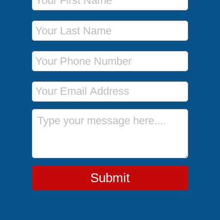
Last Name
Phone Number
Email Address
Message
Submit