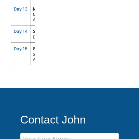
Day 13
MEL
8:00AM
5:00PM
Melbourne,
Australia
Day 14
SEAD
--
--
Day At Sea
Day 15
SYD
7:00AM
--
Sydney,
Australia
Contact John
First Name