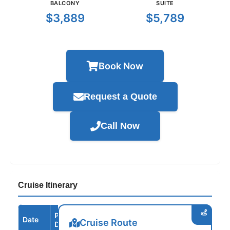
BALCONY
SUITE
$3,889
$5,789
Book Now
Request a Quote
Call Now
Cruise Itinerary
Port /
Date
Arrive
Depart
Cruise Route
Destination