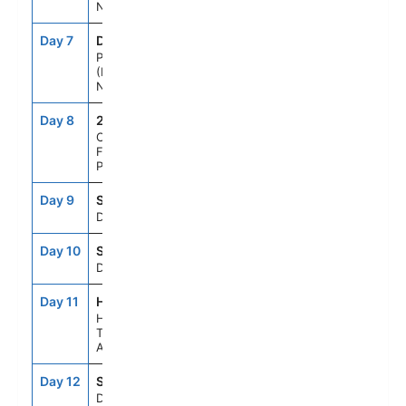
New Zealand
Day 7
DUD
7:00AM
6:00PM
Port Chalmers
(Dunedin),
New Zealand
Day 8
259
--
--
Cruising
Fiordland Natl
Park
Day 9
SEAD
--
--
Day At Sea
Day 10
SEAD
--
--
Day At Sea
Day 11
HBA
8:00AM
5:00PM
Hobart,
Tasmania,
Australia
Day 12
SEAD
--
--
Day At Sea