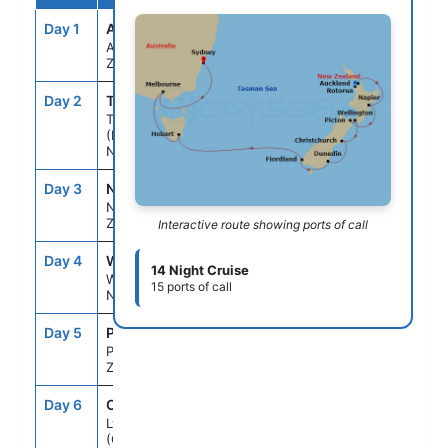
Day 1
AKL
--
5:00PM
Auckland, New
Zealand
Day 2
TRG
8:00AM
5:00PM
Tauranga
(Rotorua),
New Zealand
Day 3
NPE
12:00PM
6:00PM
Napier, New
Zealand
Interactive route showing ports of call
Day 4
WLG
8:00AM
6:00PM
14 Night Cruise
Wellington,
15 ports of call
New Zealand
Day 5
PIC
8:00AM
5:00PM
Picton, New
Zealand
Day 6
CHC
8:00AM
5:00PM
Lyttelton
(Christchurch),