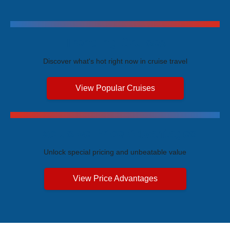
Trending Cruises
Discover what's hot right now in cruise travel
View Popular Cruises
Exclusive Price Advantages
Unlock special pricing and unbeatable value
View Price Advantages