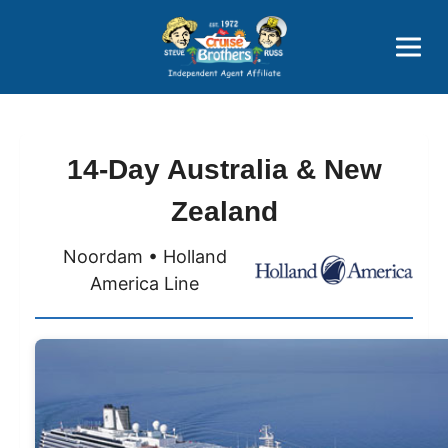
Price Advantages
Popular Now
14-Day Australia & New
Zealand
Noordam • Holland
America Line