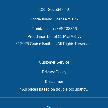
CST 2065347-40
Rhode Island License #1072
Florida License #ST38316
Proud member of CLIA & ASTA
© 2026 Cruise Brothers All Rights Reserved
Customer Service
Privacy Policy
Disclaimer
* All prices based on double occupancy.
Specials