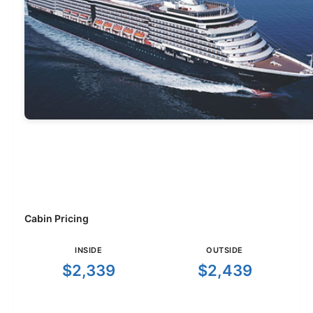
Cabin Pricing
INSIDE
OUTSIDE
$2,339
$2,439