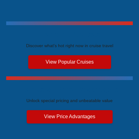
Trending Cruises
Discover what's hot right now in cruise travel
View Popular Cruises
Exclusive Price Advantages
Unlock special pricing and unbeatable value
View Price Advantages