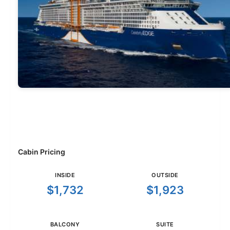
Cabin Pricing
INSIDE
OUTSIDE
$1,732
$1,923
BALCONY
SUITE