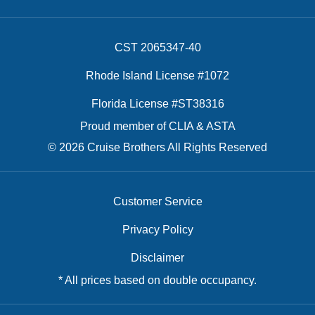
CST 2065347-40
Rhode Island License #1072
Florida License #ST38316
Proud member of CLIA & ASTA
© 2026 Cruise Brothers All Rights Reserved
Customer Service
Privacy Policy
Disclaimer
* All prices based on double occupancy.