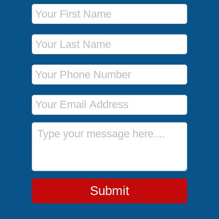
First Name
Last Name
Phone Number
Email Address
Message
Submit