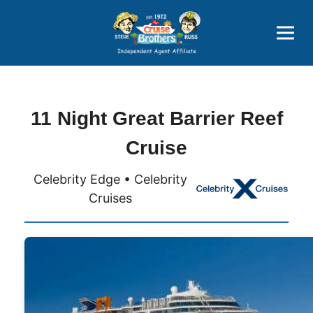
Price Advantages
Popular Now
11 Night Great Barrier Reef
Cruise
Celebrity Edge • Celebrity
Cruises