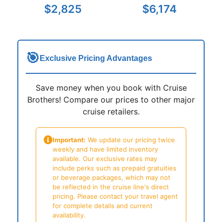
$2,825
$6,174
🎯
Exclusive Pricing Advantages
Save money when you book with Cruise
Brothers! Compare our prices to other major
cruise retailers.
Important:
We update our pricing twice
weekly and have limited inventory
available. Our exclusive rates may
include perks such as prepaid gratuities
or beverage packages, which may not
be reflected in the cruise line's direct
pricing. Please contact your travel agent
for complete details and current
availability.