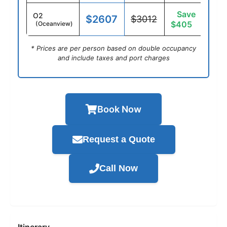
Save
O2
$2607
$3012
$405
(Oceanview)
* Prices are per person based on double occupancy
and include taxes and port charges
Book Now
Request a Quote
Call Now