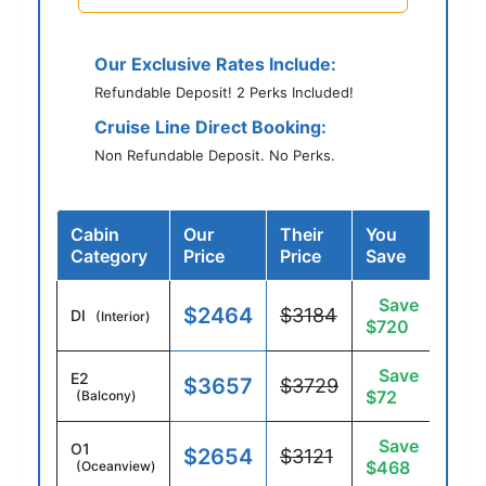
Our Exclusive Rates Include:
Refundable Deposit! 2 Perks Included!
Cruise Line Direct Booking:
Non Refundable Deposit. No Perks.
Cabin
Our
Their
You
Category
Price
Price
Save
Save
$2464
$3184
DI
(Interior)
$720
Save
E2
$3657
$3729
$72
(Balcony)
Save
O1
$2654
$3121
$468
(Oceanview)