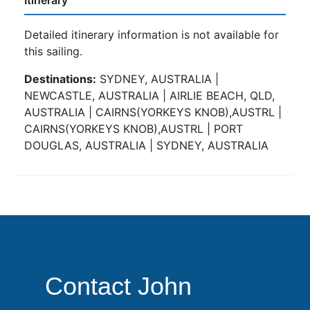
Itinerary
Detailed itinerary information is not available for
this sailing.
Destinations:
SYDNEY, AUSTRALIA |
NEWCASTLE, AUSTRALIA | AIRLIE BEACH, QLD,
AUSTRALIA | CAIRNS(YORKEYS KNOB),AUSTRL |
CAIRNS(YORKEYS KNOB),AUSTRL | PORT
DOUGLAS, AUSTRALIA | SYDNEY, AUSTRALIA
Contact John